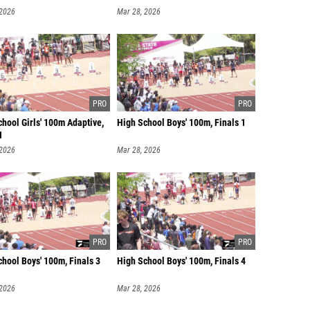
 2026
Mar 28, 2026
hool Girls' 100m Adaptive,
High School Boys' 100m, Finals 1
1
 2026
Mar 28, 2026
hool Boys' 100m, Finals 3
High School Boys' 100m, Finals 4
 2026
Mar 28, 2026