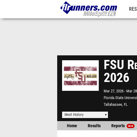
RES
REG
FSU Re
2026
Mar 27, 2026
Mar 28
Florida State Univers
Tallahassee, FL
Meet History
Home
Results
Reports
NEW