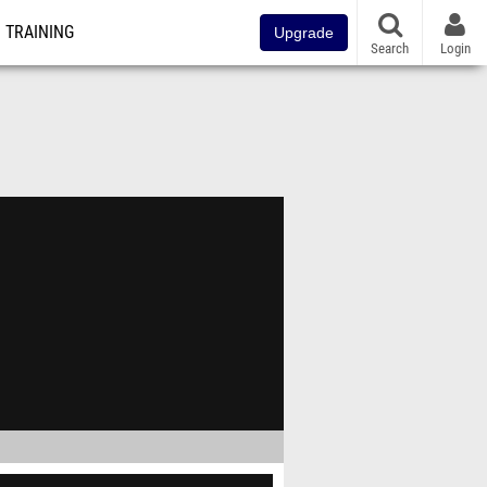
TRAINING
Upgrade
Search
Login