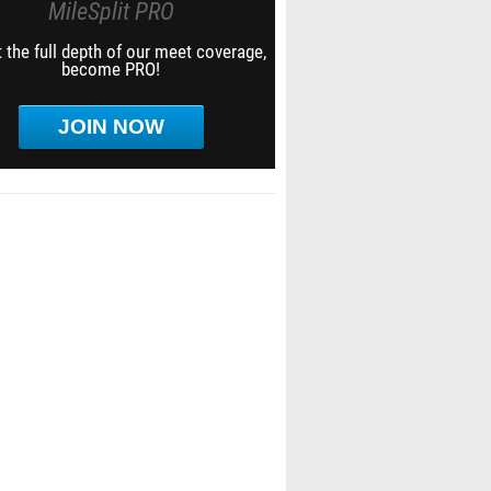
MileSplit PRO
 the full depth of our meet coverage,
become PRO!
JOIN NOW