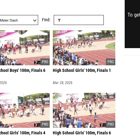
To get
Find
hool Boys' 100m, Finals 6
High School Girls' 100m, Finals 1
 2026
Mar 28, 2026
hool Girls' 100m, Finals 4
High School Girls' 100m, Finals 6