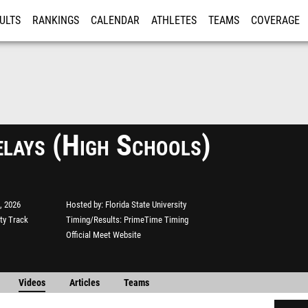
ULTS
RANKINGS
CALENDAR
ATHLETES
TEAMS
COVERAGE
ISTRATION
MORE
lays (High Schools)
, 2026
Hosted by
Florida State University
ity Track
Timing/Results
PrimeTime Timing
Official Meet Website
Videos
Articles
Teams