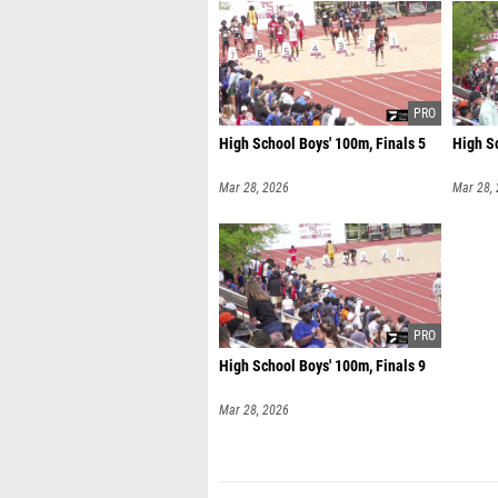
High School Boys' 100m, Finals 5
High Sc
Mar 28, 2026
Mar 28,
High School Boys' 100m, Finals 9
Mar 28, 2026