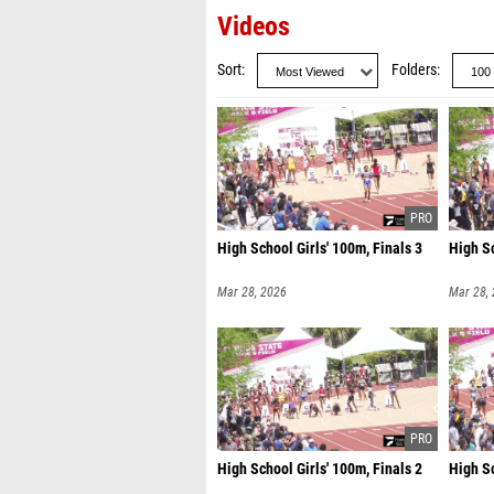
Videos
Sort
Folders
High School Girls' 100m, Finals 3
High Sc
Mar 28, 2026
Mar 28,
High School Girls' 100m, Finals 2
High Sc