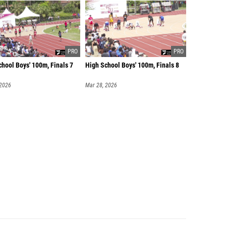
hool Boys' 100m, Finals 7
High School Boys' 100m, Finals 8
 2026
Mar 28, 2026