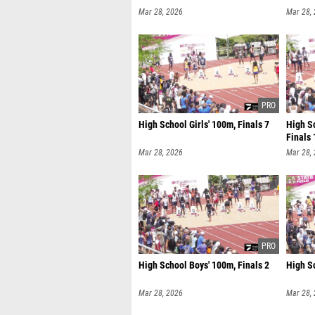
Mar 28, 2026
Mar 28,
High School Girls' 100m, Finals 7
High Sc
Finals 
Mar 28, 2026
Mar 28,
High School Boys' 100m, Finals 2
High Sc
Mar 28, 2026
Mar 28,