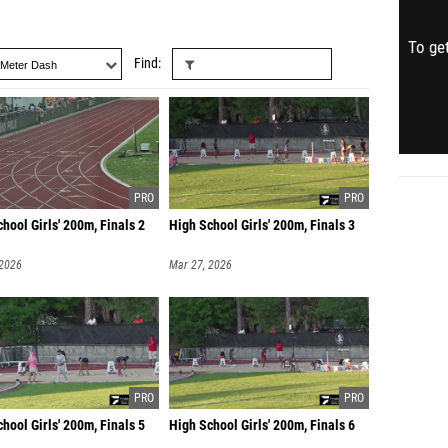
To get
Find
hool Girls' 200m, Finals 2
High School Girls' 200m, Finals 3
 2026
Mar 27, 2026
hool Girls' 200m, Finals 5
High School Girls' 200m, Finals 6