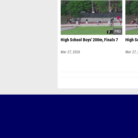
High School Boys' 200m, Finals 7
High Sc
Mar 27, 2026
Mar 27,