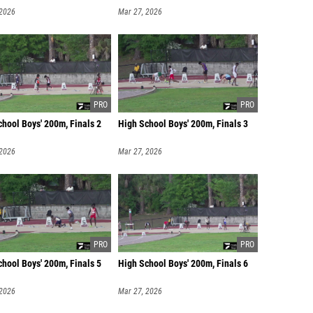
 2026
Mar 27, 2026
hool Boys' 200m, Finals 2
High School Boys' 200m, Finals 3
 2026
Mar 27, 2026
hool Boys' 200m, Finals 5
High School Boys' 200m, Finals 6
 2026
Mar 27, 2026