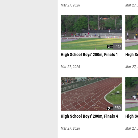
Mar 27, 2026
Mar 27,
High School Boys' 200m, Finals 1
High Sc
Mar 27, 2026
Mar 27,
High School Boys' 200m, Finals 4
High Sc
Mar 27, 2026
Mar 27,