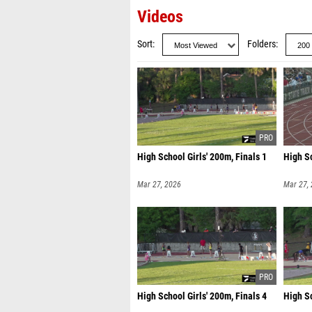
Videos
Sort
Folders
High School Girls' 200m, Finals 1
High Sc
Mar 27, 2026
Mar 27,
High School Girls' 200m, Finals 4
High Sc