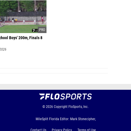
hool Boys' 200m, Finals 8
 2026
© 2026
Copyright
FloSports, Inc.
MileSplit Florida Editor: Mark Stonecipher,
Contact Us
Privacy Policy
Terms of Use