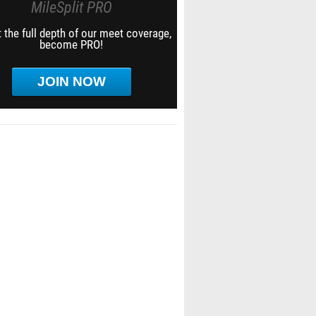
MileSplit PRO
 the full depth of our meet coverage,
become PRO!
JOIN NOW