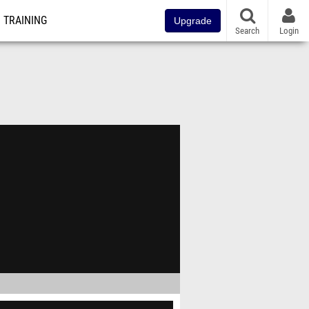
TRAINING
Upgrade
Search
Login