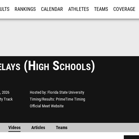
ULTS
RANKINGS
CALENDAR
ATHLETES
TEAMS
COVERAGE
ISTRATION
MORE
lays (High Schools)
, 2026
Hosted by
Florida State University
ity Track
Timing/Results
PrimeTime Timing
Official Meet Website
Videos
Articles
Teams