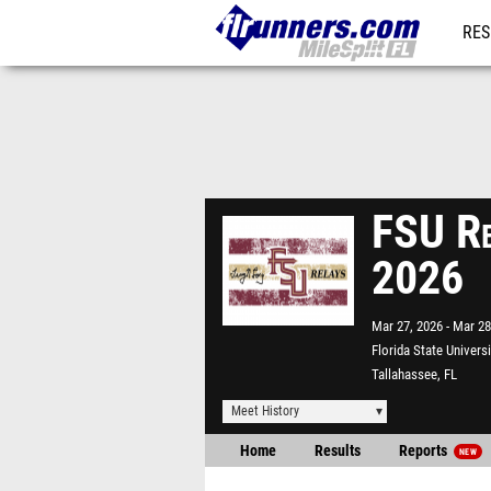
RES
REG
FSU Re
2026
Mar 27, 2026
Mar 28
Florida State Univers
Tallahassee, FL
Meet History
Home
Results
Reports
NEW