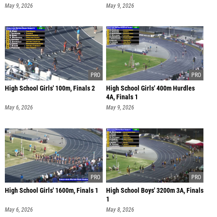
May 9, 2026
May 9, 2026
High School Girls' 100m, Finals 2
High School Girls' 400m Hurdles
4A, Finals 1
May 6, 2026
May 9, 2026
High School Girls' 1600m, Finals 1
High School Boys' 3200m 3A, Finals
1
May 6, 2026
May 8, 2026