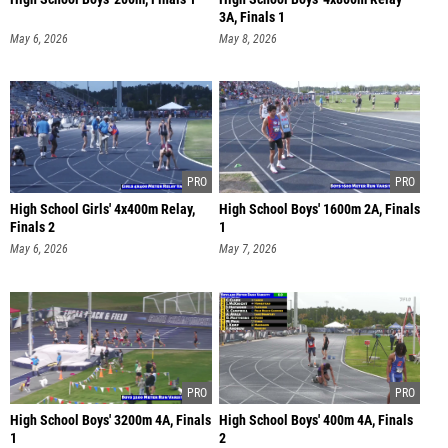
3A, Finals 1
May 6, 2026
May 8, 2026
High School Girls' 4x400m Relay,
High School Boys' 1600m 2A, Finals
Finals 2
1
May 6, 2026
May 7, 2026
High School Boys' 3200m 4A, Finals
High School Boys' 400m 4A, Finals
1
2