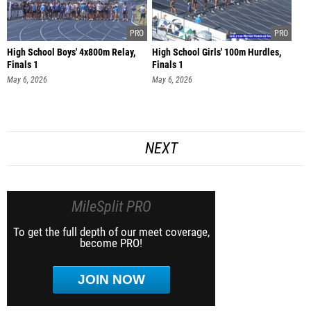
High School Boys' 4x800m Relay,
High School Girls' 100m Hurdles,
Finals 1
Finals 1
May 6, 2026
May 6, 2026
NEXT
MileSplit PRO
To get the full depth of our meet coverage,
become PRO!
JOIN NOW