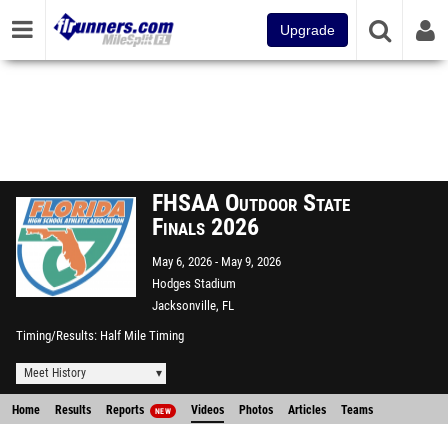
Upgrade
FHSAA Outdoor State
Finals 2026
May 6, 2026
May 9, 2026
Hodges Stadium
Jacksonville, FL
Timing/Results
Half Mile Timing
Meet History
Home
Results
Reports
Videos
Photos
Articles
Teams
NEW