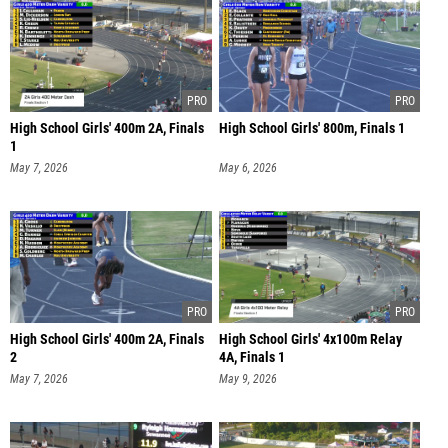
High School Girls' 400m 2A, Finals
High School Girls' 800m, Finals 1
1
May 7, 2026
May 6, 2026
High School Girls' 400m 2A, Finals
High School Girls' 4x100m Relay
2
4A, Finals 1
May 7, 2026
May 9, 2026