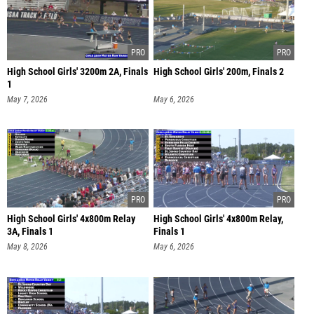
High School Girls' 3200m 2A, Finals
High School Girls' 200m, Finals 2
1
May 7, 2026
May 6, 2026
High School Girls' 4x800m Relay
High School Girls' 4x800m Relay,
3A, Finals 1
Finals 1
May 8, 2026
May 6, 2026