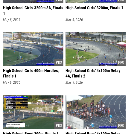
High School Girls' 3200m 3A, Finals
High School Girls' 3200m, Finals 1
1
May 8, 2026
May 6, 2026
High School Girls' 400m Hurdles,
High School Girls' 4x100m Relay
Finals 1
4A, Finals 2
May 6, 2026
May 9, 2026
High School Boys' 200m, Finals 1
High School Boys' 4x800m Relay