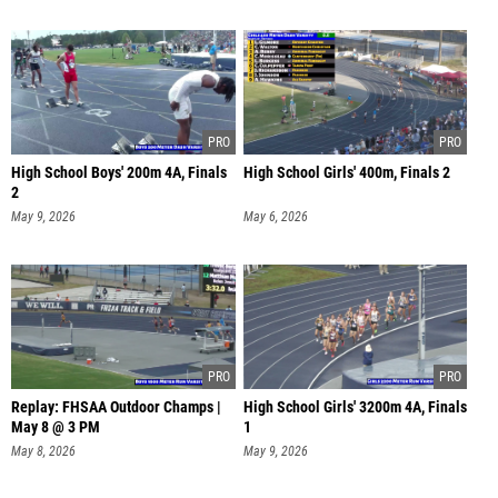
High School Boys' 200m 4A, Finals
High School Girls' 400m, Finals 2
2
May 9, 2026
May 6, 2026
Replay: FHSAA Outdoor Champs |
High School Girls' 3200m 4A, Finals
May 8 @ 3 PM
1
May 8, 2026
May 9, 2026