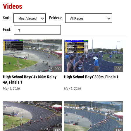
Videos
Sort
Folders
Find
High School Boys' 4x100m Relay
High School Boys' 800m, Finals 1
4A, Finals 1
May 9, 2026
May 6, 2026