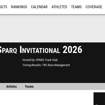
ULTS
RANKINGS
CALENDAR
ATHLETES
TEAMS
COVERAGE
ISTRATION
MORE
parq Invitational 2026
Hosted by
SPARQ Track Club
Timing/Results
TRC Race Management
Articles
Teams