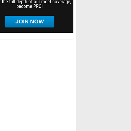
 the full depth of our meet coverage,
become PRO!
JOIN NOW