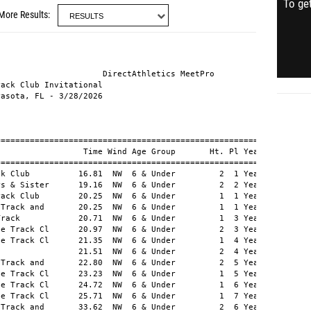
To get
More Results
  5 
   6 TAYLOR, Kio          Ballistic Track and       15.95  NW    6        4 
   7 LEWIS, Jahiem        SPARQ Track Club          16.05  NW    6        3 
   8 MCPHERSON JR, Kraig  My Brothers & Sister      16.13  NW    4  1 Years Old   2 
   9 ROBINSON, Jaylen     Largo Elite Track Cl      16.31  NW    5  3 Years Old   1 
  10 ARCHER, Akai         AsylumMade                16.39  NW    6          
  10 PAXTON, Kehnyr       813 Elite Track and       16.39  NW    6          
  12 BOYD, Jimmy          Manatee Mustangs Spo      16.53  NW    2  2 Years Old     
  12 HITCHCOCK JR, Willia Largo Elite Track Cl      16.53  NW    5  4 Years Old     
  14 RAMOS JR, Trayshawn  SPARQ Track Club          17.22  NW    3  1 Years Old     
  15 GLOVER, Messiah      SPARQ Track Club          17.28  NW    2  3 Years Old     
  16 CHURCH, Adrian       Olympia Track Club        17.32  NW    2  4 Years Old     
  17 WILLIAMS, Zayn       Largo Elite Track Cl      17.37  NW    3  2 Years Old     
  18 GREENFIELD, Giovanni Big Lake Track            17.39  NW    3  3 Years Old     
  19 MURRAY, Dejerrian    Track life Sports         17.40  NW    6          
  20 POWELL, Timarus      AP6 Absolute Pressur      17.54  NW    1  1 Years Old  10 
  21 SINGLETON, Hendrix   Largo Elite Track Cl      17.55  NW    5  5 Years Old     
  22 YOBO, Barrett        SPARQ Track Club          17.57  NW    3  4 Years Old     
  23 WILLIAMS, Terison    Olympia Track Club        17.58  NW    1  2 Years Old     
  24 KENDRICKS JR, Michae Burg Blazers Athleti      17.60  NW    4  2 Years Old     
  25 FRAZER, Roman        AsylumMade                17.77  NW    5  6 Years Old     
  26 BUTLER III, Tracy    AsylumMade                17.89  NW    5  7 Years Old     
  27 ELLIS, Ryan          Olympia Track Club        18.31  NW    1  3 Years Old     
  28 HERAUX, Lucas        AsylumMade                18.35  NW    4  3 Years Old     
  29 MILLS, Chance        SPARQ Track Club          18.50  NW    2  5 Years Old     
  30 ADAMS, Roman         SPARQ Track Club          18.52  NW    4  4 Years Old     
  31 DELIA, Bryston       Big Lake Track            18.65  NW    2  6 Years Old     
  32 TAYLOR, Samuel       My Brothers & Sister      18.76  NW    3  5 Years Old     
  33 JOHNSON, Zure        Ballistic Track and       18.81  NW    5  8 Years Old     
  34 EDWARDS, Ahmad       AsylumMade                19.22  NW    4  5 Years Old     
  35 HAWK, Caleb          Ohio Speed Demons         19.25  NW    1  4 Years Old     
  36 CAREY, King          AsylumMade                19.29  NW    1  5 Years Old     
  37 JONES, Jax           Largo Elite Track Cl      19.36  NW    4  6 Years Old     
  38 BRANCH, Gary         SPARQ Track Club          19.41  NW    4  7 Years Old     
  39 JACKSON, Travis      AsylumMade                19.47  NW    4  8 Years Old     
  40 JOHNSON, Darius      Largo Elite Track Cl      20.16  NW    1  6 Years Old     
  41 SPEIGHTS, Jaon       Ballistic Track and       21.03  NW    3  6 Years Old     
  42 WHITING, Dezmond     Largo Elite Track Cl      25.67  NW    3  7 Years Old     
     SHANNON II, Billy    Big Lake Track              DNS        3          
     BARNES, Jabari       Olympia Track Club          DNS        2          
     FRAPWELL, Phoenix    Largo Elite Track Cl        DNS        2          
     MITCHELL, Kingston   AsylumMade                  DNS        6          

===================================================================
  Pl Name                 Team                       Time Wind Pts 
===================================================================
Section 1 of 6
   1 POWELL, Timarus      AP6 Absolute Pressur      17.54  NW   10 
   2 WILLIAMS, Terison    Olympia Track Club        17.58  NW      
   3 ELLIS, Ryan          Olympia Track Club        18.31  NW      
   4 HAWK, Caleb          Ohio Speed Demons         19.25  NW      
   5 CAREY, King          AsylumMade                19.29  NW      
   6 JOHNSON, Darius      Largo Elite Track Cl      20.16  NW      
Section 2 of 6
   1 HALL III, Antonio    Olympia Track Club        15.71  NW    6 
   2 BOYD, Jimmy          Manatee Mustangs Spo      16.53  NW      
   3 GLOVER, Messiah      SPARQ Track Club          17.28  NW      
   4 CHURCH, Adrian       Olympia Track Club        17.32  NW      
   5 MILLS, Chance        SPARQ Track Club          18.50  NW      
   6 DELIA, Bryston       Big Lake Track            18.65  NW      
     BARNES, Jabari       Olympia Track Club          DNS          
     FRAPWELL, Phoenix    Largo Elite Track Cl        DNS          
Section 3 of 6
   1 RAMOS JR, Trayshawn  SPARQ Track Club          17.22  NW      
   2 WILLIAMS, Zayn       Largo Elite Track Cl      17.37  NW      
   3 GREENFIELD, Giovanni Big Lake Track            17.39  NW      
   4 YOBO, Barrett        SPARQ Track Club          17.57  NW      
   5 TAYLOR, Samuel       My Brothers & Sister      18.76  NW      
   6 SPEIGHTS, Jaon       Ballistic Track and       21.03  NW      
   7 WHITING, Dezmond     Largo Elite Track Cl      25.67  NW      
     SHANNON II, Billy    Big Lake Track              DNS          
Section 4 of 6
   1 MCPHERSON JR, Kraig  My Brothers & Sister      16.13  NW    2 
   2 KENDRICKS JR, Michae Burg Blazers Athleti      17.60  NW      
   3 HERAUX, Lucas        AsylumMade                18.35  NW      
   4 ADAMS, Roman         SPARQ Track Club          18.52  NW      
   5 EDWARDS, Ahmad       AsylumMade                19.22  NW      