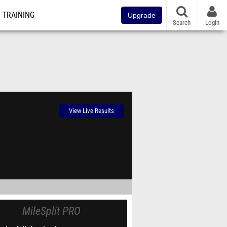
TRAINING
Upgrade
Search
Login
View Live Results
MileSplit PRO