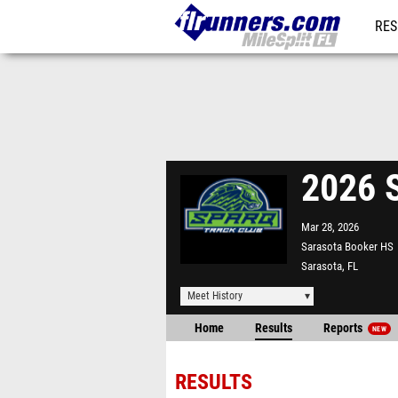
RES
REG
2026 S
Mar 28, 2026
Sarasota Booker HS
Sarasota, FL
Meet History
Home
Results
Reports
NEW
RESULTS