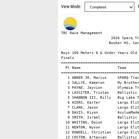
View Mode
TRC Race Management                                      DirectAthletics MeetPro
                       2026 Sparq Track Club Invitational                       
                      Booker HS, Sarasota, FL - 3/28/2026                       

Boys 100 Meters 6 & Under Years Old
Finals
============================================================================================
  Pl Name                 Team                       Time Wind Age Group       Ht. Pl Years Old Pts 
============================================================================================
   1 ABNER JR, Marcus     SPARQ Track Club          16.81  NW  6 & Under         2  1 Years Old  10 
   2 SALLYE, Kameron      My Brothers & Sister      19.16  NW  6 & Under         2  2 Years Old   8 
   3 PAYNE, Jayvion       Olympia Track Club        20.25  NW  6 & Under         1  1 Years Old 5.5 
   3 LASSITER, Tristan    Ballistic Track and       20.25  NW  6 & Under         1  1 Years Old 5.5 
   5 SHANNON III, Billy   Big Lake Track            20.71  NW  6 & Under         1  3 Years Old   4 
   6 HIERS, Karter        Largo Elite Track Cl      20.97  NW  6 & Under         2  3 Years Old   3 
   7 CLARK, Jaxon         Largo Elite Track Cl      21.35  NW  6 & Under         1  4 Years Old   2 
   8 DAVIS, Kiyon         AsylumMade                21.51  NW  6 & Under         2  4 Years Old   1 
   9 SMITH, Israel        Ballistic Track and       22.80  NW  6 & Under         2  5 Years Old     
  10 WHITING, Deion       Largo Elite Track Cl      23.23  NW  6 & Under         1  5 Years Old     
  11 NEWTON, Nyxon        Largo Elite Track Cl      24.72  NW  6 & Under         1  6 Years Old     
  12 DOWDELL, Christian   Largo Elite Track Cl      25.71  NW  6 & Under         1  7 Years Old     
  13 COSTON, Artavian     Ballistic Track and       33.62  NW  6 & Under         2  6 Years Old     
  13 DRAYTON, Yaalon      St Petersburg Stride      33.62  NW  6 & Under         2  6 Years Old     
     POWELL, Timarus      AP6 Absolute Pressur        DNS      6 & Under         1          
     CUMMINGS, Nile       813 Elite Track and         DNS      6 & Under         2          

===================================================================================
  Pl Name                 Team                       Time Wind Age Group       Pts 
===================================================================================
Section 1 of 2
   1 PAYNE, Jayvion       Olympia Track Club        20.25  NW  6 & Under       5.5 
   1 LASSITER, Tristan    Ballistic Track and       20.25  NW  6 & Under       5.5 
   3 SHANNON III, Billy   Big Lake Track            20.71  NW  6 & Under         4 
   4 CLARK, Jaxon         Largo Elite Track Cl      21.35  NW  6 & Under         2 
   5 WHITING, Deion       Largo Elite Track Cl      23.23  NW  6 & Under           
   6 NEWTON, Nyxon        Largo Elite Track Cl      24.72  NW  6 & Under           
   7 DOWDELL, Christian   Largo Elite Track Cl      25.71  NW  6 & Under           
     POWELL, Timarus      AP6 Absolute Pressur        DNS      6 & Under           
Section 2 of 2
   1 ABNER JR, Marcus     SPARQ Track Club          16.81  NW  6 & Under        10 
   2 SALLYE, Kameron      My Brothers & Sister      19.16  NW  6 & Under         8 
   3 HIERS, Karter        Largo Elite Track Cl      20.97  NW  6 & Under         3 
   4 DAVIS, Kiyon         AsylumMade                21.51  NW  6 & Under         1 
   5 SMITH, Israel        Ballistic Track and       22.80  NW  6 & Under           
   6 COSTON, Artavian     Ballistic Track and       33.62  NW  6 & Under           
   6 DRAYTON, Yaalon      St Petersburg Stride      33.62  NW  6 & Under           
     CUMMINGS, Nile       813 Elite Track and         DNS      6 & Under           

Boys 100 Meters 7-8 Years Old
Finals
============================================================================
  Pl Name                 Team                       Time Wind Ht. Pl Years Old Pts 
============================================================================
   1 LEAPHART, Gakhi      Unattached                14.75  NW    6          
   2 HEADEN, Kano         813 Elite Track and       14.89  NW    6       10 
   3 YOUNG, Jaylen        Largo Elite Track Cl      15.55  NW    5  1 Years Old   8 
   4 HALL III, Antonio    Olympia Track Club        15.71  NW    2  1 Years Old   6 
   5 HANKINS, Judah       Largo Elite Track Cl      15.81  NW    5  2 Years Old 