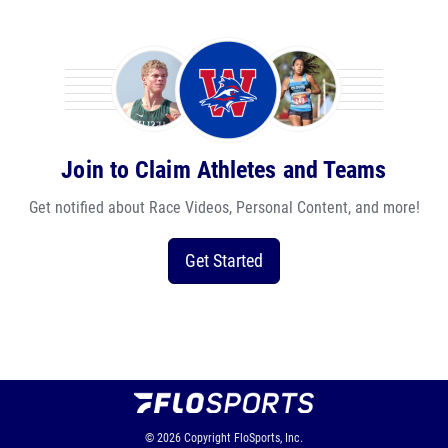
Join to Claim Athletes and Teams
Get notified about Race Videos, Personal Content, and more!
Get Started
© 2026
Copyright
FloSports, Inc.