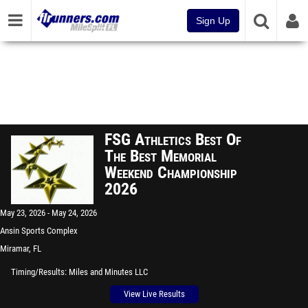
Sign Up
FSG Athletics Best Of
The Best Memorial
Weekend Championship
2026
May 23, 2026
May 24, 2026
Ansin Sports Complex
Miramar, FL
Timing/Results
Miles and Minutes LLC
View Live Results