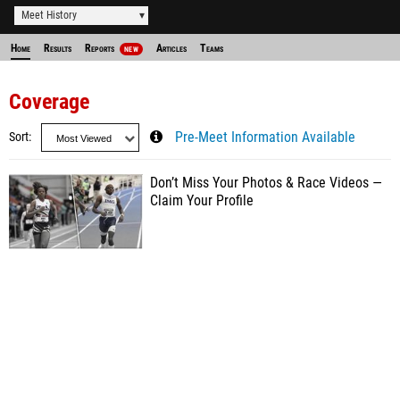
Meet History
Home
Results
Reports
Articles
Teams
NEW
Coverage
Sort
Pre-Meet Information Available
Don’t Miss Your Photos & Race Videos —
Claim Your Profile