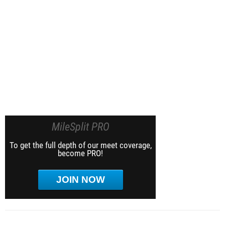
MileSplit PRO
To get the full depth of our meet coverage,
become PRO!
JOIN NOW