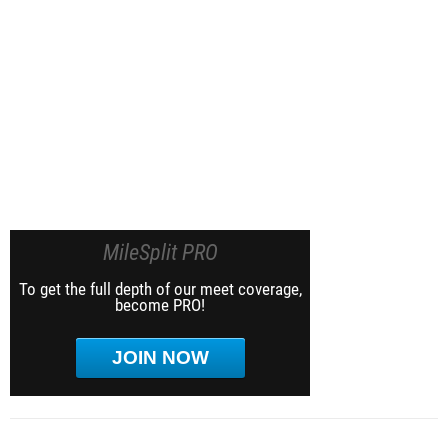
MileSplit PRO
To get the full depth of our meet coverage,
become PRO!
JOIN NOW