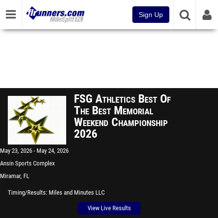
Sign Up
FSG Athletics Best Of
The Best Memorial
Weekend Championship
2026
May 23, 2026
May 24, 2026
Ansin Sports Complex
Miramar, FL
Timing/Results
Miles and Minutes LLC
View Live Results