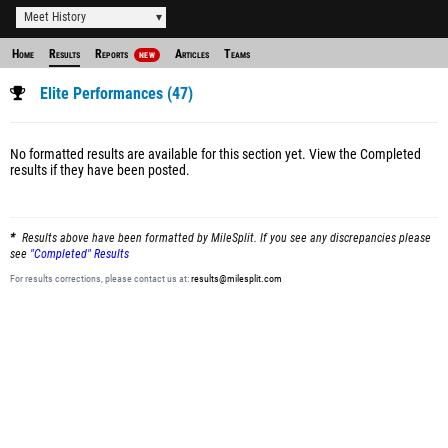
Meet History
Home
Results
Reports
Articles
Teams
NEW
Elite Performances (47)
No formatted results are available for this section yet.
View the Completed
results
if they have been posted.
Results above have been formatted by MileSplit. If you see any discrepancies please
see
"Completed" Results
For results corrections, please contact us at:
results@milesplit.com