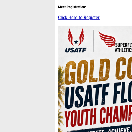
Meet Registration:
Click Here to Register