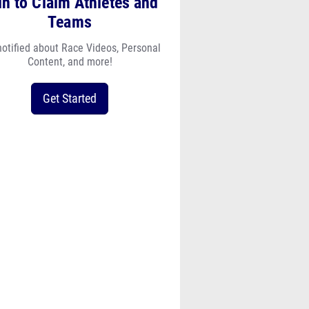
Teams
notified about Race Videos, Personal
Content, and more!
Get Started