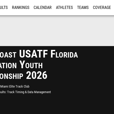
ULTS
RANKINGS
CALENDAR
ATHLETES
TEAMS
COVERAGE
ISTRATION
MORE
oast USATF Florida
ation Youth
onship 2026
Miami Elite Track Club
ults
Track Timing & Data Management