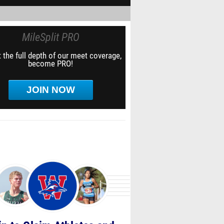
MileSplit PRO
 the full depth of our meet coverage,
become PRO!
JOIN NOW
in to Claim Athletes and