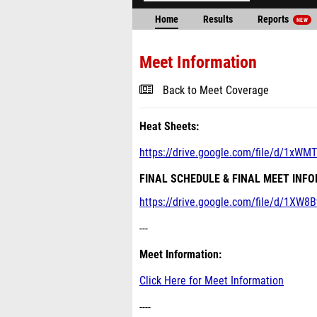
Home
Results
Reports
NEW
Meet Information
Back to Meet Coverage
Heat Sheets:
https://drive.google.com/file/d/1xW
FINAL SCHEDULE & FINAL MEET INF
https://drive.google.com/file/d/1XW8
---
Meet Information:
Click Here for Meet Information
----