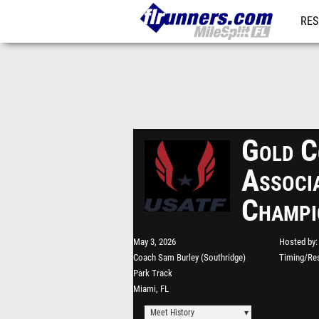
RES
REG
Gold C
Associ
Champi
May 3, 2026
Hosted by
Coach Sam Burley (Southridge)
Timing/Res
Park Track
Miami, FL
Meet History