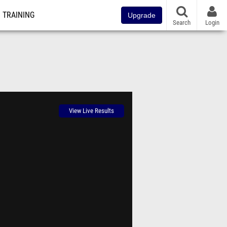
TRAINING
Upgrade
Search
Login
View Live Results