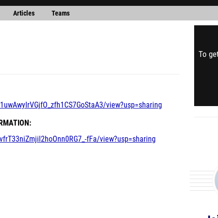
Articles
Teams
To get
MT1uwAwyIrVGjfO_zfh1CS7GoStaA3/view?usp=sharing
ORMATION:
BvfrT33niZmjil2hoOnn0RG7_-fFa/view?usp=sharing
Jo