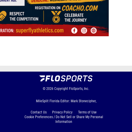
© 2026
Copyright
FloSports, Inc.
MileSplit Florida Editor: Mark Stonecipher,
Contact Us
Privacy Policy
Terms of Use
Cookie Preferences / Do Not Sell or Share My Personal
Information