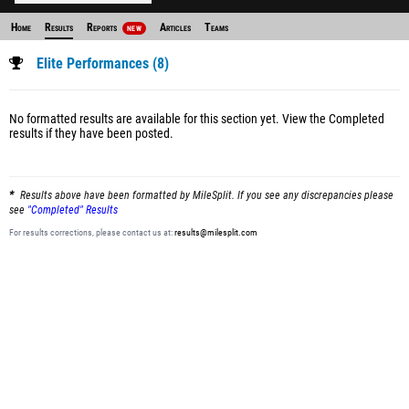
Home
Results
Reports
Articles
Teams
NEW
Elite Performances (8)
No formatted results are available for this section yet.
View the Completed
results
if they have been posted.
Results above have been formatted by MileSplit. If you see any discrepancies please
see
"Completed" Results
For results corrections, please contact us at:
results@milesplit.com