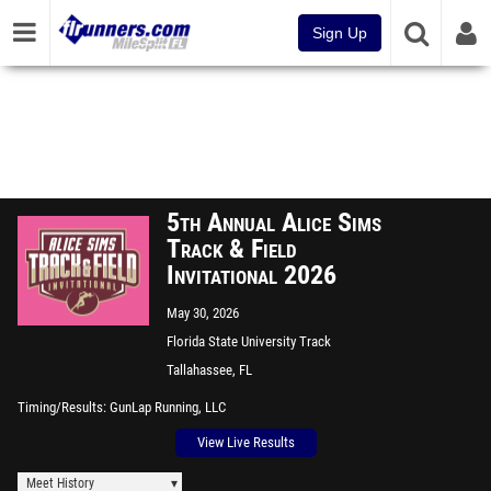
Sign Up
5th Annual Alice Sims
Track & Field
Invitational 2026
May 30, 2026
Florida State University Track
Tallahassee, FL
Timing/Results
GunLap Running, LLC
View Live Results
Meet History