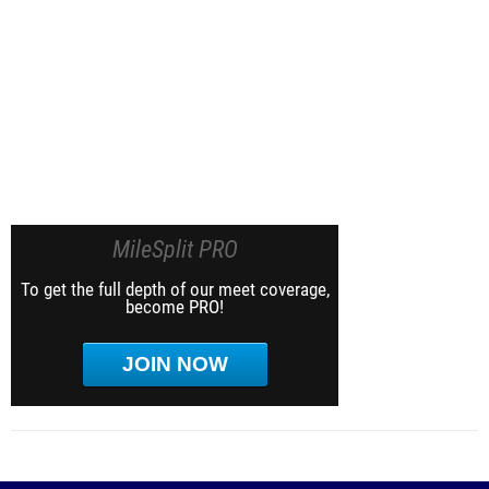
MileSplit PRO
To get the full depth of our meet coverage,
become PRO!
JOIN NOW