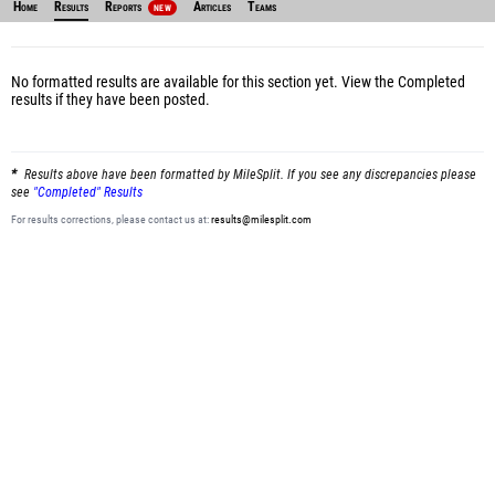
Home
Results
Reports
Articles
Teams
NEW
No formatted results are available for this section yet.
View the Completed
results
if they have been posted.
Results above have been formatted by MileSplit. If you see any discrepancies please
see
"Completed" Results
For results corrections, please contact us at:
results@milesplit.com