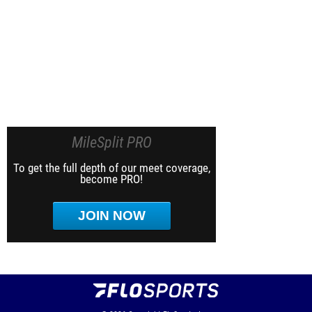
MileSplit PRO
To get the full depth of our meet coverage,
become PRO!
JOIN NOW