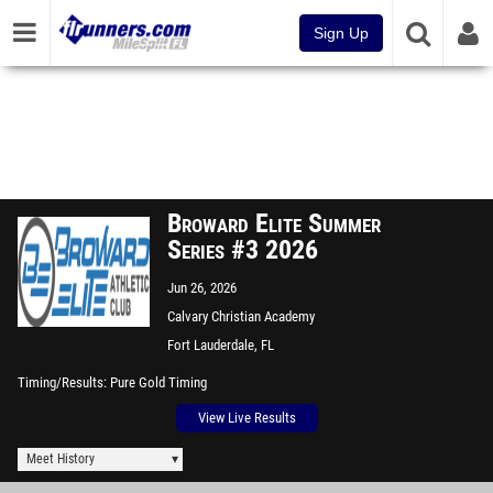
Sign Up
Broward Elite Summer
Series #3 2026
Jun 26, 2026
Calvary Christian Academy
Fort Lauderdale, FL
Timing/Results
Pure Gold Timing
View Live Results
Meet History