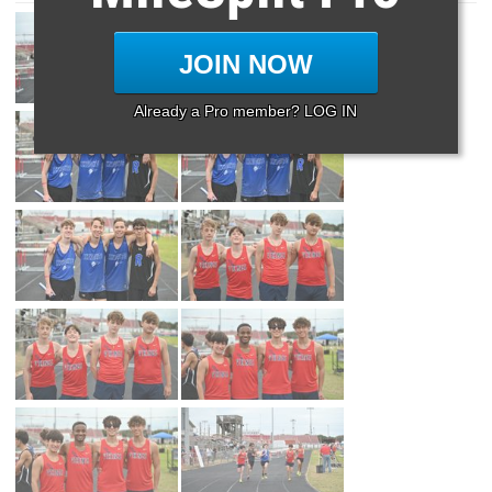
JOIN NOW
Already a Pro member? LOG IN