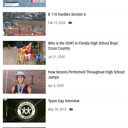
B 110 Hurdles Section 4
Feb 15, 2026
Who is the GOAT in Florida High School Boys'
Cross Country
Jul 31, 2026
How Seniors Performed Throughout High School:
Jumps
Apr 6, 2020
Tyson Gay Interview
May 30, 2010