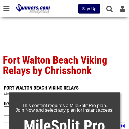
Sign Up
Fort Walton Beach Viking
Relays by Chrisshonk
FORT WALTON BEACH VIKING RELAYS
Mar 8, 2025
EVENT FOLDERS
This content requires a MileSplit Pro plan.
Join Now and select any plan for instant access!
MileSplit Pro
Page 1 of 26 in
Album
Next
Last