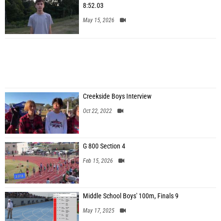
8:52.03
May 15, 2026
Creekside Boys Interview
Oct 22, 2022
G 800 Section 4
Feb 15, 2026
Middle School Boys' 100m, Finals 9
May 17, 2025