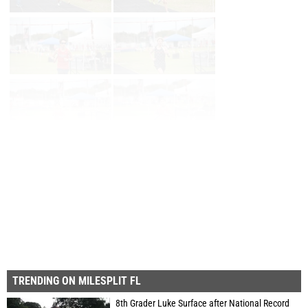
Page 1 of 26 in
Album
Next
Last
TRENDING ON MILESPLIT FL
8th Grader Luke Surface after National Record