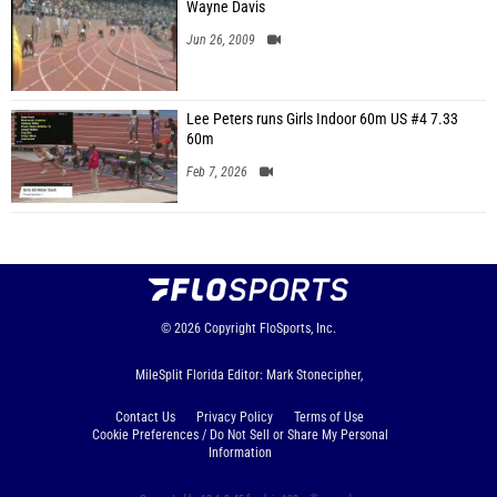
Wayne Davis
Jun 26, 2009
Lee Peters runs Girls Indoor 60m US #4 7.33
60m
Feb 7, 2026
© 2026
Copyright
FloSports, Inc.
MileSplit Florida Editor: Mark Stonecipher,
Contact Us
Privacy Policy
Terms of Use
Cookie Preferences / Do Not Sell or Share My Personal
Information