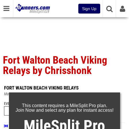
Sign Up
Fort Walton Beach Viking
Relays by Chrisshonk
FORT WALTON BEACH VIKING RELAYS
Mar 8, 2025
EVENT FOLDERS
This content requires a MileSplit Pro plan.
Join Now and select any plan for instant access!
MileSplit Pro
First
Prev
Page 26 of 26 in
Album