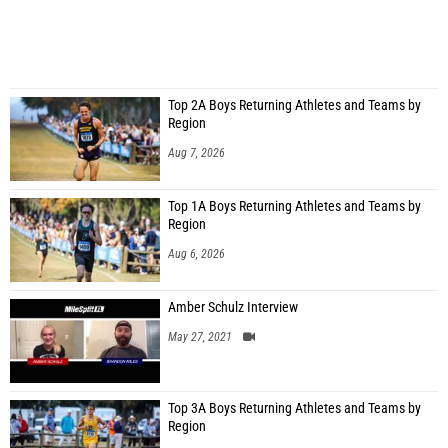
Top 2A Boys Returning Athletes and Teams by
Region
Aug 7, 2026
Top 1A Boys Returning Athletes and Teams by
Region
Aug 6, 2026
Amber Schulz Interview
May 27, 2021
Top 3A Boys Returning Athletes and Teams by
Region