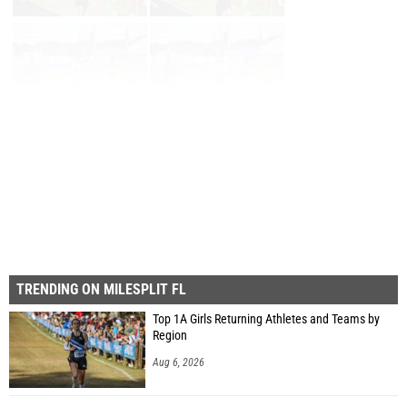
First
Prev
Page 26 of 26 in
Album
TRENDING ON MILESPLIT FL
Top 1A Girls Returning Athletes and Teams by
Region
Aug 6, 2026