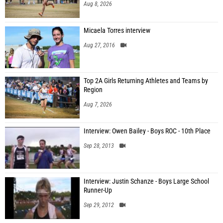
Aug 8, 2026
Micaela Torres interview
Aug 27, 2016
Top 2A Girls Returning Athletes and Teams by
Region
Aug 7, 2026
Interview: Owen Bailey - Boys ROC - 10th Place
Sep 28, 2013
Interview: Justin Schanze - Boys Large School
Runner-Up
Sep 29, 2012