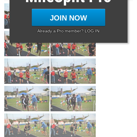
JOIN NOW
Already a Pro member? LOG IN