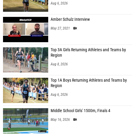
Aug 6, 2026
Amber Schulz Interview
May 27, 2021
Top 3A Girls Returning Athletes and Teams by
Region
Aug 8, 2026
Top 1A Boys Returning Athletes and Teams by
Region
Aug 6, 2026
Middle School Girls' 1500m, Finals 4
May 16, 2026