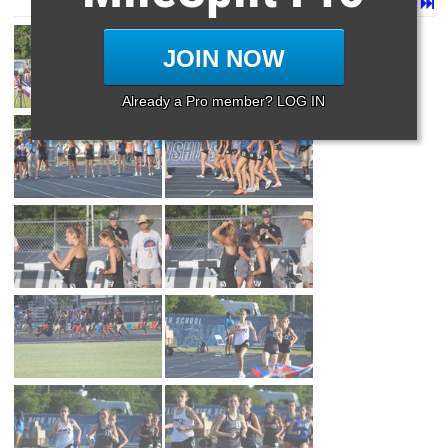
Page 1 of 57 in
Album
Next
Last
JOIN NOW
Already a Pro member? LOG IN