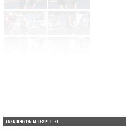
Page 1 of 57 in
Album
Next
Last
TRENDING ON MILESPLIT FL