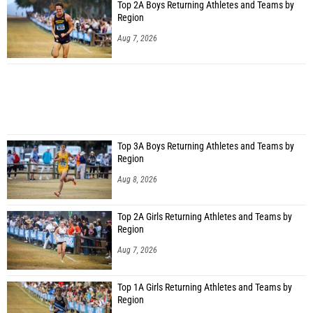
Top 2A Boys Returning Athletes and Teams by
Region
Aug 7, 2026
Top 3A Boys Returning Athletes and Teams by
Region
Aug 8, 2026
Top 2A Girls Returning Athletes and Teams by
Region
Aug 7, 2026
Top 1A Girls Returning Athletes and Teams by
Region