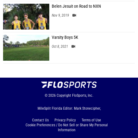
Belen Jesuit on Road to NXN
Nov 9, 2019
Varsity Boys 5K
Oct 8, 2021
© 2026
Copyright
FloSports, Inc.
MileSplit Florida Editor: Mark Stonecipher,
Contact Us
Privacy Policy
Terms of Use
Cookie Preferences / Do Not Sell or Share My Personal
Information