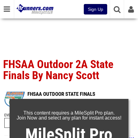
Sign Up
FHSAA Outdoor 2A State
Finals By Nancy Scott
FHSAA OUTDOOR STATE FINALS
May 9, 2025
This content requires a MileSplit Pro plan.
EVENT FOLDERS
Join Now and select any plan for instant access!
MileSplit Pro