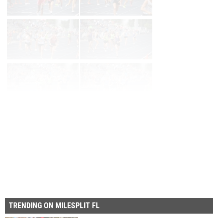
Prev
Page 2 of 30 in
Album
Next
Last
TRENDING ON MILESPLIT FL