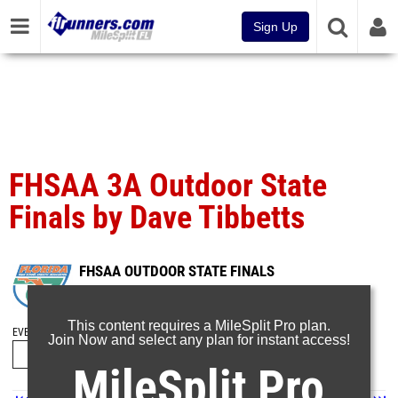
Sign Up
FHSAA 3A Outdoor State
Finals by Dave Tibbetts
FHSAA OUTDOOR STATE FINALS
May 12, 2025
This content requires a MileSplit Pro plan.
EVENT FOLDERS
Join Now and select any plan for instant access!
MileSplit Pro