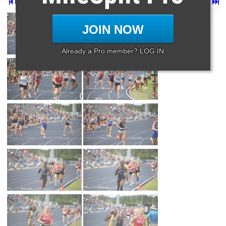
Prev
Page 2 of 30 in
Album
Next
Last
JOIN NOW
Already a Pro member? LOG IN