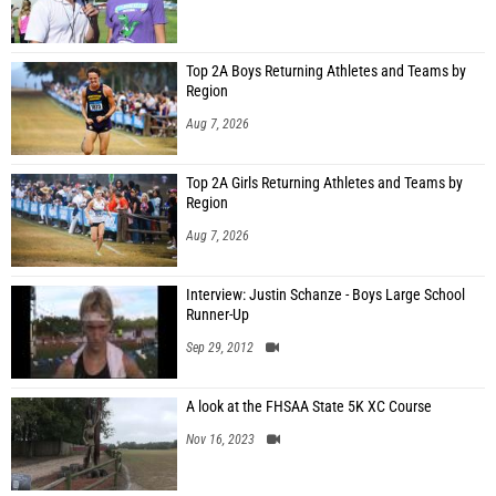
Top 2A Boys Returning Athletes and Teams by
Region
Aug 7, 2026
Top 2A Girls Returning Athletes and Teams by
Region
Aug 7, 2026
Interview: Justin Schanze - Boys Large School
Runner-Up
Sep 29, 2012
A look at the FHSAA State 5K XC Course
Nov 16, 2023