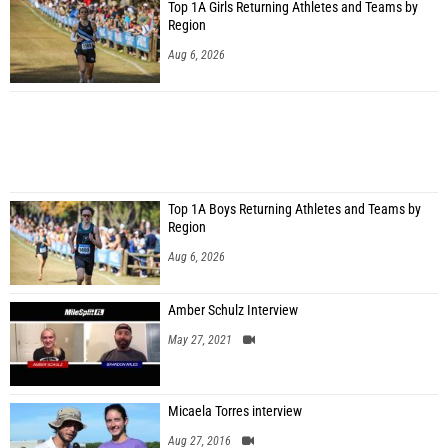
Top 1A Girls Returning Athletes and Teams by
Region
Aug 6, 2026
Top 1A Boys Returning Athletes and Teams by
Region
Aug 6, 2026
Amber Schulz Interview
May 27, 2021
Micaela Torres interview
Aug 27, 2016