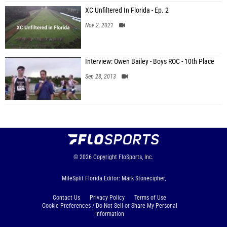
XC Unfiltered In Florida - Ep. 2
Nov 2, 2021
Interview: Owen Bailey - Boys ROC - 10th Place
Sep 28, 2013
© 2026
Copyright
FloSports, Inc.
MileSplit Florida Editor: Mark Stonecipher,
Contact Us
Privacy Policy
Terms of Use
Cookie Preferences / Do Not Sell or Share My Personal
Information