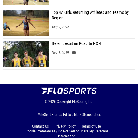
Top 4A Girls Returning Athletes and Teams by
Region
Aug 9, 2026
Belen Jesuit on Road to NXN
Nov 9, 2019
© 2026
Copyright
FloSports, Inc.
MileSplit Florida Editor: Mark Stonecipher,
Contact Us
Privacy Policy
Terms of Use
Cookie Preferences / Do Not Sell or Share My Personal
Information