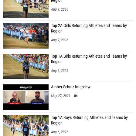
Region
Aug 9, 2026
Top 2A Girls Returning Athletes and Teams by
Region
Aug 7, 2026
Top 1A Girls Returning Athletes and Teams by
Region
Aug 6, 2026
Amber Schulz Interview
May 27, 2021
Top 1A Boys Returning Athletes and Teams by
Region
Aug 6, 2026