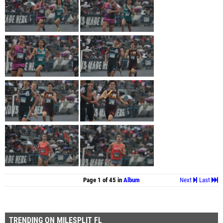
Page 1 of 45 in
Album
Next
Last
TRENDING ON MILESPLIT FL