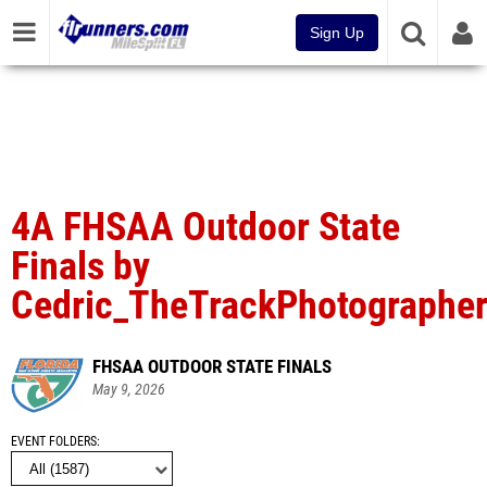
Sign Up
4A FHSAA Outdoor State
Finals by
Cedric_TheTrackPhotographe
FHSAA OUTDOOR STATE FINALS
May 9, 2026
EVENT FOLDERS