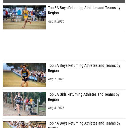
Top 3A Boys Returning Athletes and Teams by
Region
Aug 8, 2026
Top 2A Boys Returning Athletes and Teams by
Region
Aug 7, 2026
Top 3A Girls Returning Athletes and Teams by
Region
Aug 8, 2026
Top 4A Boys Returning Athletes and Teams by