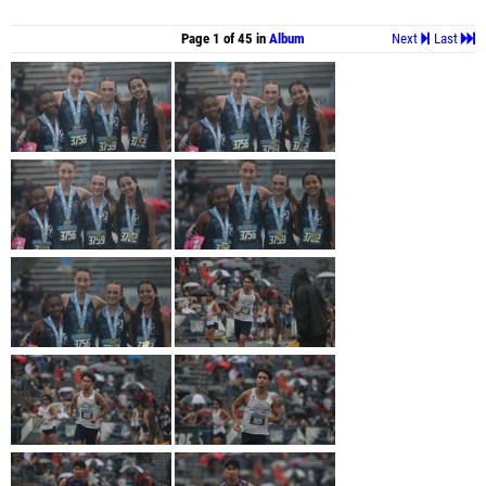
Page 1 of 45 in
Album
Next
Last