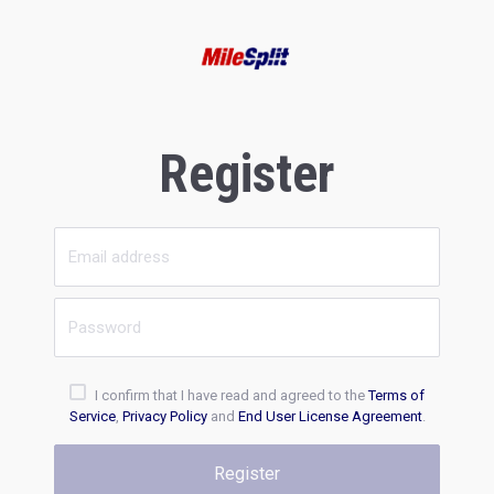
Register
I confirm that I have read and agreed to the
Terms of
Service
,
Privacy Policy
and
End User License Agreement
.
Register