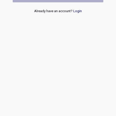
Already have an account?
Login