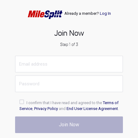
Already a member?
Log In
Join Now
Step 1 of 3
I confirm that I have read and agreed to the
Terms of
Service
,
Privacy Policy
and
End User License Agreement
.
Join Now