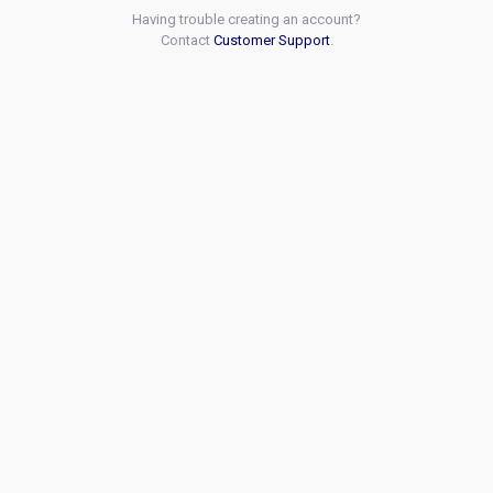
Having trouble creating an account?
Contact
Customer Support
.