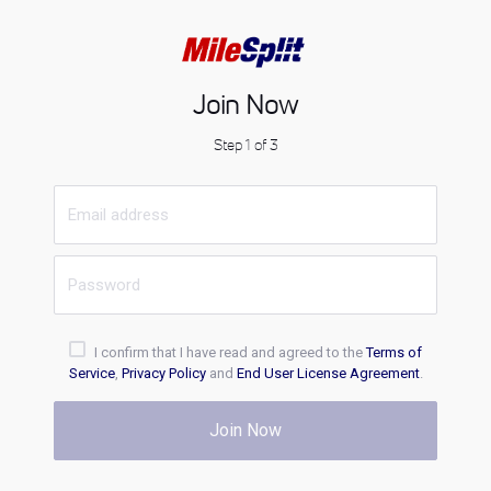
Join Now
Step 1 of 3
I confirm that I have read and agreed to the
Terms of
Service
,
Privacy Policy
and
End User License Agreement
.
Join Now