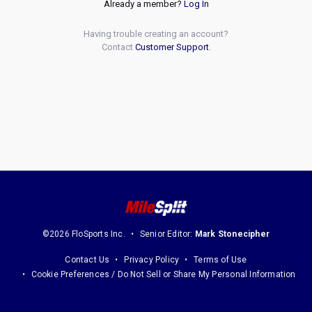
Already a member?
Log In
Having trouble creating an account?
Contact
Customer Support
.
©2026 FloSports Inc.
Senior Editor:
Mark Stonecipher
Contact Us
Privacy Policy
Terms of Use
Cookie Preferences / Do Not Sell or Share My Personal Information