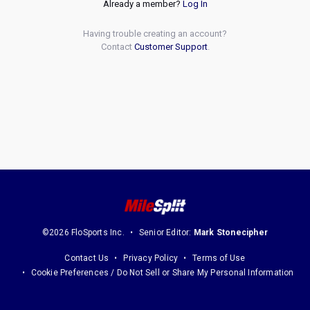
Already a member?
Log In
Having trouble creating an account?
Contact
Customer Support
.
©2026 FloSports Inc.
Senior Editor:
Mark Stonecipher
Contact Us
Privacy Policy
Terms of Use
Cookie Preferences / Do Not Sell or Share My Personal Information