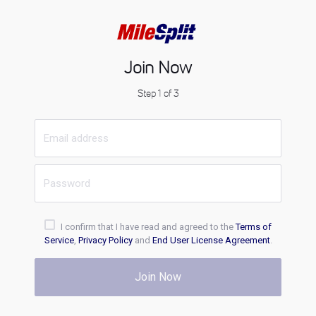
Join Now
Step 1 of 3
I confirm that I have read and agreed to the
Terms of
Service
,
Privacy Policy
and
End User License Agreement
.
Join Now