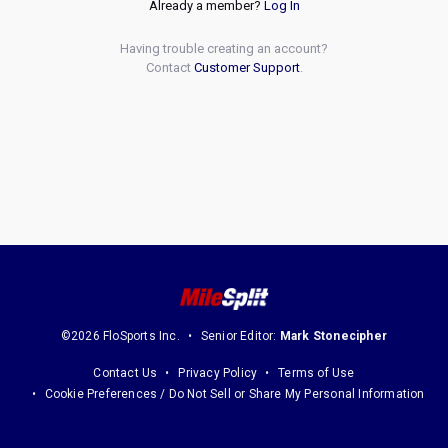
Already a member?
Log In
Having trouble creating an account?
Contact
Customer Support
.
©2026 FloSports Inc.
Senior Editor:
Mark Stonecipher
Contact Us
Privacy Policy
Terms of Use
Cookie Preferences / Do Not Sell or Share My Personal Information