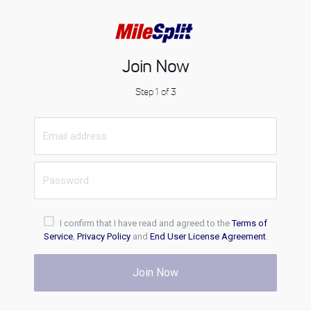
Join Now
Step 1 of 3
I confirm that I have read and agreed to the
Terms of
Service
,
Privacy Policy
and
End User License Agreement
.
Join Now