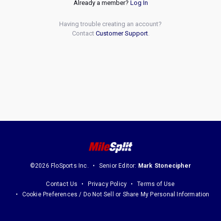
Already a member?
Log In
Having trouble creating an account?
Contact
Customer Support
.
©2026 FloSports Inc.
Senior Editor:
Mark Stonecipher
Contact Us
Privacy Policy
Terms of Use
Cookie Preferences / Do Not Sell or Share My Personal Information