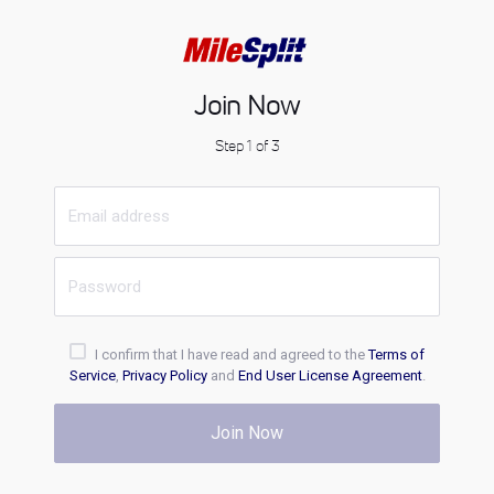
Join Now
Step 1 of 3
I confirm that I have read and agreed to the
Terms of
Service
,
Privacy Policy
and
End User License Agreement
.
Join Now