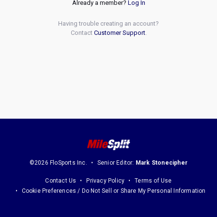
Already a member?
Log In
Having trouble creating an account?
Contact
Customer Support
.
©2026 FloSports Inc.
Senior Editor:
Mark Stonecipher
Contact Us
Privacy Policy
Terms of Use
Cookie Preferences / Do Not Sell or Share My Personal Information