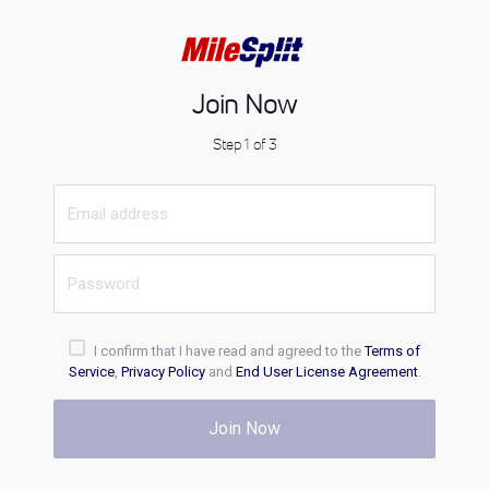
Join Now
Step 1 of 3
I confirm that I have read and agreed to the
Terms of
Service
,
Privacy Policy
and
End User License Agreement
.
Join Now