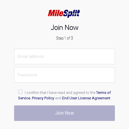
Join Now
Step 1 of 3
I confirm that I have read and agreed to the
Terms of
Service
,
Privacy Policy
and
End User License Agreement
.
Join Now