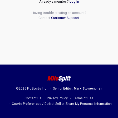
Already a member?
Log In
Having trouble creating an account?
Contact
Customer Support
.
©2026 FloSports Inc.
Senior Editor:
Mark Stonecipher
Contact Us
Privacy Policy
Terms of Use
Cookie Preferences / Do Not Sell or Share My Personal Information