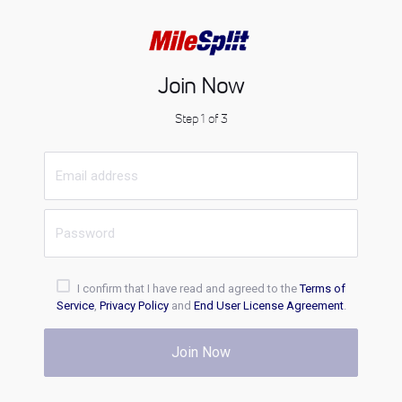
Join Now
Step 1 of 3
I confirm that I have read and agreed to the
Terms of
Service
,
Privacy Policy
and
End User License Agreement
.
Join Now