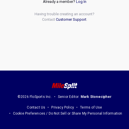
Already a member?
Log In
Having trouble creating an account?
Contact
Customer Support
.
©2026 FloSports Inc.
Senior Editor:
Mark Stonecipher
Contact Us
Privacy Policy
Terms of Use
Cookie Preferences / Do Not Sell or Share My Personal Information