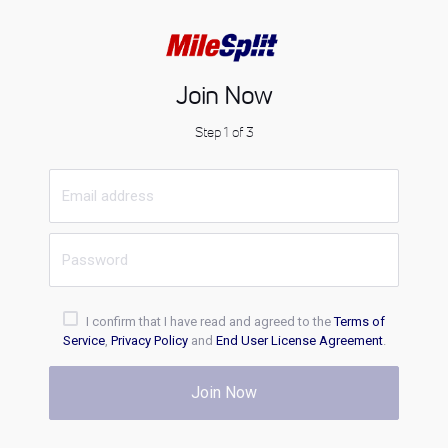
Join Now
Step 1 of 3
I confirm that I have read and agreed to the
Terms of
Service
,
Privacy Policy
and
End User License Agreement
.
Join Now