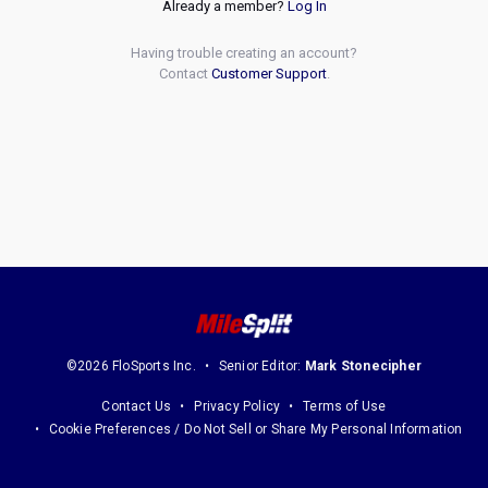
Already a member?
Log In
Having trouble creating an account?
Contact
Customer Support
.
©2026 FloSports Inc.
Senior Editor:
Mark Stonecipher
Contact Us
Privacy Policy
Terms of Use
Cookie Preferences / Do Not Sell or Share My Personal Information