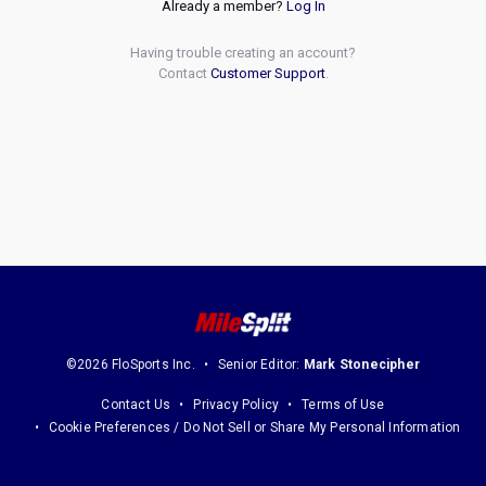
Already a member?
Log In
Having trouble creating an account?
Contact
Customer Support
.
©2026 FloSports Inc.
Senior Editor:
Mark Stonecipher
Contact Us
Privacy Policy
Terms of Use
Cookie Preferences / Do Not Sell or Share My Personal Information