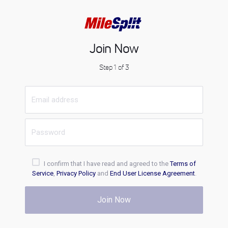
Join Now
Step 1 of 3
I confirm that I have read and agreed to the
Terms of
Service
,
Privacy Policy
and
End User License Agreement
.
Join Now