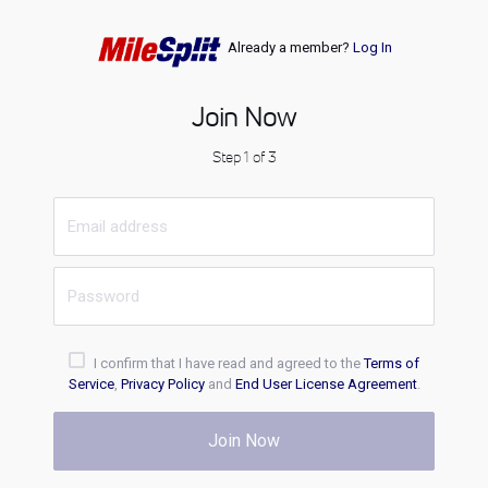
Already a member?
Log In
Join Now
Step 1 of 3
I confirm that I have read and agreed to the
Terms of
Service
,
Privacy Policy
and
End User License Agreement
.
Join Now