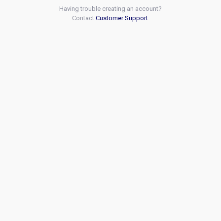
Having trouble creating an account?
Contact
Customer Support
.