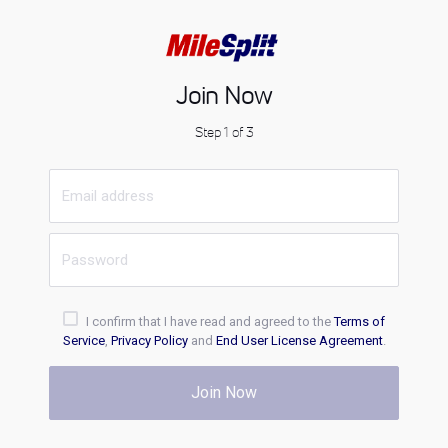
Join Now
Step 1 of 3
I confirm that I have read and agreed to the
Terms of
Service
,
Privacy Policy
and
End User License Agreement
.
Join Now