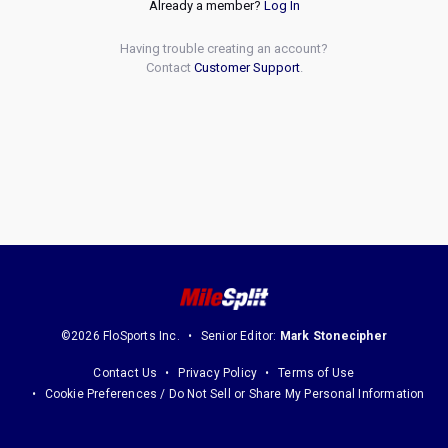
Already a member?
Log In
Having trouble creating an account?
Contact
Customer Support
.
©2026 FloSports Inc.
Senior Editor:
Mark Stonecipher
Contact Us
Privacy Policy
Terms of Use
Cookie Preferences / Do Not Sell or Share My Personal Information