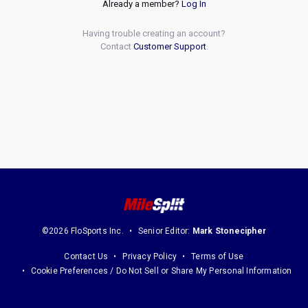
Already a member?
Log In
Having trouble creating an account?
Contact
Customer Support
.
©2026 FloSports Inc.
Senior Editor:
Mark Stonecipher
Contact Us
Privacy Policy
Terms of Use
Cookie Preferences / Do Not Sell or Share My Personal Information