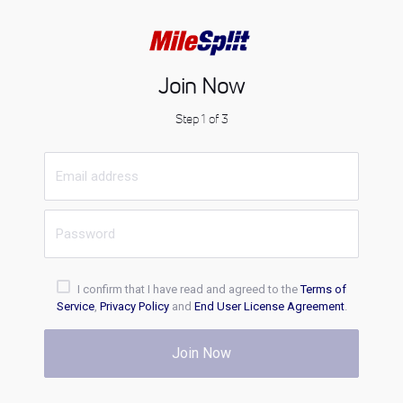
Join Now
Step 1 of 3
I confirm that I have read and agreed to the
Terms of
Service
,
Privacy Policy
and
End User License Agreement
.
Join Now