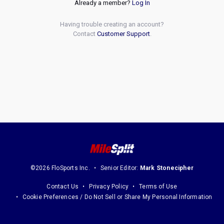
Already a member?
Log In
Having trouble creating an account?
Contact
Customer Support
.
©2026 FloSports Inc.
Senior Editor:
Mark Stonecipher
Contact Us
Privacy Policy
Terms of Use
Cookie Preferences / Do Not Sell or Share My Personal Information