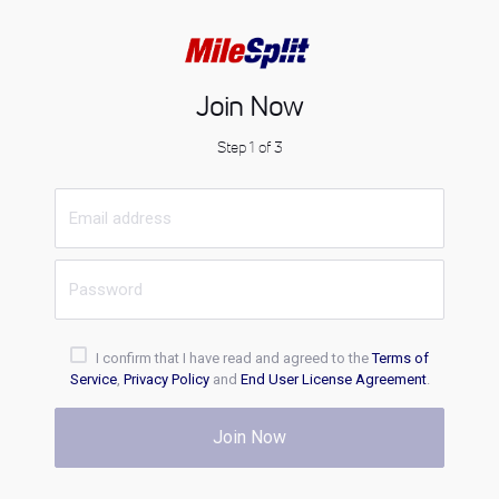
Join Now
Step 1 of 3
I confirm that I have read and agreed to the
Terms of
Service
,
Privacy Policy
and
End User License Agreement
.
Join Now