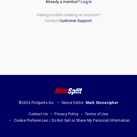
Already a member?
Log In
Having trouble creating an account?
Contact
Customer Support
.
©2026 FloSports Inc.
Senior Editor:
Mark Stonecipher
Contact Us
Privacy Policy
Terms of Use
Cookie Preferences / Do Not Sell or Share My Personal Information