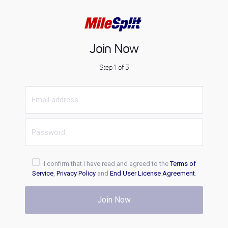
Join Now
Step 1 of 3
I confirm that I have read and agreed to the
Terms of
Service
,
Privacy Policy
and
End User License Agreement
.
Join Now