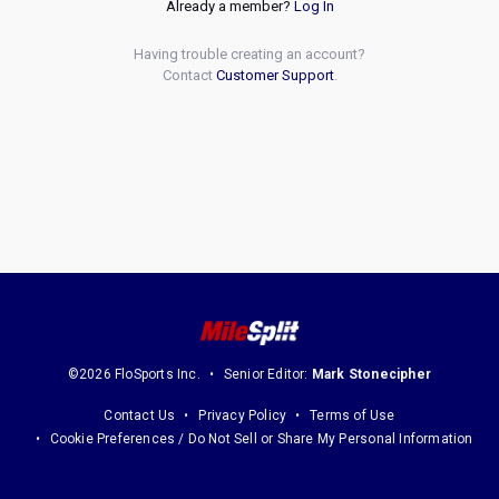
Already a member?
Log In
Having trouble creating an account?
Contact
Customer Support
.
©2026 FloSports Inc.
Senior Editor:
Mark Stonecipher
Contact Us
Privacy Policy
Terms of Use
Cookie Preferences / Do Not Sell or Share My Personal Information