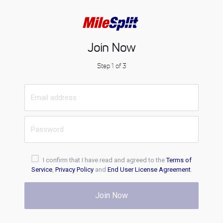
Join Now
Step 1 of 3
I confirm that I have read and agreed to the
Terms of
Service
,
Privacy Policy
and
End User License Agreement
.
Join Now