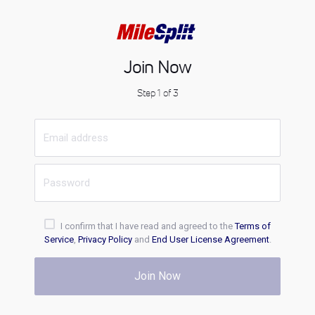
Join Now
Step 1 of 3
I confirm that I have read and agreed to the
Terms of
Service
,
Privacy Policy
and
End User License Agreement
.
Join Now