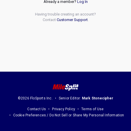
Already a member?
Log In
Having trouble creating an account?
Contact
Customer Support
.
©2026 FloSports Inc.
Senior Editor:
Mark Stonecipher
Contact Us
Privacy Policy
Terms of Use
Cookie Preferences / Do Not Sell or Share My Personal Information