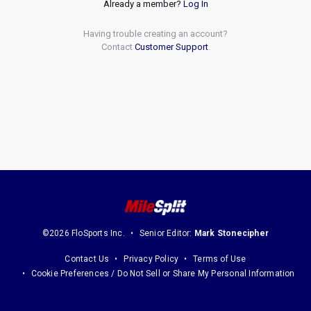
Already a member?
Log In
Having trouble creating an account?
Contact
Customer Support
.
©2026 FloSports Inc.
Senior Editor:
Mark Stonecipher
Contact Us
Privacy Policy
Terms of Use
Cookie Preferences / Do Not Sell or Share My Personal Information