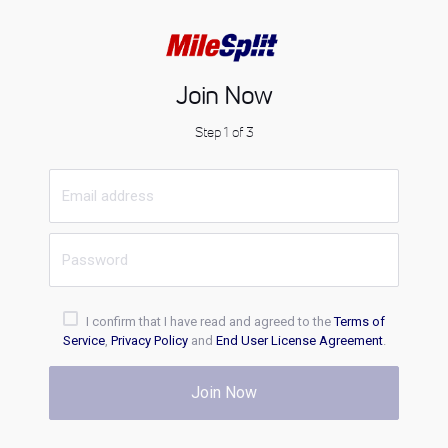
Join Now
Step 1 of 3
I confirm that I have read and agreed to the
Terms of
Service
,
Privacy Policy
and
End User License Agreement
.
Join Now