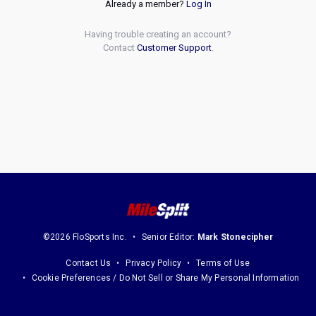
Already a member?
Log In
Having trouble creating an account?
Contact
Customer Support
.
©2026 FloSports Inc.
Senior Editor:
Mark Stonecipher
Contact Us
Privacy Policy
Terms of Use
Cookie Preferences / Do Not Sell or Share My Personal Information