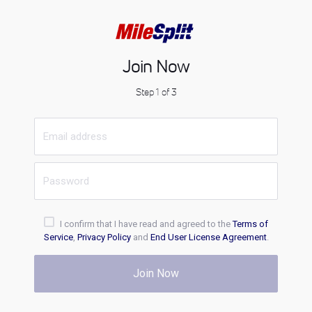
Join Now
Step 1 of 3
I confirm that I have read and agreed to the
Terms of
Service
,
Privacy Policy
and
End User License Agreement
.
Join Now