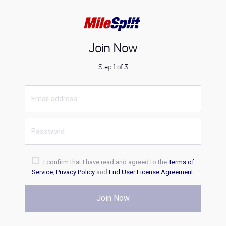
Join Now
Step 1 of 3
I confirm that I have read and agreed to the
Terms of
Service
,
Privacy Policy
and
End User License Agreement
.
Join Now