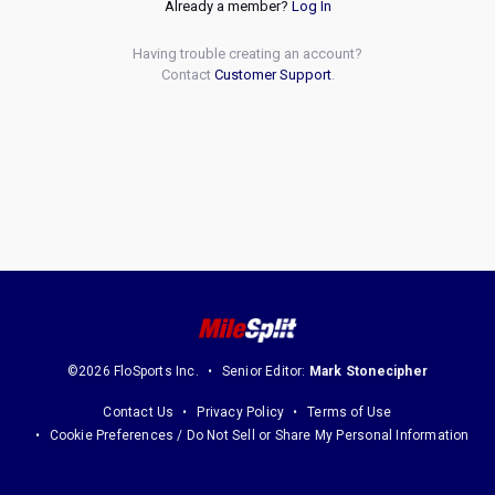
Already a member?
Log In
Having trouble creating an account?
Contact
Customer Support
.
©2026 FloSports Inc.
Senior Editor:
Mark Stonecipher
Contact Us
Privacy Policy
Terms of Use
Cookie Preferences / Do Not Sell or Share My Personal Information