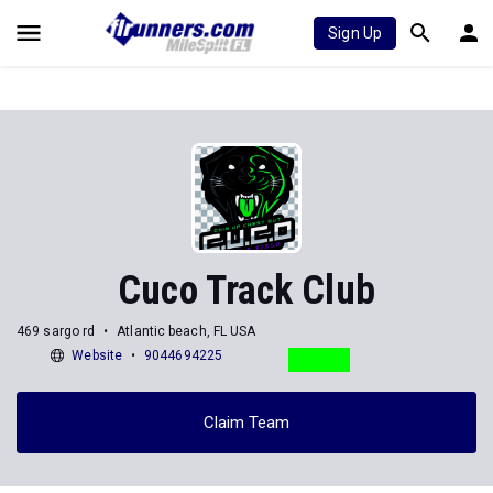
Sign Up
Cuco Track Club
469 sargo rd
Atlantic beach, FL USA
Website
9044694225
Claim Team