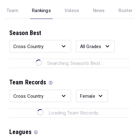
Team
Rankings
Videos
News
Roster
Season Best
Searching Season's Best...
Team Records
Loading Team Records...
Leagues