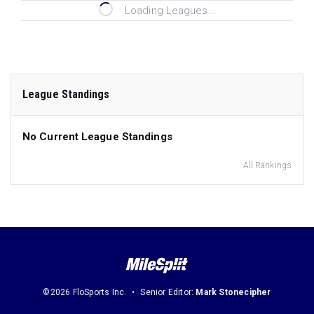
Loading Leagues...
League Standings
No Current League Standings
All Rankings
©2026 FloSports Inc.
Senior Editor:
Mark Stonecipher