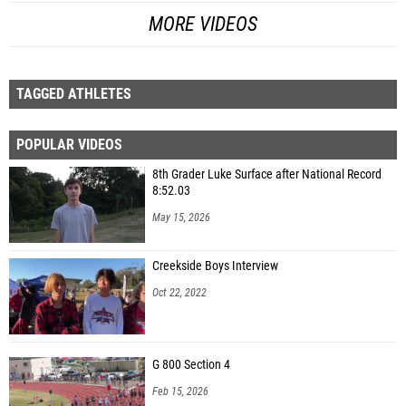
MORE VIDEOS
TAGGED ATHLETES
POPULAR VIDEOS
8th Grader Luke Surface after National Record
8:52.03
May 15, 2026
Creekside Boys Interview
Oct 22, 2022
G 800 Section 4
Feb 15, 2026