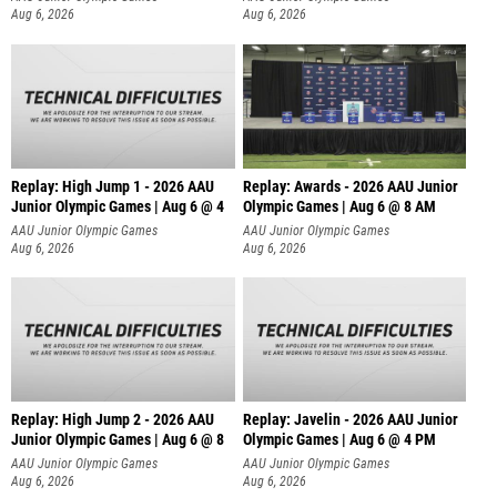
Aug 6, 2026
Aug 6, 2026
Replay: High Jump 1 - 2026 AAU
Replay: Awards - 2026 AAU Junior
Junior Olympic Games | Aug 6 @ 4
Olympic Games | Aug 6 @ 8 AM
AAU Junior Olympic Games
AAU Junior Olympic Games
Aug 6, 2026
Aug 6, 2026
Replay: High Jump 2 - 2026 AAU
Replay: Javelin - 2026 AAU Junior
Junior Olympic Games | Aug 6 @ 8
Olympic Games | Aug 6 @ 4 PM
AAU Junior Olympic Games
AAU Junior Olympic Games
Aug 6, 2026
Aug 6, 2026