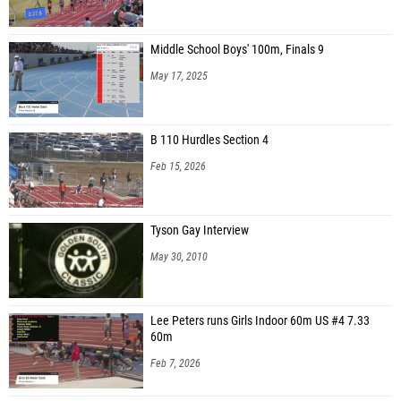
Middle School Boys' 100m, Finals 9
May 17, 2025
B 110 Hurdles Section 4
Feb 15, 2026
Tyson Gay Interview
May 30, 2010
Lee Peters runs Girls Indoor 60m US #4 7.33
60m
Feb 7, 2026