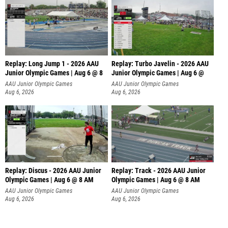
Replay: Long Jump 1 - 2026 AAU
Replay: Turbo Javelin - 2026 AAU
Junior Olympic Games | Aug 6 @ 8
Junior Olympic Games | Aug 6 @
AAU Junior Olympic Games
AAU Junior Olympic Games
Aug 6, 2026
Aug 6, 2026
Replay: Discus - 2026 AAU Junior
Replay: Track - 2026 AAU Junior
Olympic Games | Aug 6 @ 8 AM
Olympic Games | Aug 6 @ 8 AM
AAU Junior Olympic Games
AAU Junior Olympic Games
Aug 6, 2026
Aug 6, 2026