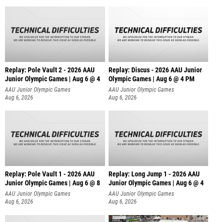
Replay: Pole Vault 2 - 2026 AAU
Replay: Discus - 2026 AAU Junior
Junior Olympic Games | Aug 6 @ 4
Olympic Games | Aug 6 @ 4 PM
AAU Junior Olympic Games
AAU Junior Olympic Games
Aug 6, 2026
Aug 6, 2026
Replay: Pole Vault 1 - 2026 AAU
Replay: Long Jump 1 - 2026 AAU
Junior Olympic Games | Aug 6 @ 8
Junior Olympic Games | Aug 6 @ 4
AAU Junior Olympic Games
AAU Junior Olympic Games
Aug 6, 2026
Aug 6, 2026