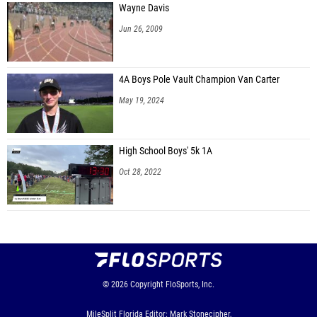
Wayne Davis
Jun 26, 2009
4A Boys Pole Vault Champion Van Carter
May 19, 2024
High School Boys' 5k 1A
Oct 28, 2022
© 2026
Copyright
FloSports, Inc.
MileSplit Florida Editor: Mark Stonecipher,