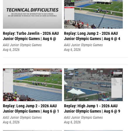
Replay: Turbo Javelin - 2026 AAU
Replay: Long Jump 2 - 2026 AAU
Junior Olympic Games | Aug 6 @
Junior Olympic Games | Aug 6 @ 4
AAU Junior Olympic Games
AAU Junior Olympic Games
Aug 6, 2026
Aug 6, 2026
Replay: Long Jump 2 - 2026 AAU
Replay: High Jump 1 - 2026 AAU
Junior Olympic Games | Aug 6 @ 1
Junior Olympic Games | Aug 6 @ 9
AAU Junior Olympic Games
AAU Junior Olympic Games
Aug 6, 2026
Aug 6, 2026