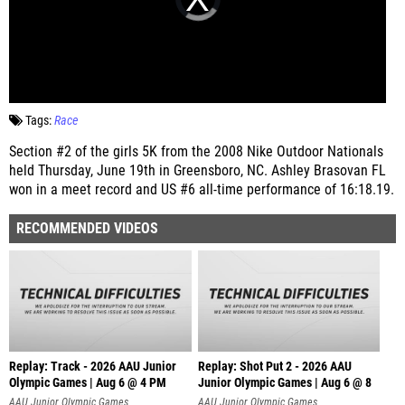
Tags:
Race
Section #2 of the girls 5K from the 2008 Nike Outdoor Nationals
held Thursday, June 19th in Greensboro, NC. Ashley Brasovan FL
won in a meet record and US #6 all-time performance of 16:18.19.
RECOMMENDED VIDEOS
Replay: Track - 2026 AAU Junior
Replay: Shot Put 2 - 2026 AAU
Olympic Games | Aug 6 @ 4 PM
Junior Olympic Games | Aug 6 @ 8
A
AAU Junior Olympic Games
AAU Junior Olympic Games