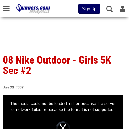
Sign Up
08 Nike Outdoor - Girls 5K
Sec #2
Jun 20, 2008