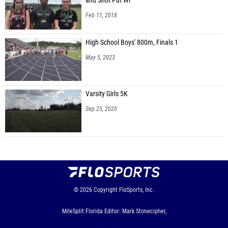
and Shot Put Wi
Feb 11, 2018
High School Boys' 800m, Finals 1
May 5, 2023
Varsity Girls 5K
Sep 25, 2020
© 2026
Copyright
FloSports, Inc.
MileSplit Florida Editor: Mark Stonecipher,