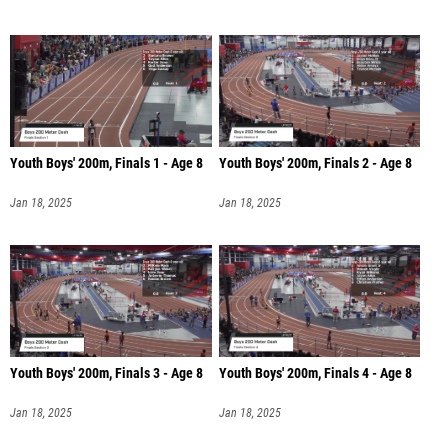
Youth Boys' 200m, Finals 1 - Age 8
Youth Boys' 200m, Finals 2 - Age 8
Jan 18, 2025
Jan 18, 2025
Youth Boys' 200m, Finals 3 - Age 8
Youth Boys' 200m, Finals 4 - Age 8
Jan 18, 2025
Jan 18, 2025