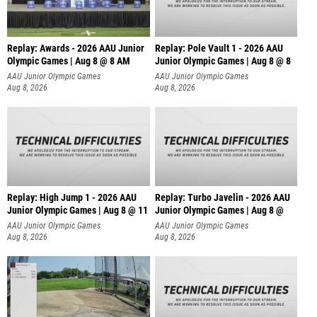
Replay: Awards - 2026 AAU Junior
Replay: Pole Vault 1 - 2026 AAU
Olympic Games | Aug 8 @ 8 AM
Junior Olympic Games | Aug 8 @ 8
AAU Junior Olympic Games
AAU Junior Olympic Games
Aug 8, 2026
Aug 8, 2026
Replay: High Jump 1 - 2026 AAU
Replay: Turbo Javelin - 2026 AAU
Junior Olympic Games | Aug 8 @ 11
Junior Olympic Games | Aug 8 @
AAU Junior Olympic Games
AAU Junior Olympic Games
Aug 8, 2026
Aug 8, 2026