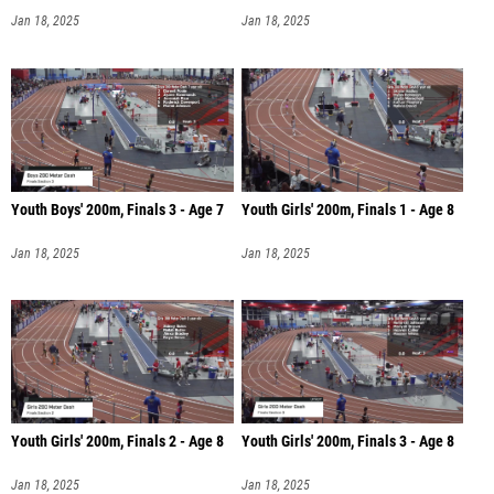
Jan 18, 2025
Jan 18, 2025
Youth Boys' 200m, Finals 3 - Age 7
Youth Girls' 200m, Finals 1 - Age 8
Jan 18, 2025
Jan 18, 2025
Youth Girls' 200m, Finals 2 - Age 8
Youth Girls' 200m, Finals 3 - Age 8
Jan 18, 2025
Jan 18, 2025