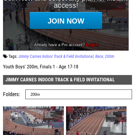
Tags:
Jimmy Carnes Indoor Track & Field Invitational
Race
200m
Youth Boys' 200m, Finals 1 - Age 17-18
JIMMY CARNES INDOOR TRACK & FIELD INVITATIONAL
Folders