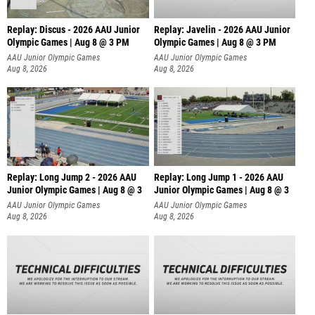
Replay: Discus - 2026 AAU Junior
Replay: Javelin - 2026 AAU Junior
Olympic Games | Aug 8 @ 3 PM
Olympic Games | Aug 8 @ 3 PM
AAU Junior Olympic Games
AAU Junior Olympic Games
Aug 8, 2026
Aug 8, 2026
Replay: Long Jump 2 - 2026 AAU
Replay: Long Jump 1 - 2026 AAU
Junior Olympic Games | Aug 8 @ 3
Junior Olympic Games | Aug 8 @ 3
AAU Junior Olympic Games
AAU Junior Olympic Games
Aug 8, 2026
Aug 8, 2026