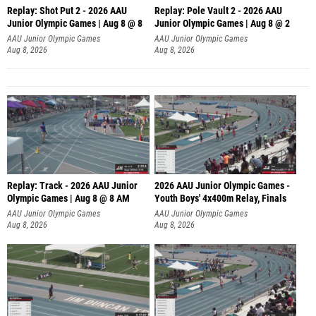
Replay: Shot Put 2 - 2026 AAU
Replay: Pole Vault 2 - 2026 AAU
Junior Olympic Games | Aug 8 @ 8
Junior Olympic Games | Aug 8 @ 2
A
AAU Junior Olympic Games
AAU Junior Olympic Games
Aug 8, 2026
Aug 8, 2026
Replay: Track - 2026 AAU Junior
2026 AAU Junior Olympic Games -
Olympic Games | Aug 8 @ 8 AM
Youth Boys' 4x400m Relay, Finals
AAU Junior Olympic Games
AAU Junior Olympic Games
Aug 8, 2026
Aug 8, 2026