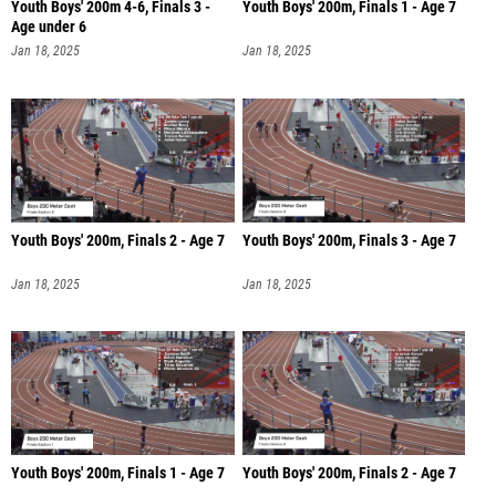
Youth Boys' 200m 4-6, Finals 3 -
Youth Boys' 200m, Finals 1 - Age 7
Age under 6
Jan 18, 2025
Jan 18, 2025
Youth Boys' 200m, Finals 2 - Age 7
Youth Boys' 200m, Finals 3 - Age 7
Jan 18, 2025
Jan 18, 2025
Youth Boys' 200m, Finals 1 - Age 7
Youth Boys' 200m, Finals 2 - Age 7