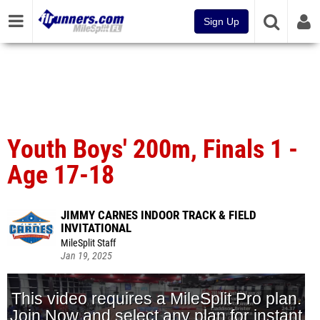
Sign Up
Youth Boys' 200m, Finals 1 -
Age 17-18
JIMMY CARNES INDOOR TRACK & FIELD
INVITATIONAL
MileSplit Staff
Jan 19, 2025