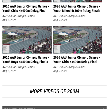
2026 AAU Junior Olympic Games -
2026 AAU Junior Olympic Games -
Youth Girls' 4x400m Relay, Final
Youth Mixed 4x400m Relay, Finals
AAU Junior Olympic Games
AAU Junior Olympic Games
Aug 8, 2026
Aug 8, 2026
2026 AAU Junior Olympic Games -
2026 AAU Junior Olympic Games -
Youth Boys' 4x400m Relay, Finals
Youth Girls' 4x400m Relay, Final
AAU Junior Olympic Games
AAU Junior Olympic Games
Aug 8, 2026
Aug 8, 2026
MORE VIDEOS OF 200M