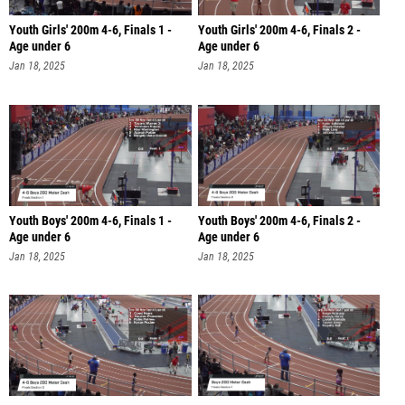
Youth Girls' 200m 4-6, Finals 1 -
Youth Girls' 200m 4-6, Finals 2 -
Age under 6
Age under 6
Jan 18, 2025
Jan 18, 2025
Youth Boys' 200m 4-6, Finals 1 -
Youth Boys' 200m 4-6, Finals 2 -
Age under 6
Age under 6
Jan 18, 2025
Jan 18, 2025