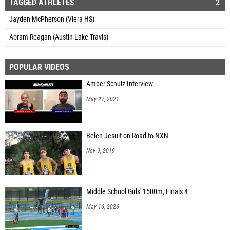
TAGGED ATHLETES
2
Jayden McPherson (Viera HS)
Abram Reagan (Austin Lake Travis)
POPULAR VIDEOS
Amber Schulz Interview
May 27, 2021
Belen Jesuit on Road to NXN
Nov 9, 2019
Middle School Girls' 1500m, Finals 4
May 16, 2026