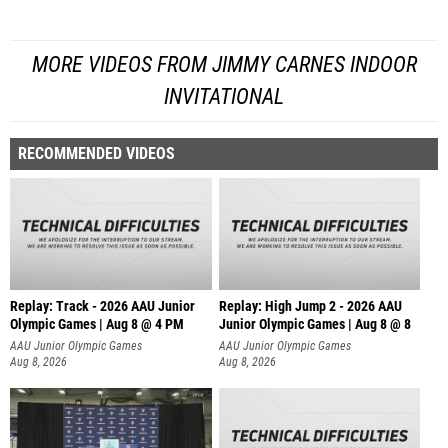
MORE VIDEOS FROM JIMMY CARNES INDOOR
INVITATIONAL
RECOMMENDED VIDEOS
Replay: Track - 2026 AAU Junior
Replay: High Jump 2 - 2026 AAU
Olympic Games | Aug 8 @ 4 PM
Junior Olympic Games | Aug 8 @ 8
AAU Junior Olympic Games
AAU Junior Olympic Games
Aug 8, 2026
Aug 8, 2026