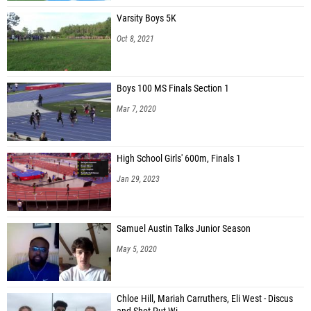
Varsity Boys 5K
Oct 8, 2021
Boys 100 MS Finals Section 1
Mar 7, 2020
High School Girls' 600m, Finals 1
Jan 29, 2023
Samuel Austin Talks Junior Season
May 5, 2020
Chloe Hill, Mariah Carruthers, Eli West - Discus