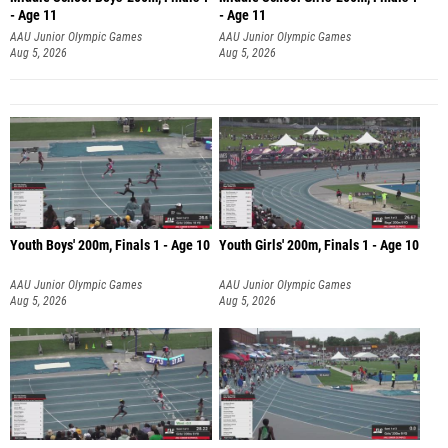
- Age 11
- Age 11
AAU Junior Olympic Games
AAU Junior Olympic Games
Aug 5, 2026
Aug 5, 2026
Youth Boys' 200m, Finals 1 - Age 10
Youth Girls' 200m, Finals 1 - Age 10
AAU Junior Olympic Games
AAU Junior Olympic Games
Aug 5, 2026
Aug 5, 2026