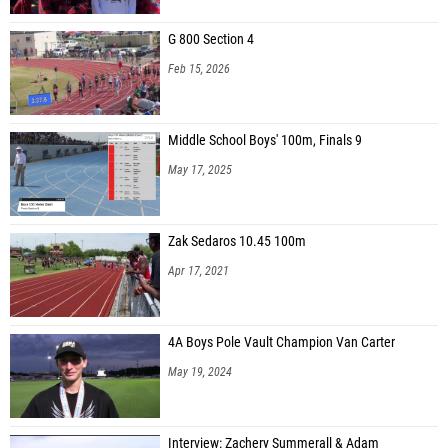
G 800 Section 4
Feb 15, 2026
Middle School Boys' 100m, Finals 9
May 17, 2025
Zak Sedaros 10.45 100m
Apr 17, 2021
4A Boys Pole Vault Champion Van Carter
May 19, 2024
Interview: Zachery Summerall & Adam