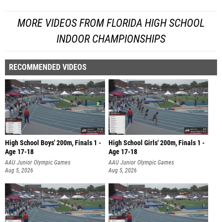
MORE VIDEOS FROM FLORIDA HIGH SCHOOL
INDOOR CHAMPIONSHIPS
RECOMMENDED VIDEOS
High School Boys' 200m, Finals 1 -
High School Girls' 200m, Finals 1 -
Age 17-18
Age 17-18
AAU Junior Olympic Games
AAU Junior Olympic Games
Aug 5, 2026
Aug 5, 2026