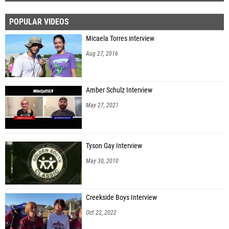
POPULAR VIDEOS
Micaela Torres interview
Aug 27, 2016
Amber Schulz Interview
May 27, 2021
Tyson Gay Interview
May 30, 2010
Creekside Boys Interview
Oct 22, 2022