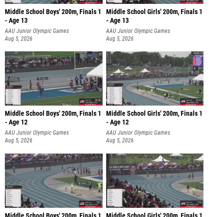
Middle School Boys' 200m, Finals 1
Middle School Girls' 200m, Finals 1
- Age 13
- Age 13
AAU Junior Olympic Games
AAU Junior Olympic Games
Aug 5, 2026
Aug 5, 2026
Middle School Boys' 200m, Finals 1
Middle School Girls' 200m, Finals 1
- Age 12
- Age 12
AAU Junior Olympic Games
AAU Junior Olympic Games
Aug 5, 2026
Aug 5, 2026
Middle School Boys' 200m, Finals 1
Middle School Girls' 200m, Finals 1