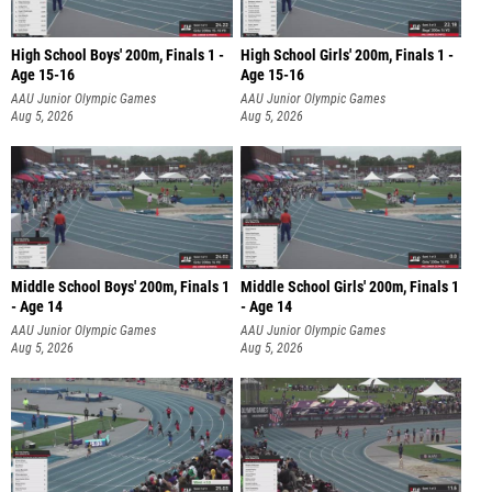
High School Boys' 200m, Finals 1 -
High School Girls' 200m, Finals 1 -
Age 15-16
Age 15-16
AAU Junior Olympic Games
AAU Junior Olympic Games
Aug 5, 2026
Aug 5, 2026
Middle School Boys' 200m, Finals 1
Middle School Girls' 200m, Finals 1
- Age 14
- Age 14
AAU Junior Olympic Games
AAU Junior Olympic Games
Aug 5, 2026
Aug 5, 2026