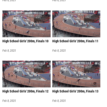
Feb 8, 2025
Feb 8, 2025
High School Girls' 200m, Finals 10
High School Girls' 200m, Finals 11
Feb 8, 2025
Feb 8, 2025
High School Girls' 200m, Finals 12
High School Girls' 200m, Finals 13
Feb 8, 2025
Feb 8, 2025