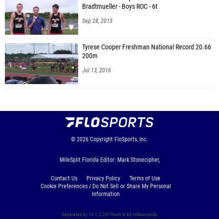
Bradtmueller - Boys ROC - 6t
Sep 28, 2013
Tyrese Cooper Freshman National Record 20.66
200m
Jul 13, 2016
© 2026
Copyright
FloSports, Inc.
MileSplit Florida Editor: Mark Stonecipher,
Contact Us
Privacy Policy
Terms of Use
Cookie Preferences / Do Not Sell or Share My Personal
Information
Generated by 10.1.2.237 fresh in 82 milliseconds