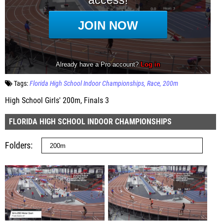
Tags:
Florida High School Indoor Championships
Race
200m
High School Girls' 200m, Finals 3
FLORIDA HIGH SCHOOL INDOOR CHAMPIONSHIPS
Folders