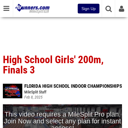
Sign Up
High School Girls' 200m,
Finals 3
FLORIDA HIGH SCHOOL INDOOR CHAMPIONSHIPS
MileSplit Staff
Feb 8, 2025