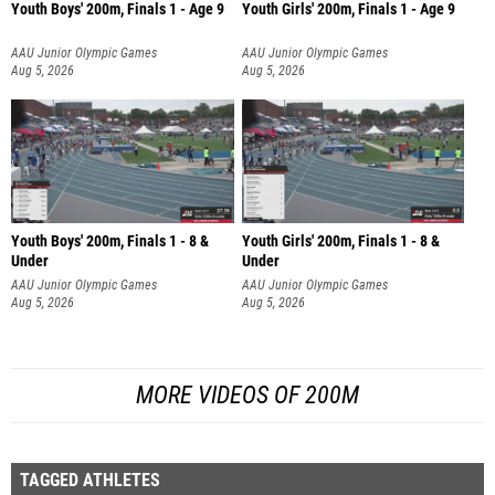
Youth Boys' 200m, Finals 1 - Age 9
Youth Girls' 200m, Finals 1 - Age 9
AAU Junior Olympic Games
AAU Junior Olympic Games
Aug 5, 2026
Aug 5, 2026
Youth Boys' 200m, Finals 1 - 8 &
Youth Girls' 200m, Finals 1 - 8 &
Under
Under
AAU Junior Olympic Games
AAU Junior Olympic Games
Aug 5, 2026
Aug 5, 2026
MORE VIDEOS OF 200M
TAGGED ATHLETES