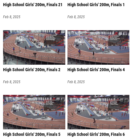
High School Girls' 200m, Finals 21
High School Girls' 200m, Finals 1
Feb 8, 2025
Feb 8, 2025
High School Girls' 200m, Finals 2
High School Girls' 200m, Finals 4
Feb 8, 2025
Feb 8, 2025
High School Girls' 200m, Finals 5
High School Girls' 200m, Finals 6