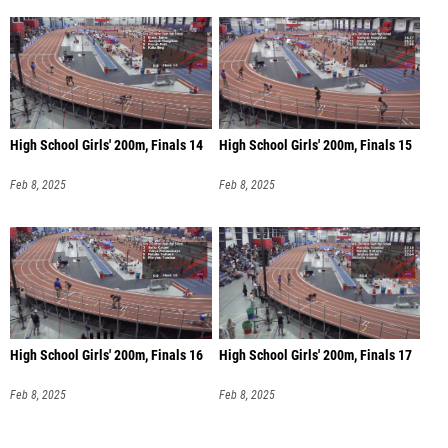
High School Girls' 200m, Finals 14
High School Girls' 200m, Finals 15
Feb 8, 2025
Feb 8, 2025
High School Girls' 200m, Finals 16
High School Girls' 200m, Finals 17
Feb 8, 2025
Feb 8, 2025