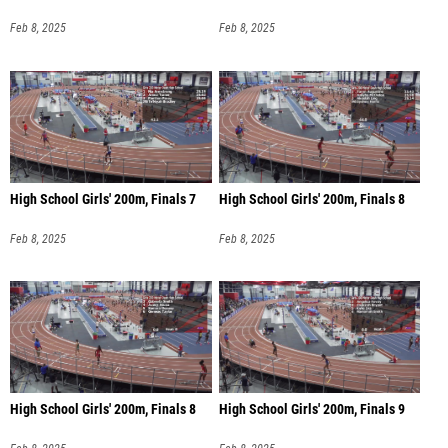
Feb 8, 2025
Feb 8, 2025
High School Girls' 200m, Finals 7
High School Girls' 200m, Finals 8
Feb 8, 2025
Feb 8, 2025
High School Girls' 200m, Finals 8
High School Girls' 200m, Finals 9