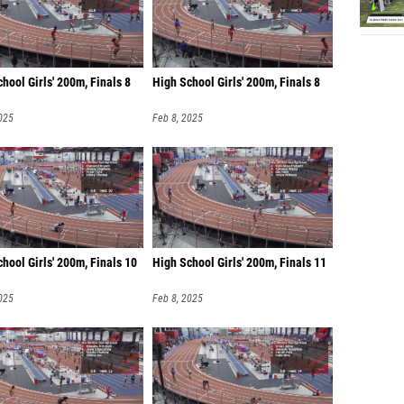
hool Girls' 200m, Finals 8
High School Girls' 200m, Finals 8
025
Feb 8, 2025
hool Girls' 200m, Finals 10
High School Girls' 200m, Finals 11
025
Feb 8, 2025