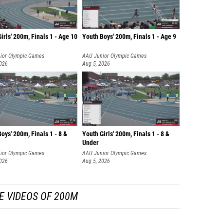
irls' 200m, Finals 1 - Age 10
Youth Boys' 200m, Finals 1 - Age 9
ior Olympic Games
AAU Junior Olympic Games
2026
Aug 5, 2026
oys' 200m, Finals 1 - 8 &
Youth Girls' 200m, Finals 1 - 8 &
Under
ior Olympic Games
AAU Junior Olympic Games
2026
Aug 5, 2026
E VIDEOS OF 200M