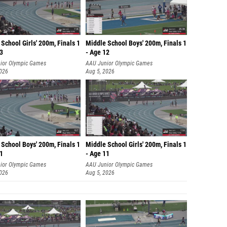
School Girls' 200m, Finals 1
Middle School Boys' 200m, Finals 1
13
- Age 12
ior Olympic Games
AAU Junior Olympic Games
2026
Aug 5, 2026
School Boys' 200m, Finals 1
Middle School Girls' 200m, Finals 1
11
- Age 11
ior Olympic Games
AAU Junior Olympic Games
2026
Aug 5, 2026