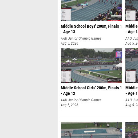
Middle School Boys' 200m, Finals 1
Middle 
- Age 13
- Age 
AAU Junior Olympic Games
AAU Jun
Aug 5, 2026
Aug 5, 
Middle School Girls' 200m, Finals 1
Middle 
- Age 12
- Age 
AAU Junior Olympic Games
AAU Jun
Aug 5, 2026
Aug 5, 