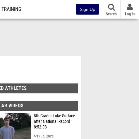
TRAINING
Sign Up
Search
Log In
ED ATHLETES
LAR VIDEOS
8th Grader Luke Surface
after National Record
8:52.03
May 15, 2026