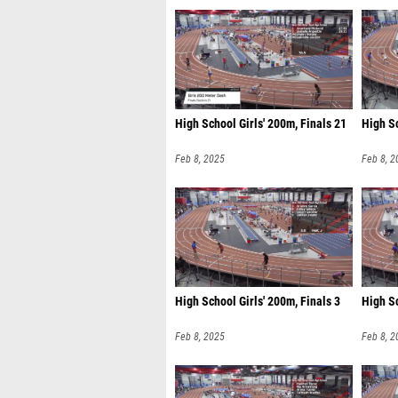
High School Girls' 200m, Finals 21
High Sc
Feb 8, 2025
Feb 8, 2
High School Girls' 200m, Finals 3
High Sc
Feb 8, 2025
Feb 8, 2