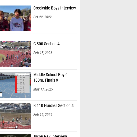
Creekside Boys Interview
Oct 22, 2022
G 800 Section 4
Feb 15, 2026
Middle School Boys'
100m, Finals 9
May 17, 2025
B 110 Hurdles Section 4
Feb 15, 2026
Tyson Gay Interview