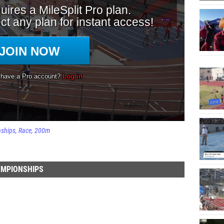
nships
Race
200m
AMPIONSHIPS