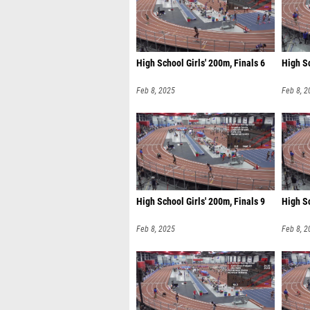
High School Girls' 200m, Finals 6
High Sc
Feb 8, 2025
Feb 8, 2
High School Girls' 200m, Finals 9
High Sc
Feb 8, 2025
Feb 8, 2