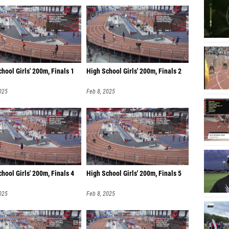
hool Girls' 200m, Finals 1
High School Girls' 200m, Finals 2
025
Feb 8, 2025
hool Girls' 200m, Finals 4
High School Girls' 200m, Finals 5
025
Feb 8, 2025