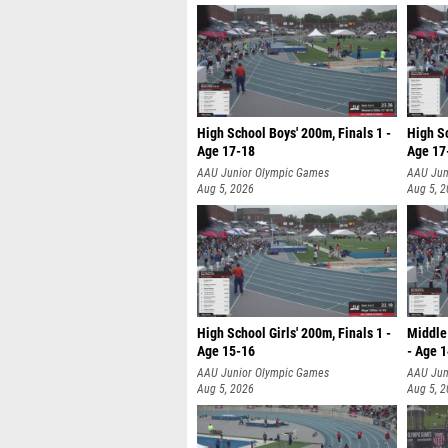
High School Boys' 200m, Finals 1 -
High Sc
Age 17-18
Age 17
AAU Junior Olympic Games
AAU Jun
Aug 5, 2026
Aug 5, 
High School Girls' 200m, Finals 1 -
Middle 
Age 15-16
- Age 
AAU Junior Olympic Games
AAU Jun
Aug 5, 2026
Aug 5, 