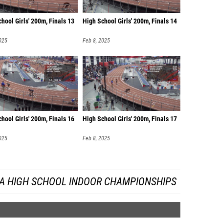
hool Girls' 200m, Finals 13
High School Girls' 200m, Finals 14
025
Feb 8, 2025
hool Girls' 200m, Finals 16
High School Girls' 200m, Finals 17
025
Feb 8, 2025
DA HIGH SCHOOL INDOOR CHAMPIONSHIPS