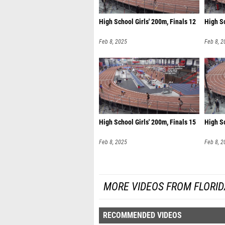
High School Girls' 200m, Finals 12
High Sc
Feb 8, 2025
Feb 8, 2
High School Girls' 200m, Finals 15
High Sc
Feb 8, 2025
Feb 8, 2
MORE VIDEOS FROM FLORI
RECOMMENDED VIDEOS