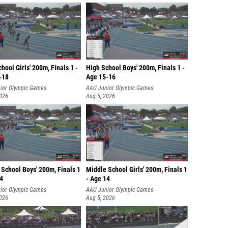
hool Girls' 200m, Finals 1 -
High School Boys' 200m, Finals 1 -
-18
Age 15-16
ior Olympic Games
AAU Junior Olympic Games
2026
Aug 5, 2026
School Boys' 200m, Finals 1
Middle School Girls' 200m, Finals 1
14
- Age 14
ior Olympic Games
AAU Junior Olympic Games
2026
Aug 5, 2026