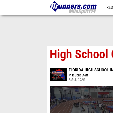
RES
REG
High School G
FLORIDA HIGH SCHOOL 
MileSplit Staff
Feb 8, 2025