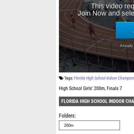
Tags:
Florida High School Indoor Champio
High School Girls' 200m, Finals 7
FLORIDA HIGH SCHOOL INDOOR CH
Folders