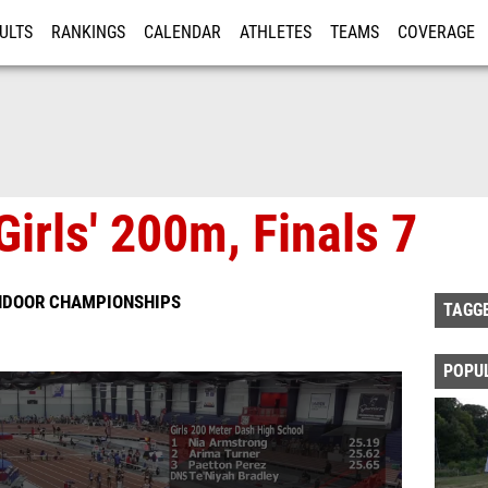
ULTS
RANKINGS
CALENDAR
ATHLETES
TEAMS
COVERAGE
ISTRATION
MORE
irls' 200m, Finals 7
INDOOR CHAMPIONSHIPS
TAGG
POPU