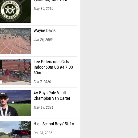
May 30, 2010
Wayne Davis
Jun 26, 2009
Lee Peters runs Girls
Indoor 60m US #4 7.33
60m
Feb 7, 2026
4A Boys Pole Vault
Champion Van Carter
May 19, 2024
High School Boys' 5k 1A
Oct 28, 2022