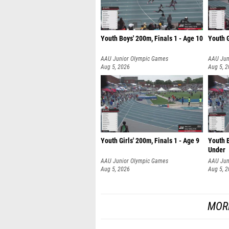
Youth Boys' 200m, Finals 1 - Age 10
Youth G
AAU Junior Olympic Games
AAU Jun
Aug 5, 2026
Aug 5, 
Youth Girls' 200m, Finals 1 - Age 9
Youth B
Under
AAU Junior Olympic Games
AAU Jun
Aug 5, 2026
Aug 5, 
MOR