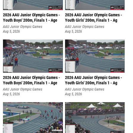
2026 AAU Junior Olympic Games -
2026 AAU Junior Olympic Games -
Youth Boys' 200m, Finals 1 - Age
Youth Girls' 200m, Finals 1 - Ag
AAU Junior Olympic Games
AAU Junior Olympic Games
Aug 5, 2026
Aug 5, 2026
2026 AAU Junior Olympic Games -
2026 AAU Junior Olympic Games -
Youth Boys' 200m, Finals 1 - Age
Youth Girls' 200m, Finals 1 - Ag
AAU Junior Olympic Games
AAU Junior Olympic Games
Aug 5, 2026
Aug 5, 2026