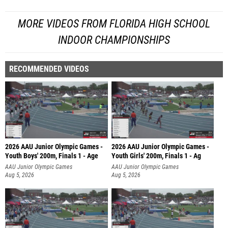
MORE VIDEOS FROM FLORIDA HIGH SCHOOL
INDOOR CHAMPIONSHIPS
RECOMMENDED VIDEOS
2026 AAU Junior Olympic Games -
2026 AAU Junior Olympic Games -
Youth Boys' 200m, Finals 1 - Age
Youth Girls' 200m, Finals 1 - Ag
AAU Junior Olympic Games
AAU Junior Olympic Games
Aug 5, 2026
Aug 5, 2026