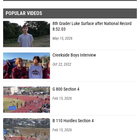
POPULAR VIDEOS
8th Grader Luke Surface after National Record
8:52.03
May 15, 2026
Creekside Boys Interview
Oct 22, 2022
G 800 Section 4
Feb 15, 2026
B 110 Hurdles Section 4
Feb 15, 2026