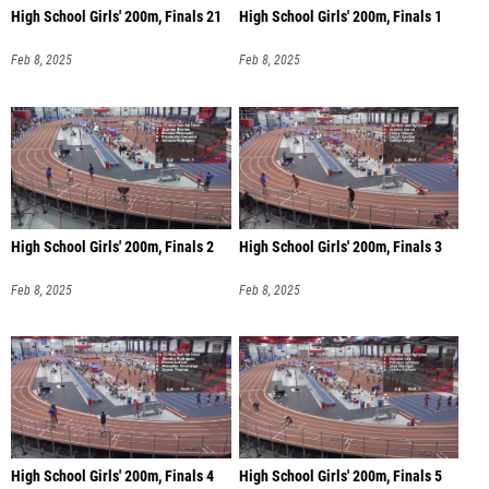
High School Girls' 200m, Finals 21
High School Girls' 200m, Finals 1
Feb 8, 2025
Feb 8, 2025
High School Girls' 200m, Finals 2
High School Girls' 200m, Finals 3
Feb 8, 2025
Feb 8, 2025
High School Girls' 200m, Finals 4
High School Girls' 200m, Finals 5