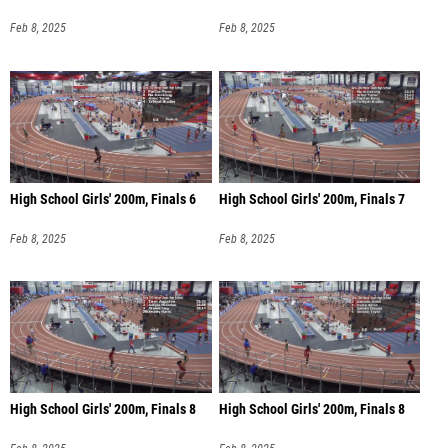
Feb 8, 2025
Feb 8, 2025
High School Girls' 200m, Finals 6
High School Girls' 200m, Finals 7
Feb 8, 2025
Feb 8, 2025
High School Girls' 200m, Finals 8
High School Girls' 200m, Finals 8