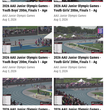
2026 AAU Junior Olympic Games -
2026 AAU Junior Olympic Games -
Youth Boys' 200m, Finals 1 - Age
Youth Girls' 200m, Finals 1 - Ag
AAU Junior Olympic Games
AAU Junior Olympic Games
Aug 5, 2026
Aug 5, 2026
2026 AAU Junior Olympic Games -
2026 AAU Junior Olympic Games -
Youth Boys' 200m, Finals 1 - Age
Youth Girls' 200m, Finals 1 - Ag
AAU Junior Olympic Games
AAU Junior Olympic Games
Aug 5, 2026
Aug 5, 2026
2026 AAU Junior Olympic Games -
2026 AAU Junior Olympic Games -