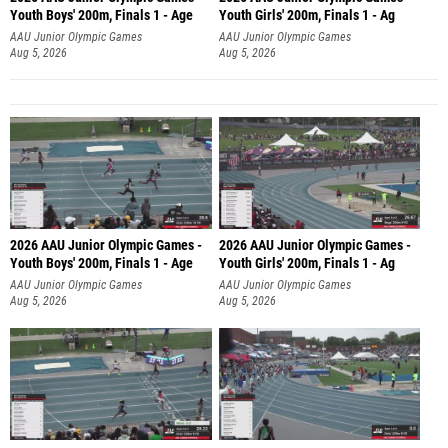
Youth Boys' 200m, Finals 1 - Age
Youth Girls' 200m, Finals 1 - Ag
AAU Junior Olympic Games
AAU Junior Olympic Games
Aug 5, 2026
Aug 5, 2026
2026 AAU Junior Olympic Games -
2026 AAU Junior Olympic Games -
Youth Boys' 200m, Finals 1 - Age
Youth Girls' 200m, Finals 1 - Ag
AAU Junior Olympic Games
AAU Junior Olympic Games
Aug 5, 2026
Aug 5, 2026