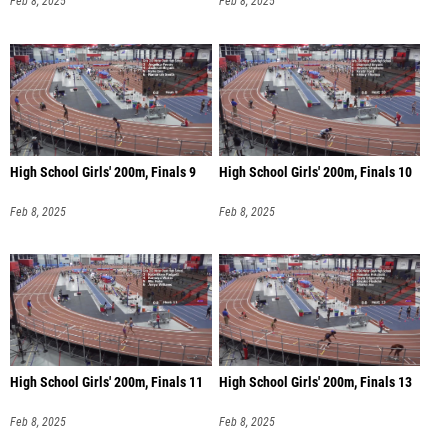
Feb 8, 2025
Feb 8, 2025
High School Girls' 200m, Finals 9
High School Girls' 200m, Finals 10
Feb 8, 2025
Feb 8, 2025
High School Girls' 200m, Finals 11
High School Girls' 200m, Finals 13
Feb 8, 2025
Feb 8, 2025