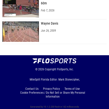
60m
Feb 7, 2026
Wayne Davis
Jun 26, 2009
© 2026
Copyright
FloSports, Inc.
MileSplit Florida Editor: Mark Stonecipher,
Contact Us
Privacy Policy
Terms of Use
Cookie Preferences / Do Not Sell or Share My Personal
Information
Generated by 10.1.2.230 fresh in 142 milliseconds