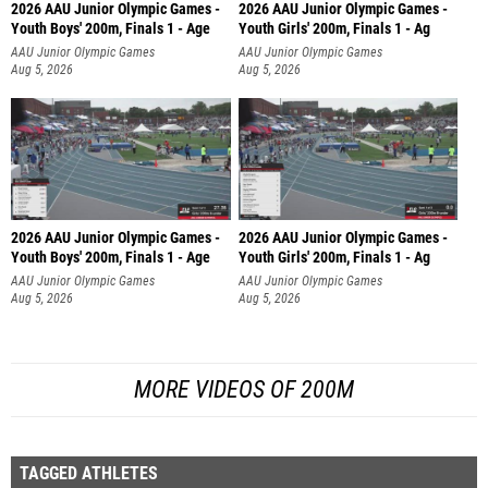
2026 AAU Junior Olympic Games -
2026 AAU Junior Olympic Games -
Youth Boys' 200m, Finals 1 - Age
Youth Girls' 200m, Finals 1 - Ag
AAU Junior Olympic Games
AAU Junior Olympic Games
Aug 5, 2026
Aug 5, 2026
2026 AAU Junior Olympic Games -
2026 AAU Junior Olympic Games -
Youth Boys' 200m, Finals 1 - Age
Youth Girls' 200m, Finals 1 - Ag
AAU Junior Olympic Games
AAU Junior Olympic Games
Aug 5, 2026
Aug 5, 2026
MORE VIDEOS OF 200M
TAGGED ATHLETES