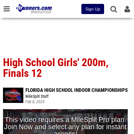
Sign Up
High School Girls' 200m,
Finals 12
FLORIDA HIGH SCHOOL INDOOR CHAMPIONSHIPS
MileSplit Staff
Feb 8, 2025