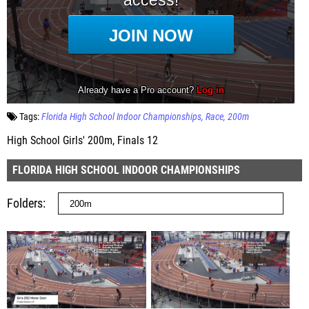
Tags:
Florida High School Indoor Championships
Race
200m
High School Girls' 200m, Finals 12
FLORIDA HIGH SCHOOL INDOOR CHAMPIONSHIPS
Folders