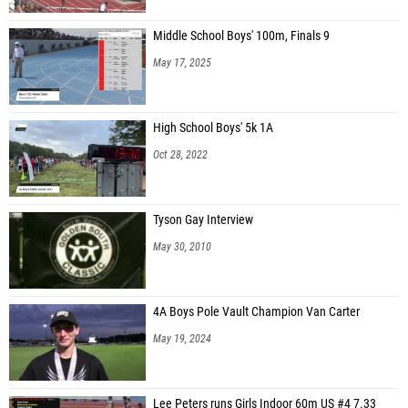
Middle School Boys' 100m, Finals 9
May 17, 2025
High School Boys' 5k 1A
Oct 28, 2022
Tyson Gay Interview
May 30, 2010
4A Boys Pole Vault Champion Van Carter
May 19, 2024
Lee Peters runs Girls Indoor 60m US #4 7.33