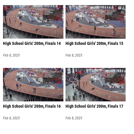
High School Girls' 200m, Finals 14
High School Girls' 200m, Finals 15
Feb 8, 2025
Feb 8, 2025
High School Girls' 200m, Finals 16
High School Girls' 200m, Finals 17
Feb 8, 2025
Feb 8, 2025