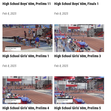
High School Boys' 60m, Prelims 11
High School Boys' 60m, Finals 1
Feb 8, 2025
Feb 8, 2025
High School Girls' 60m, Prelims 1
High School Girls' 60m, Prelims 3
Feb 8, 2025
Feb 8, 2025
High School Girls' 60m, Prelims 4
High School Girls' 60m, Prelims 5