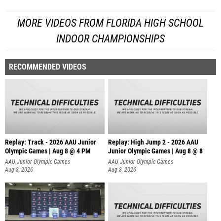
MORE VIDEOS FROM FLORIDA HIGH SCHOOL
INDOOR CHAMPIONSHIPS
RECOMMENDED VIDEOS
Replay: Track - 2026 AAU Junior
Replay: High Jump 2 - 2026 AAU
Olympic Games | Aug 8 @ 4 PM
Junior Olympic Games | Aug 8 @ 8
AAU Junior Olympic Games
AAU Junior Olympic Games
Aug 8, 2026
Aug 8, 2026