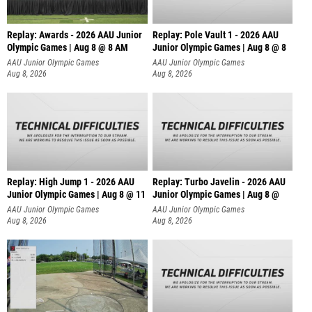
Replay: Awards - 2026 AAU Junior
Replay: Pole Vault 1 - 2026 AAU
Olympic Games | Aug 8 @ 8 AM
Junior Olympic Games | Aug 8 @ 8
AAU Junior Olympic Games
AAU Junior Olympic Games
Aug 8, 2026
Aug 8, 2026
Replay: High Jump 1 - 2026 AAU
Replay: Turbo Javelin - 2026 AAU
Junior Olympic Games | Aug 8 @ 11
Junior Olympic Games | Aug 8 @
AAU Junior Olympic Games
AAU Junior Olympic Games
Aug 8, 2026
Aug 8, 2026