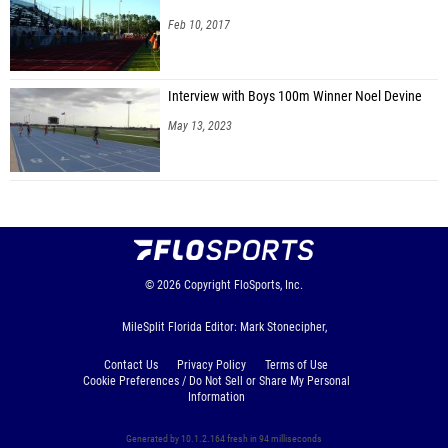
Feb 10, 2017
Interview with Boys 100m Winner Noel Devine
May 13, 2023
© 2026
Copyright
FloSports, Inc.
MileSplit Florida Editor: Mark Stonecipher,
Contact Us
Privacy Policy
Terms of Use
Cookie Preferences / Do Not Sell or Share My Personal
Information
Generated by 10.1.2.164 fresh in 94 milliseconds