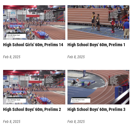
High School Girls' 60m, Prelims 14
High School Boys' 60m, Prelims 1
Feb 8, 2025
Feb 8, 2025
High School Boys' 60m, Prelims 2
High School Boys' 60m, Prelims 3
Feb 8, 2025
Feb 8, 2025