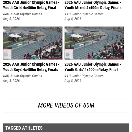
2026 AAU Junior Olympic Games -
2026 AAU Junior Olympic Games -
Youth Girls' 4x400m Relay, Final
Youth Mixed 4x400m Relay, Finals
AAU Junior Olympic Games
AAU Junior Olympic Games
Aug 8, 2026
Aug 8, 2026
2026 AAU Junior Olympic Games -
2026 AAU Junior Olympic Games -
Youth Boys' 4x400m Relay, Finals
Youth Girls' 4x400m Relay, Final
AAU Junior Olympic Games
AAU Junior Olympic Games
Aug 8, 2026
Aug 8, 2026
MORE VIDEOS OF 60M
TAGGED ATHLETES