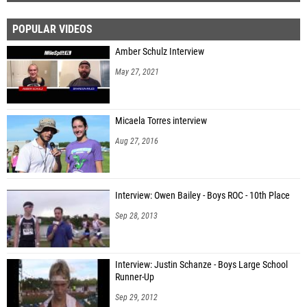
POPULAR VIDEOS
Amber Schulz Interview
May 27, 2021
Micaela Torres interview
Aug 27, 2016
Interview: Owen Bailey - Boys ROC - 10th Place
Sep 28, 2013
Interview: Justin Schanze - Boys Large School
Runner-Up
Sep 29, 2012