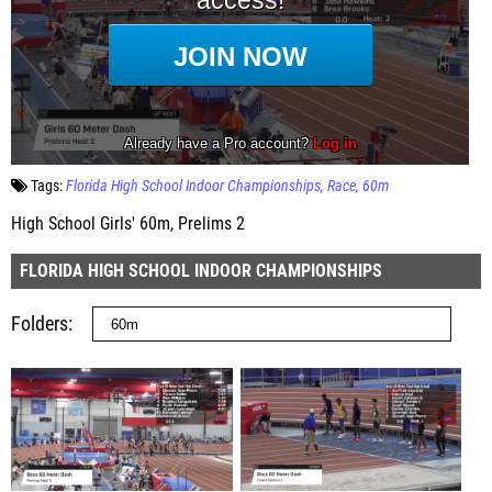
Tags:
Florida High School Indoor Championships
Race
60m
High School Girls' 60m, Prelims 2
FLORIDA HIGH SCHOOL INDOOR CHAMPIONSHIPS
Folders