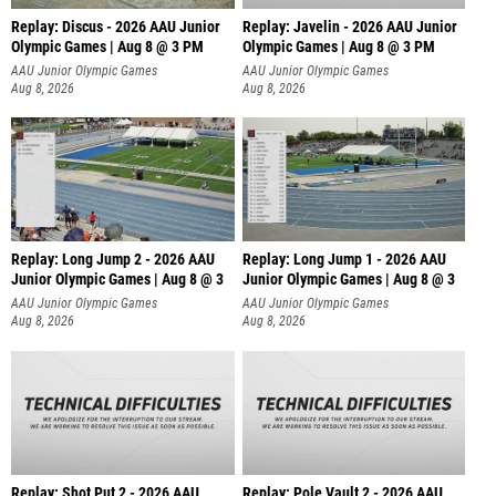
Replay: Discus - 2026 AAU Junior
Replay: Javelin - 2026 AAU Junior
Olympic Games | Aug 8 @ 3 PM
Olympic Games | Aug 8 @ 3 PM
AAU Junior Olympic Games
AAU Junior Olympic Games
Aug 8, 2026
Aug 8, 2026
Replay: Long Jump 2 - 2026 AAU
Replay: Long Jump 1 - 2026 AAU
Junior Olympic Games | Aug 8 @ 3
Junior Olympic Games | Aug 8 @ 3
AAU Junior Olympic Games
AAU Junior Olympic Games
Aug 8, 2026
Aug 8, 2026
Replay: Shot Put 2 - 2026 AAU
Replay: Pole Vault 2 - 2026 AAU