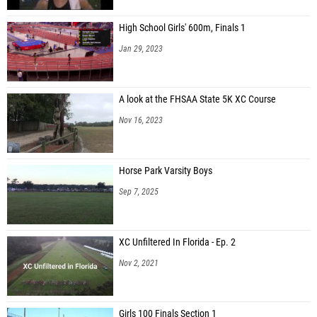
High School Girls' 600m, Finals 1
Jan 29, 2023
A look at the FHSAA State 5K XC Course
Nov 16, 2023
Horse Park Varsity Boys
Sep 7, 2025
XC Unfiltered In Florida - Ep. 2
Nov 2, 2021
Girls 100 Finals Section 1