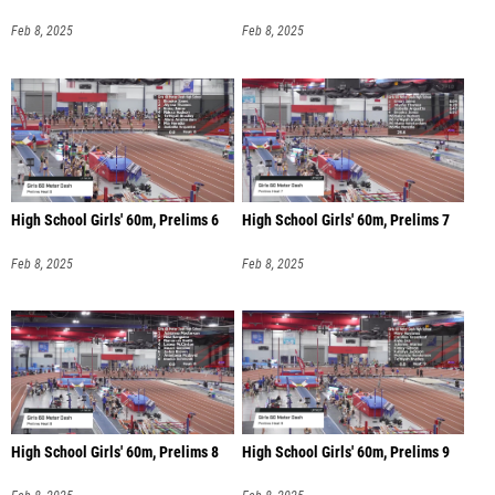
Feb 8, 2025
Feb 8, 2025
High School Girls' 60m, Prelims 6
High School Girls' 60m, Prelims 7
Feb 8, 2025
Feb 8, 2025
High School Girls' 60m, Prelims 8
High School Girls' 60m, Prelims 9