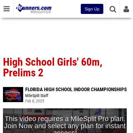
Sign Up
High School Girls' 60m,
Prelims 2
FLORIDA HIGH SCHOOL INDOOR CHAMPIONSHIPS
MileSplit Staff
Feb 8, 2025