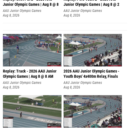
Junior Olympic Games | Aug 8 @ 8
Junior Olympic Games | Aug 8 @ 2
A
AAU Junior Olympic Games
AAU Junior Olympic Games
Aug 8, 2026
Aug 8, 2026
Replay: Track - 2026 AAU Junior
2026 AAU Junior Olympic Games -
Olympic Games | Aug 8 @ 8 AM
Youth Boys' 4x400m Relay, Finals
AAU Junior Olympic Games
AAU Junior Olympic Games
Aug 8, 2026
Aug 8, 2026