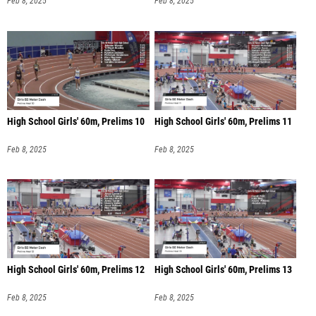
Feb 8, 2025
Feb 8, 2025
High School Girls' 60m, Prelims 10
High School Girls' 60m, Prelims 11
Feb 8, 2025
Feb 8, 2025
High School Girls' 60m, Prelims 12
High School Girls' 60m, Prelims 13
Feb 8, 2025
Feb 8, 2025