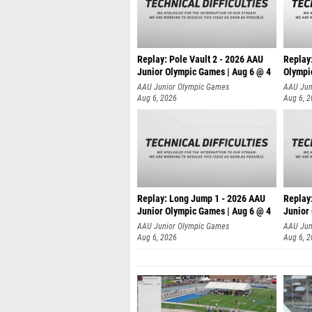
Replay: Pole Vault 2 - 2026 AAU
Replay
Junior Olympic Games | Aug 6 @ 4
Olympi
AAU Junior Olympic Games
AAU Jun
Aug 6, 2026
Aug 6, 
Replay: Long Jump 1 - 2026 AAU
Replay
Junior Olympic Games | Aug 6 @ 4
Junior
AAU Junior Olympic Games
AAU Jun
Aug 6, 2026
Aug 6, 