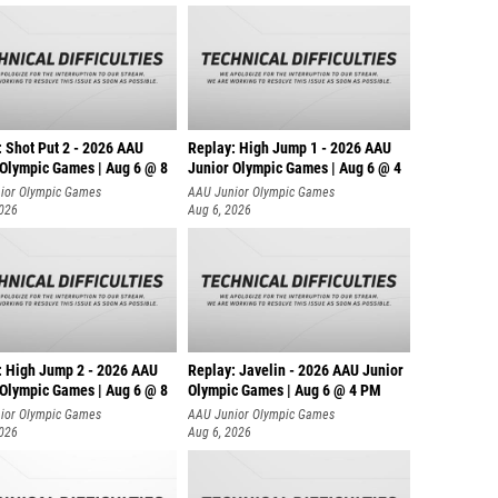
: Shot Put 2 - 2026 AAU
Replay: High Jump 1 - 2026 AAU
 Olympic Games | Aug 6 @ 8
Junior Olympic Games | Aug 6 @ 4
ior Olympic Games
AAU Junior Olympic Games
2026
Aug 6, 2026
: High Jump 2 - 2026 AAU
Replay: Javelin - 2026 AAU Junior
 Olympic Games | Aug 6 @ 8
Olympic Games | Aug 6 @ 4 PM
ior Olympic Games
AAU Junior Olympic Games
2026
Aug 6, 2026