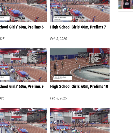
hool Girls' 60m, Prelims 6
High School Girls' 60m, Prelims 7
025
Feb 8, 2025
hool Girls' 60m, Prelims 9
High School Girls' 60m, Prelims 10
025
Feb 8, 2025