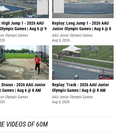
: High Jump 1 - 2026 AAU
Replay: Long Jump 1 - 2026 AAU
 Olympic Games | Aug 6 @ 9
Junior Olympic Games | Aug 6 @ 8
ior Olympic Games
AAU Junior Olympic Games
2026
Aug 6, 2026
: Discus - 2026 AAU Junior
Replay: Track - 2026 AAU Junior
c Games | Aug 6 @ 8 AM
Olympic Games | Aug 6 @ 8 AM
ior Olympic Games
AAU Junior Olympic Games
2026
Aug 6, 2026
E VIDEOS OF 60M