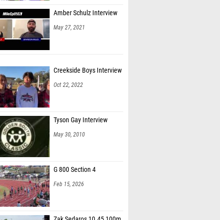
Amber Schulz Interview
May 27, 2021
Creekside Boys Interview
Oct 22, 2022
Tyson Gay Interview
May 30, 2010
G 800 Section 4
Feb 15, 2026
Zak Sedaros 10.45 100m