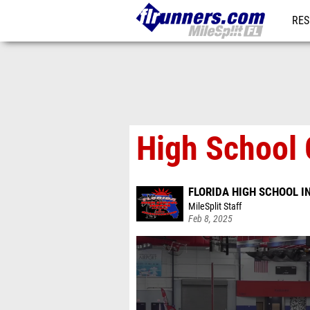
RES
REG
High School 
FLORIDA HIGH SCHOOL 
MileSplit Staff
Feb 8, 2025