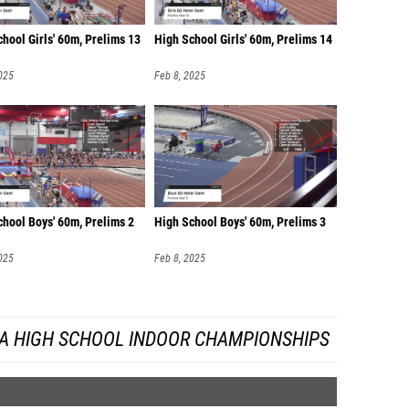
hool Girls' 60m, Prelims 13
High School Girls' 60m, Prelims 14
025
Feb 8, 2025
chool Boys' 60m, Prelims 2
High School Boys' 60m, Prelims 3
025
Feb 8, 2025
DA HIGH SCHOOL INDOOR CHAMPIONSHIPS