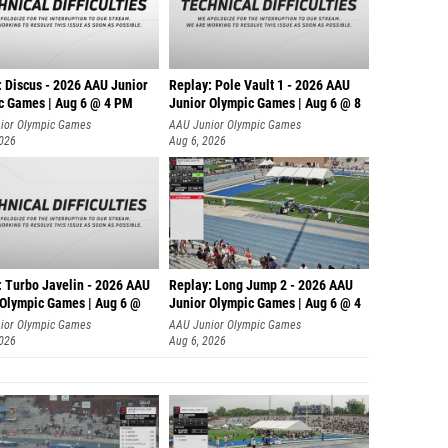
: Discus - 2026 AAU Junior
Replay: Pole Vault 1 - 2026 AAU
c Games | Aug 6 @ 4 PM
Junior Olympic Games | Aug 6 @ 8
ior Olympic Games
AAU Junior Olympic Games
2026
Aug 6, 2026
: Turbo Javelin - 2026 AAU
Replay: Long Jump 2 - 2026 AAU
 Olympic Games | Aug 6 @
Junior Olympic Games | Aug 6 @ 4
ior Olympic Games
AAU Junior Olympic Games
2026
Aug 6, 2026