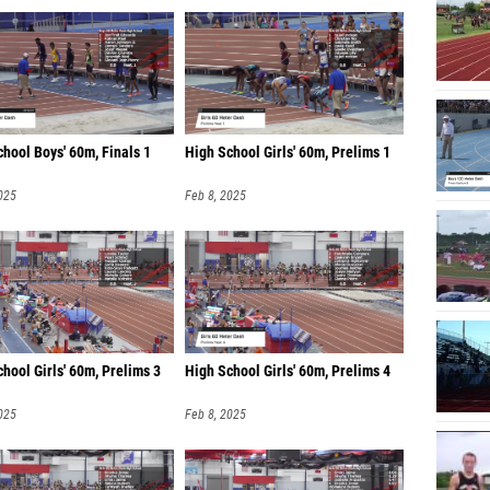
hool Boys' 60m, Finals 1
High School Girls' 60m, Prelims 1
025
Feb 8, 2025
hool Girls' 60m, Prelims 3
High School Girls' 60m, Prelims 4
025
Feb 8, 2025