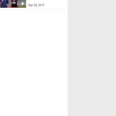
6t
Sep 28, 2013