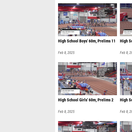
High School Boys' 60m, Prelims 11
High Sc
Feb 8, 2025
Feb 8, 2
High School Girls' 60m, Prelims 2
High Sc
Feb 8, 2025
Feb 8, 2