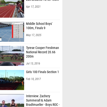
Apr 17, 2021
Middle School Boys'
100m, Finals 9
May 17, 2025
Tyrese Cooper Freshman
National Record 20.66
200m
Jul 13, 2016
Girls 100 Finals Section 1
Feb 10, 2017
Interview: Zachery
Summerall & Adam
Bradtmueller - Boys ROC -