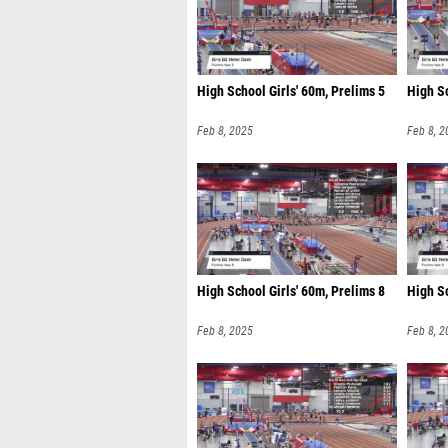
High School Girls' 60m, Prelims 5
High Sc
Feb 8, 2025
Feb 8, 2
High School Girls' 60m, Prelims 8
High Sc
Feb 8, 2025
Feb 8, 2