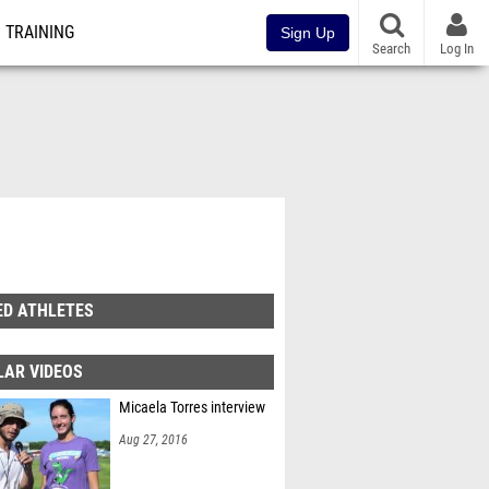
TRAINING
Sign Up
Search
Log In
ED ATHLETES
LAR VIDEOS
Micaela Torres interview
Aug 27, 2016