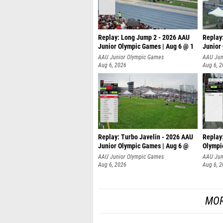
Replay: Long Jump 2 - 2026 AAU
Replay
Junior Olympic Games | Aug 6 @ 1
Junior
AAU Junior Olympic Games
AAU Jun
Aug 6, 2026
Aug 6, 
Replay: Turbo Javelin - 2026 AAU
Replay
Junior Olympic Games | Aug 6 @
Olympi
AAU Junior Olympic Games
AAU Jun
Aug 6, 2026
Aug 6, 
MOR