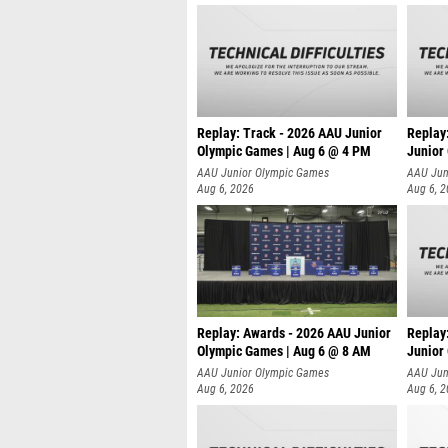
Replay: Track - 2026 AAU Junior
Replay
Olympic Games | Aug 6 @ 4 PM
Junior
A
AAU Junior Olympic Games
AAU Jun
Aug 6, 2026
Aug 6, 
Replay: Awards - 2026 AAU Junior
Replay
Olympic Games | Aug 6 @ 8 AM
Junior
AAU Junior Olympic Games
AAU Jun
Aug 6, 2026
Aug 6, 