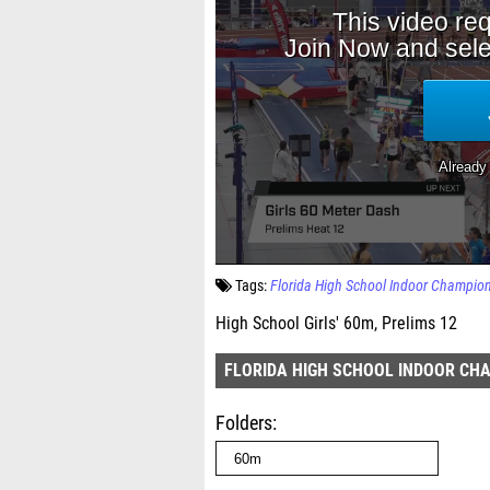
Tags:
Florida High School Indoor Champio
High School Girls' 60m, Prelims 12
FLORIDA HIGH SCHOOL INDOOR CH
Folders