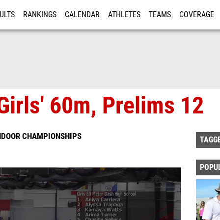
ULTS
RANKINGS
CALENDAR
ATHLETES
TEAMS
COVERAGE
ISTRATION
MORE
Girls' 60m, Prelims 12
INDOOR CHAMPIONSHIPS
TAGG
POPU