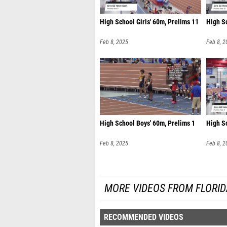
High School Girls' 60m, Prelims 11
High Sc
Feb 8, 2025
Feb 8, 2
High School Boys' 60m, Prelims 1
High S
Feb 8, 2025
Feb 8, 2
MORE VIDEOS FROM FLORI
RECOMMENDED VIDEOS