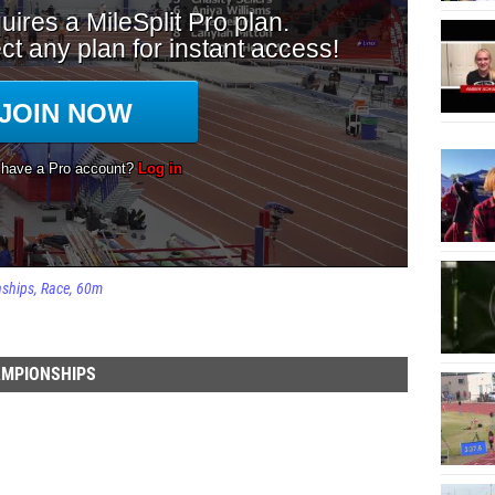
nships
Race
60m
AMPIONSHIPS