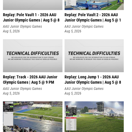
Replay: Pole Vault 1 - 2026 AAU
Replay: Pole Vault 2 - 2026 AAU
Junior Olympic Games | Aug 5 @ 8
Junior Olympic Games | Aug 5 @ 1
AAU Junior Olympic Games
AAU Junior Olympic Games
Aug 5, 2026
Aug 5, 2026
Replay: Track - 2026 AAU Junior
Replay: Long Jump 1 - 2026 AAU
Olympic Games | Aug 5 @ 9 PM
Junior Olympic Games | Aug 5 @ 8
AAU Junior Olympic Games
AAU Junior Olympic Games
Aug 5, 2026
Aug 5, 2026