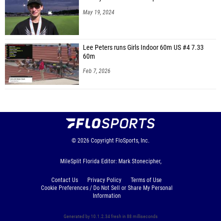
May 19, 2024
Lee Peters runs Girls Indoor 60m US #4 7.33
60m
Feb 7, 2026
© 2026
Copyright
FloSports, Inc.
MileSplit Florida Editor: Mark Stonecipher,
Contact Us
Privacy Policy
Terms of Use
Cookie Preferences / Do Not Sell or Share My Personal
Information
Generated by 10.1.2.34 fresh in 88 milliseconds