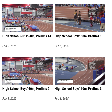
High School Girls' 60m, Prelims 14
High School Boys' 60m, Prelims 1
Feb 8, 2025
Feb 8, 2025
High School Boys' 60m, Prelims 2
High School Boys' 60m, Prelims 3
Feb 8, 2025
Feb 8, 2025