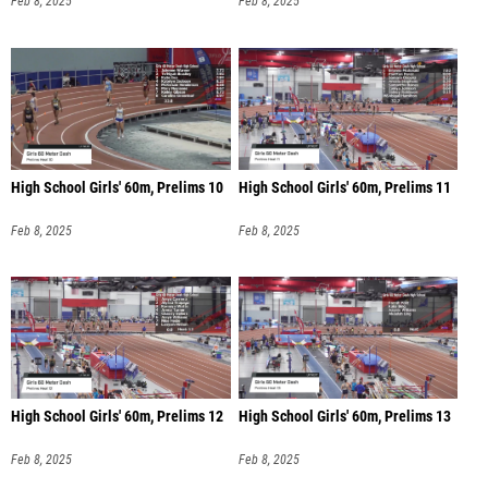
Feb 8, 2025
Feb 8, 2025
High School Girls' 60m, Prelims 10
High School Girls' 60m, Prelims 11
Feb 8, 2025
Feb 8, 2025
High School Girls' 60m, Prelims 12
High School Girls' 60m, Prelims 13
Feb 8, 2025
Feb 8, 2025