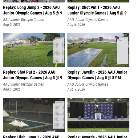
Replay: Long Jump 2 - 2026 AAU
Replay: Shot Put 1 - 2026 AAU
Junior Olympic Games | Aug 5 @ 9
Junior Olympic Games | Aug 5 @ 9
P
AAU Junior Olympic Games
AAU Junior Olympic Games
Aug 5, 2026
Aug 5, 2026
Replay: Shot Put 2 - 2026 AAU
Replay: Javelin - 2026 AAU Junior
Junior Olympic Games | Aug 5 @ 9
Olympic Games | Aug 5 @ 8 PM
P
AAU Junior Olympic Games
AAU Junior Olympic Games
Aug 5, 2026
Aug 5, 2026
Replay: High Jump 1 - 2026 AAU
Replay: Awards - 2026 AAU Junior