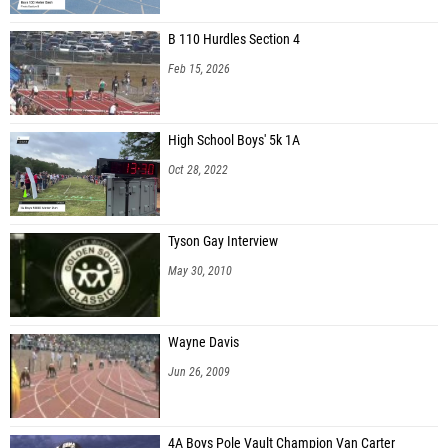
B 110 Hurdles Section 4
Feb 15, 2026
High School Boys' 5k 1A
Oct 28, 2022
Tyson Gay Interview
May 30, 2010
Wayne Davis
Jun 26, 2009
4A Boys Pole Vault Champion Van Carter