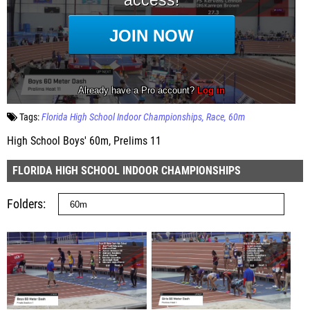
Tags:
Florida High School Indoor Championships
Race
60m
High School Boys' 60m, Prelims 11
FLORIDA HIGH SCHOOL INDOOR CHAMPIONSHIPS
Folders