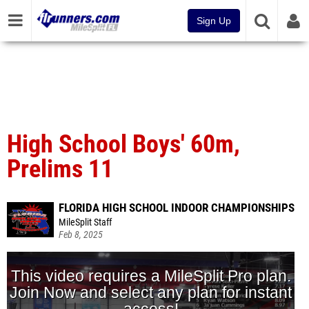
Sign Up
High School Boys' 60m,
Prelims 11
FLORIDA HIGH SCHOOL INDOOR CHAMPIONSHIPS
MileSplit Staff
Feb 8, 2025