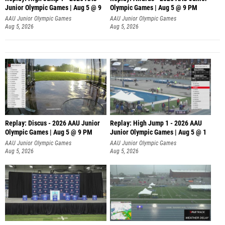
Junior Olympic Games | Aug 5 @ 9
Olympic Games | Aug 5 @ 9 PM
AAU Junior Olympic Games
AAU Junior Olympic Games
Aug 5, 2026
Aug 5, 2026
Replay: Discus - 2026 AAU Junior
Replay: High Jump 1 - 2026 AAU
Olympic Games | Aug 5 @ 9 PM
Junior Olympic Games | Aug 5 @ 1
AAU Junior Olympic Games
AAU Junior Olympic Games
Aug 5, 2026
Aug 5, 2026