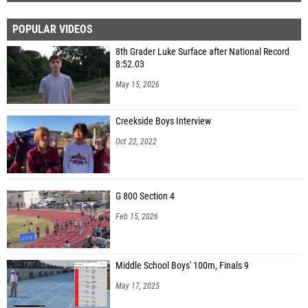
POPULAR VIDEOS
8th Grader Luke Surface after National Record
8:52.03
May 15, 2026
Creekside Boys Interview
Oct 22, 2022
G 800 Section 4
Feb 15, 2026
Middle School Boys' 100m, Finals 9
May 17, 2025