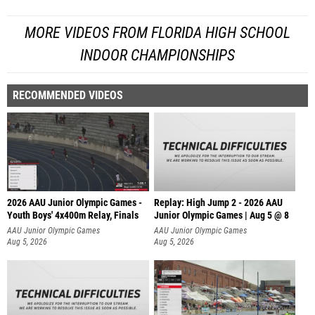
MORE VIDEOS FROM FLORIDA HIGH SCHOOL
INDOOR CHAMPIONSHIPS
RECOMMENDED VIDEOS
2026 AAU Junior Olympic Games -
Replay: High Jump 2 - 2026 AAU
Youth Boys' 4x400m Relay, Finals
Junior Olympic Games | Aug 5 @ 8
AAU Junior Olympic Games
AAU Junior Olympic Games
Aug 5, 2026
Aug 5, 2026