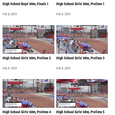
High School Boys' 60m, Finals 1
High School Girls' 60m, Prelims 1
Feb 8, 2025
Feb 8, 2025
High School Girls' 60m, Prelims 2
High School Girls' 60m, Prelims 3
Feb 8, 2025
Feb 8, 2025
High School Girls' 60m, Prelims 4
High School Girls' 60m, Prelims 5