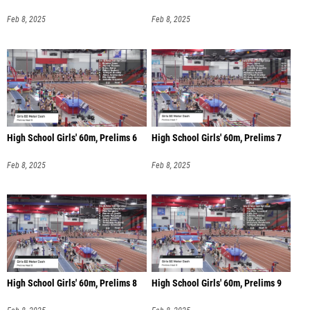
Feb 8, 2025
Feb 8, 2025
High School Girls' 60m, Prelims 6
High School Girls' 60m, Prelims 7
Feb 8, 2025
Feb 8, 2025
High School Girls' 60m, Prelims 8
High School Girls' 60m, Prelims 9