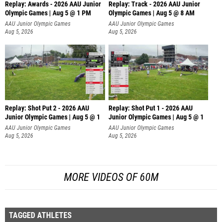
Replay: Awards - 2026 AAU Junior
Replay: Track - 2026 AAU Junior
Olympic Games | Aug 5 @ 1 PM
Olympic Games | Aug 5 @ 8 AM
AAU Junior Olympic Games
AAU Junior Olympic Games
Aug 5, 2026
Aug 5, 2026
Replay: Shot Put 2 - 2026 AAU
Replay: Shot Put 1 - 2026 AAU
Junior Olympic Games | Aug 5 @ 1
Junior Olympic Games | Aug 5 @ 1
P
P
AAU Junior Olympic Games
AAU Junior Olympic Games
Aug 5, 2026
Aug 5, 2026
MORE VIDEOS OF 60M
TAGGED ATHLETES