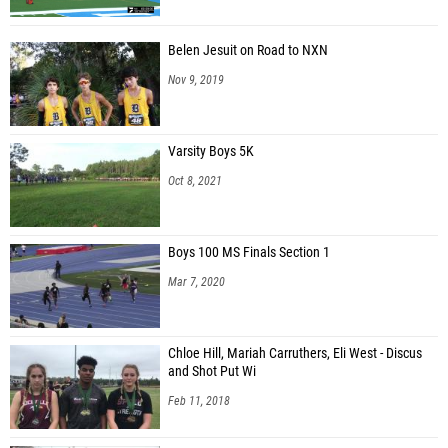
Belen Jesuit on Road to NXN
Nov 9, 2019
Varsity Boys 5K
Oct 8, 2021
Boys 100 MS Finals Section 1
Mar 7, 2020
Chloe Hill, Mariah Carruthers, Eli West - Discus
and Shot Put Wi
Feb 11, 2018