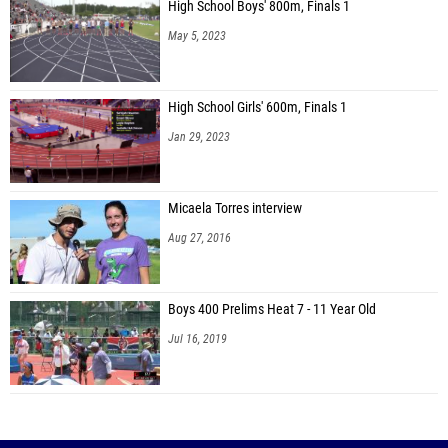
High School Boys' 800m, Finals 1
May 5, 2023
High School Girls' 600m, Finals 1
Jan 29, 2023
Micaela Torres interview
Aug 27, 2016
Boys 400 Prelims Heat 7 - 11 Year Old
Jul 16, 2019