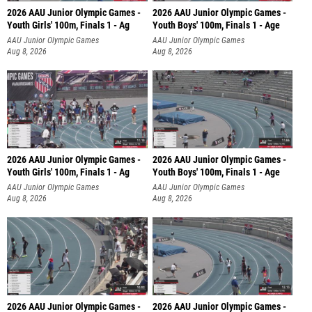
2026 AAU Junior Olympic Games -
2026 AAU Junior Olympic Games -
Youth Girls' 100m, Finals 1 - Ag
Youth Boys' 100m, Finals 1 - Age
AAU Junior Olympic Games
AAU Junior Olympic Games
Aug 8, 2026
Aug 8, 2026
2026 AAU Junior Olympic Games -
2026 AAU Junior Olympic Games -
Youth Girls' 100m, Finals 1 - Ag
Youth Boys' 100m, Finals 1 - Age
AAU Junior Olympic Games
AAU Junior Olympic Games
Aug 8, 2026
Aug 8, 2026
2026 AAU Junior Olympic Games -
2026 AAU Junior Olympic Games -