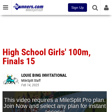
Sign Up
High School Girls' 100m,
Finals 15
LOUIE BING INVITATIONAL
MileSplit Staff
Feb 14, 2025