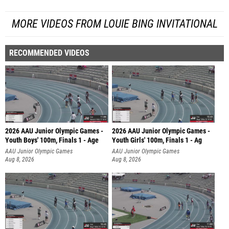
MORE VIDEOS FROM LOUIE BING INVITATIONAL
RECOMMENDED VIDEOS
2026 AAU Junior Olympic Games -
2026 AAU Junior Olympic Games -
Youth Boys' 100m, Finals 1 - Age
Youth Girls' 100m, Finals 1 - Ag
AAU Junior Olympic Games
AAU Junior Olympic Games
Aug 8, 2026
Aug 8, 2026