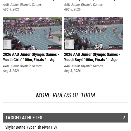
AAU Junior Olympic Games
AAU Junior Olympic Games
Aug 8, 2026
Aug 8, 2026
2026 AAU Junior Olympic Games -
2026 AAU Junior Olympic Games -
Youth Girls' 100m, Finals 1 - Ag
Youth Boys' 100m, Finals 1 - Age
AAU Junior Olympic Games
AAU Junior Olympic Games
Aug 8, 2026
Aug 8, 2026
MORE VIDEOS OF 100M
TAGGED ATHLETES
7
Skyler Bethel (Spanish River HS)