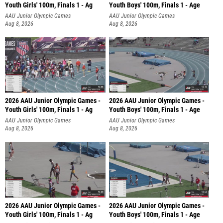
Youth Girls' 100m, Finals 1 - Ag
Youth Boys' 100m, Finals 1 - Age
AAU Junior Olympic Games
AAU Junior Olympic Games
Aug 8, 2026
Aug 8, 2026
2026 AAU Junior Olympic Games -
2026 AAU Junior Olympic Games -
Youth Girls' 100m, Finals 1 - Ag
Youth Boys' 100m, Finals 1 - Age
AAU Junior Olympic Games
AAU Junior Olympic Games
Aug 8, 2026
Aug 8, 2026
2026 AAU Junior Olympic Games -
2026 AAU Junior Olympic Games -
Youth Girls' 100m, Finals 1 - Ag
Youth Boys' 100m, Finals 1 - Age