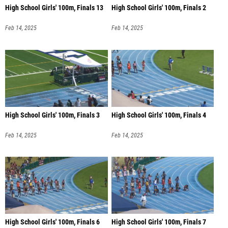
High School Girls' 100m, Finals 13
High School Girls' 100m, Finals 2
Feb 14, 2025
Feb 14, 2025
High School Girls' 100m, Finals 3
High School Girls' 100m, Finals 4
Feb 14, 2025
Feb 14, 2025
High School Girls' 100m, Finals 6
High School Girls' 100m, Finals 7