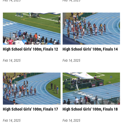
Feb 14, 2025
Feb 14, 2025
High School Girls' 100m, Finals 12
High School Girls' 100m, Finals 14
Feb 14, 2025
Feb 14, 2025
High School Girls' 100m, Finals 17
High School Girls' 100m, Finals 18
Feb 14, 2025
Feb 14, 2025