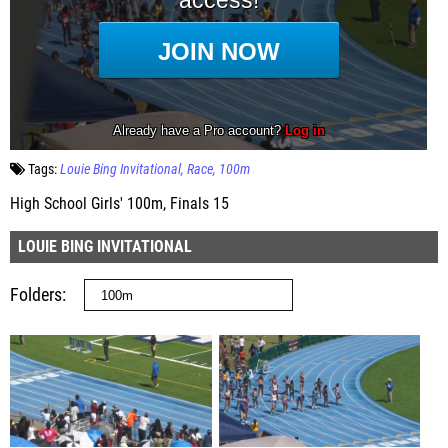
Tags:
Louie Bing Invitational
Race
100m
High School Girls' 100m, Finals 15
LOUIE BING INVITATIONAL
Folders