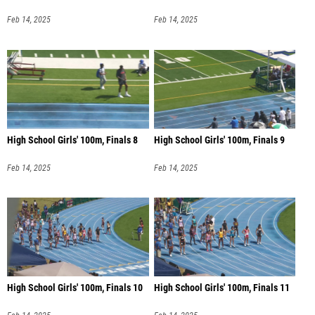
Feb 14, 2025
Feb 14, 2025
High School Girls' 100m, Finals 8
High School Girls' 100m, Finals 9
Feb 14, 2025
Feb 14, 2025
High School Girls' 100m, Finals 10
High School Girls' 100m, Finals 11