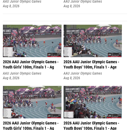
AAU Junior Olympic Games
AAU Junior Olympic Games
Aug 8, 2026
Aug 8, 2026
2026 AAU Junior Olympic Games -
2026 AAU Junior Olympic Games -
Youth Girls' 100m, Finals 1 - Ag
Youth Boys' 100m, Finals 1 - Age
AAU Junior Olympic Games
AAU Junior Olympic Games
Aug 8, 2026
Aug 8, 2026
2026 AAU Junior Olympic Games -
2026 AAU Junior Olympic Games -
Youth Girls' 100m, Finals 1 - Ag
Youth Boys' 100m, Finals 1 - Age