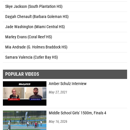
Skye Jackson (South Plantation HS)
Dayjah Chenault (Barbara Goleman HS)
Jade Washington (Miami Central HS)
Marley Evans (Coral Reef HS)
Mia Andrade (G. Holmes Braddock HS)
Samara Valencia (Cutler Bay HS)
POPULAR VIDEOS
Amber Schulz Interview
May 27, 2021
Middle School Girls' 1500m, Finals 4
May 16, 2026