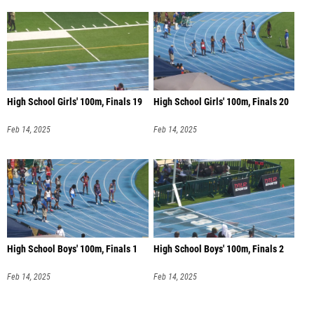
High School Girls' 100m, Finals 19
High School Girls' 100m, Finals 20
Feb 14, 2025
Feb 14, 2025
High School Boys' 100m, Finals 1
High School Boys' 100m, Finals 2
Feb 14, 2025
Feb 14, 2025