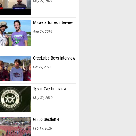
May 27, 2021
Micaela Torres interview
Aug 27, 2016
Creekside Boys Interview
Oct 22, 2022
Tyson Gay Interview
May 30, 2010
G 800 Section 4
Feb 15, 2026