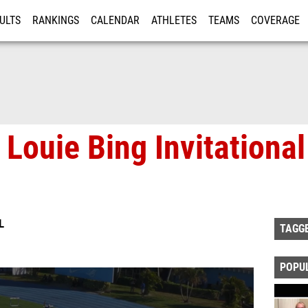
ULTS
RANKINGS
CALENDAR
ATHLETES
TEAMS
COVERAGE
ISTRATION
MORE
Louie Bing Invitational
L
TAGG
POPU