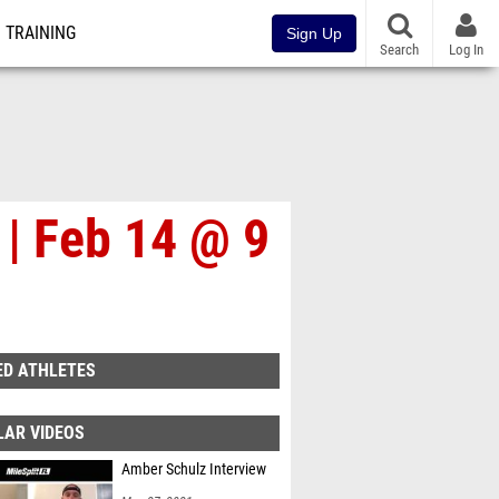
TRAINING
Sign Up
Search
Log In
 | Feb 14 @ 9
ED ATHLETES
LAR VIDEOS
Amber Schulz Interview