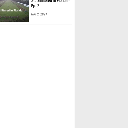
XC Unfiltered In Florida -
Ep. 2
Nov 2, 2021