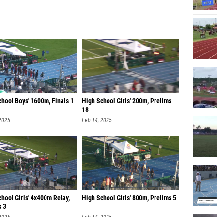
hool Boys' 1600m, Finals 1
High School Girls' 200m, Prelims
18
 2025
Feb 14, 2025
hool Girls' 4x400m Relay,
High School Girls' 800m, Prelims 5
s 3