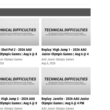
: Shot Put 2 - 2026 AAU
Replay: High Jump 1 - 2026 AAU
 Olympic Games | Aug 6 @ 8
Junior Olympic Games | Aug 6 @ 4
ior Olympic Games
AAU Junior Olympic Games
2026
Aug 6, 2026
: High Jump 2 - 2026 AAU
Replay: Javelin - 2026 AAU Junior
 Olympic Games | Aug 6 @ 8
Olympic Games | Aug 6 @ 4 PM
ior Olympic Games
AAU Junior Olympic Games