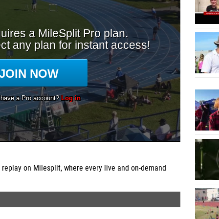
 replay on Milesplit, where every live and on-demand