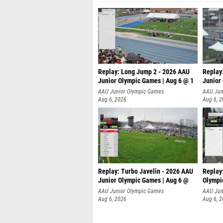
Replay: Long Jump 2 - 2026 AAU
Replay
Junior Olympic Games | Aug 6 @ 1
Junior
AAU Junior Olympic Games
AAU Jun
Aug 6, 2026
Aug 6, 
Replay: Turbo Javelin - 2026 AAU
Replay
Junior Olympic Games | Aug 6 @
Olympi
AAU Junior Olympic Games
AAU Jun
Aug 6, 2026
Aug 6, 