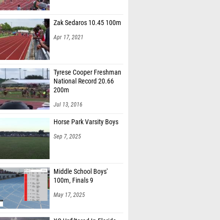
Zak Sedaros 10.45 100m
Apr 17, 2021
Tyrese Cooper Freshman
National Record 20.66
200m
Jul 13, 2016
Horse Park Varsity Boys
Sep 7, 2025
Middle School Boys'
100m, Finals 9
May 17, 2025