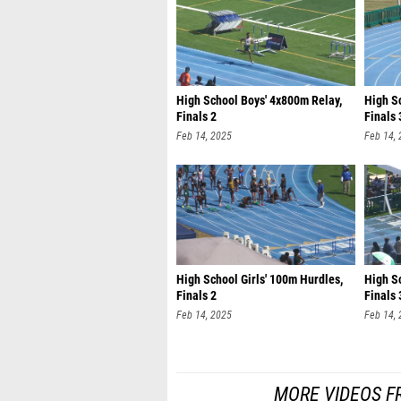
High School Boys' 4x800m Relay,
High S
Finals 2
Finals 
Feb 14, 2025
Feb 14,
High School Girls' 100m Hurdles,
High Sc
Finals 2
Finals 
Feb 14, 2025
Feb 14,
MORE VIDEOS FR