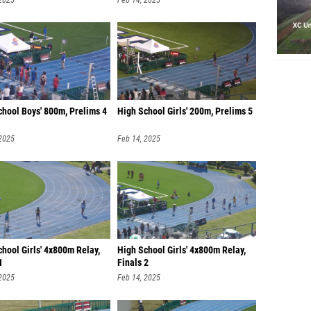
 2025
Feb 14, 2025
chool Boys' 800m, Prelims 4
High School Girls' 200m, Prelims 5
 2025
Feb 14, 2025
hool Girls' 4x800m Relay,
High School Girls' 4x800m Relay,
1
Finals 2
 2025
Feb 14, 2025