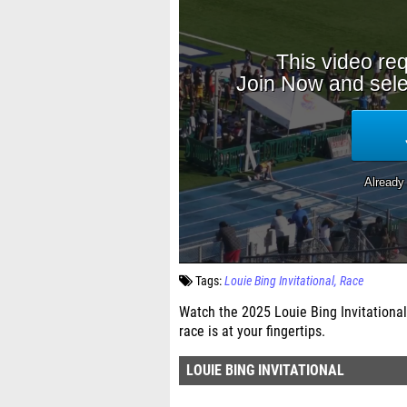
Tags:
Louie Bing Invitational
Race
Watch the 2025 Louie Bing Invitational
race is at your fingertips.
LOUIE BING INVITATIONAL