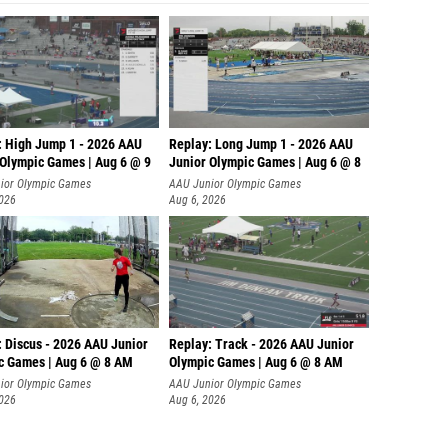
: High Jump 1 - 2026 AAU
Replay: Long Jump 1 - 2026 AAU
 Olympic Games | Aug 6 @ 9
Junior Olympic Games | Aug 6 @ 8
ior Olympic Games
AAU Junior Olympic Games
2026
Aug 6, 2026
: Discus - 2026 AAU Junior
Replay: Track - 2026 AAU Junior
c Games | Aug 6 @ 8 AM
Olympic Games | Aug 6 @ 8 AM
ior Olympic Games
AAU Junior Olympic Games
2026
Aug 6, 2026