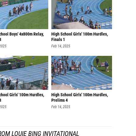
chool Boys' 4x800m Relay,
High School Girls' 100m Hurdles,
3
Finals 1
 2025
Feb 14, 2025
hool Girls' 100m Hurdles,
High School Girls' 100m Hurdles,
3
Prelims 4
 2025
Feb 14, 2025
OM LOUIE BING INVITATIONAL