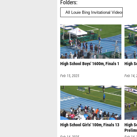
Folders
High School Boys' 1600m, Finals 1
High Sc
Feb 15, 2025
Feb 14,
High School Girls' 100m, Finals 13
High Sc
Prelim