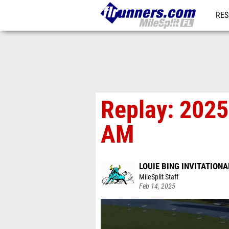
RES
REG
Replay: 2025 
AM
LOUIE BING INVITATIONA
MileSplit Staff
Feb 14, 2025