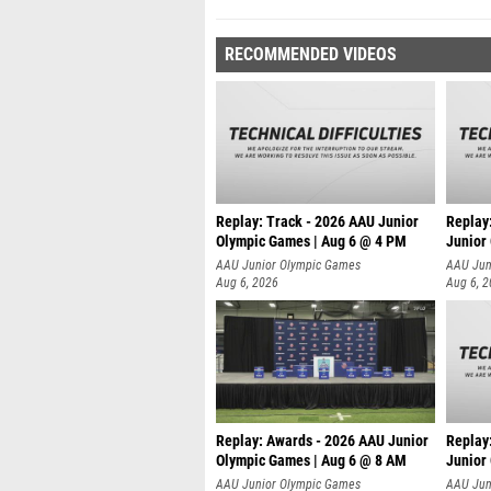
RECOMMENDED VIDEOS
Replay: Track - 2026 AAU Junior
Replay
Olympic Games | Aug 6 @ 4 PM
Junior
A
AAU Junior Olympic Games
AAU Jun
Aug 6, 2026
Aug 6, 
Replay: Awards - 2026 AAU Junior
Replay
Olympic Games | Aug 6 @ 8 AM
Junior
AAU Junior Olympic Games
AAU Jun