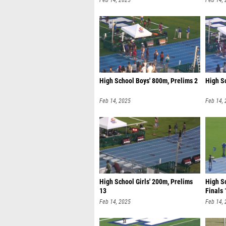
Feb 14, 2025
Feb 14,
High School Boys' 800m, Prelims 2
High S
Feb 14, 2025
Feb 14,
High School Girls' 200m, Prelims
High Sc
13
Finals 
Feb 14, 2025
Feb 14,