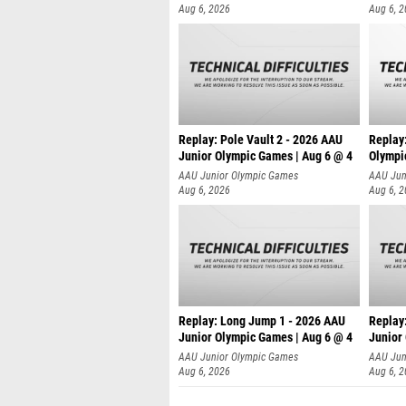
Aug 6, 2026
Aug 6, 
Replay: Pole Vault 2 - 2026 AAU
Replay
Junior Olympic Games | Aug 6 @ 4
Olympi
AAU Junior Olympic Games
AAU Jun
Aug 6, 2026
Aug 6, 
Replay: Long Jump 1 - 2026 AAU
Replay
Junior Olympic Games | Aug 6 @ 4
Junior
AAU Junior Olympic Games
AAU Jun
Aug 6, 2026
Aug 6, 