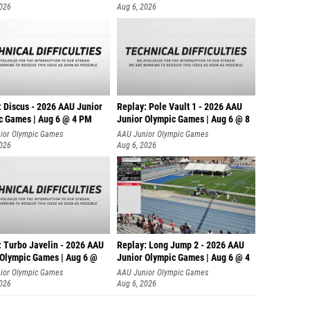
2026
Aug 6, 2026
: Discus - 2026 AAU Junior
Replay: Pole Vault 1 - 2026 AAU
c Games | Aug 6 @ 4 PM
Junior Olympic Games | Aug 6 @ 8
ior Olympic Games
AAU Junior Olympic Games
2026
Aug 6, 2026
: Turbo Javelin - 2026 AAU
Replay: Long Jump 2 - 2026 AAU
 Olympic Games | Aug 6 @
Junior Olympic Games | Aug 6 @ 4
ior Olympic Games
AAU Junior Olympic Games
2026
Aug 6, 2026