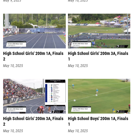
May 9, 2025
May 10, 2025
High School Girls' 200m 1A, Finals
High School Girls' 200m 3A, Finals
2
1
May 10, 2025
May 10, 2025
High School Girls' 200m 3A, Finals
High School Boys' 200m 1A, Finals
2
1
May 10, 2025
May 10, 2025