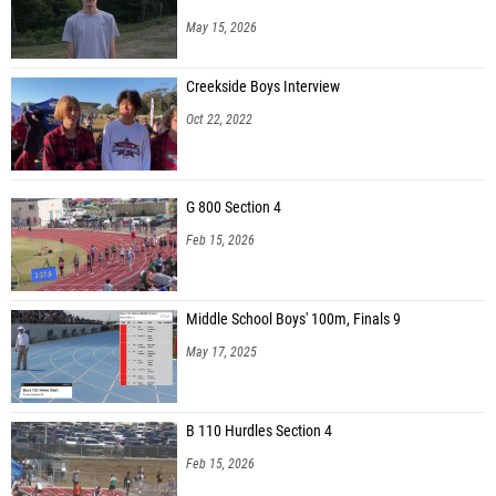
May 15, 2026
Creekside Boys Interview
Oct 22, 2022
G 800 Section 4
Feb 15, 2026
Middle School Boys' 100m, Finals 9
May 17, 2025
B 110 Hurdles Section 4
Feb 15, 2026