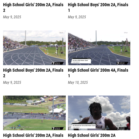
High School Girls' 200m 2A, Finals
High School Boys' 200m 2A, Finals
2
1
May 9, 2025
May 9, 2025
High School Boys' 200m 2A, Finals
High School Girls' 200m 4A, Finals
2
1
May 9, 2025
May 10, 2025
High School Girls' 200m 2A, Finals
High School Girls' 200m 2A