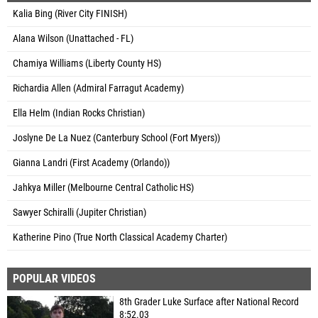
Kalia Bing (River City FINISH)
Alana Wilson (Unattached - FL)
Chamiya Williams (Liberty County HS)
Richardia Allen (Admiral Farragut Academy)
Ella Helm (Indian Rocks Christian)
Joslyne De La Nuez (Canterbury School (Fort Myers))
Gianna Landri (First Academy (Orlando))
Jahkya Miller (Melbourne Central Catholic HS)
Sawyer Schiralli (Jupiter Christian)
Katherine Pino (True North Classical Academy Charter)
POPULAR VIDEOS
8th Grader Luke Surface after National Record
8:52.03