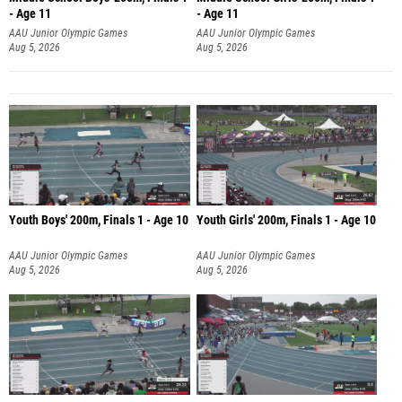
- Age 11
- Age 11
AAU Junior Olympic Games
AAU Junior Olympic Games
Aug 5, 2026
Aug 5, 2026
Youth Boys' 200m, Finals 1 - Age 10
Youth Girls' 200m, Finals 1 - Age 10
AAU Junior Olympic Games
AAU Junior Olympic Games
Aug 5, 2026
Aug 5, 2026