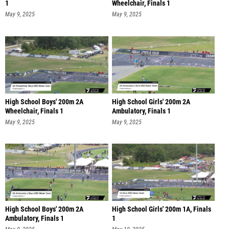
1
Wheelchair, Finals 1
May 9, 2025
May 9, 2025
High School Boys' 200m 2A
High School Girls' 200m 2A
Wheelchair, Finals 1
Ambulatory, Finals 1
May 9, 2025
May 9, 2025
High School Boys' 200m 2A
High School Girls' 200m 1A, Finals
Ambulatory, Finals 1
1