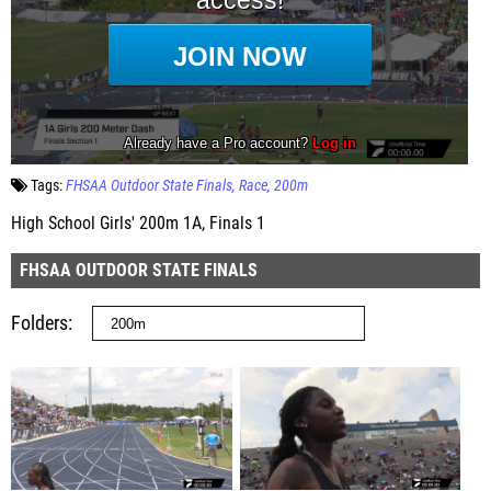
Tags:
FHSAA Outdoor State Finals
Race
200m
High School Girls' 200m 1A, Finals 1
FHSAA OUTDOOR STATE FINALS
Folders