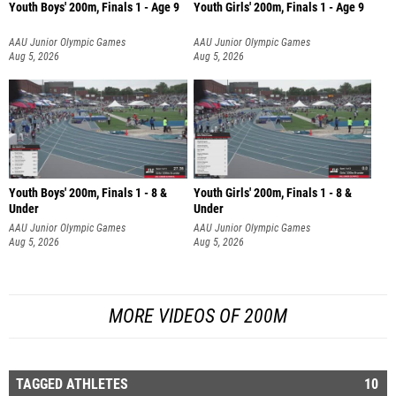
Youth Boys' 200m, Finals 1 - Age 9
Youth Girls' 200m, Finals 1 - Age 9
AAU Junior Olympic Games
AAU Junior Olympic Games
Aug 5, 2026
Aug 5, 2026
Youth Boys' 200m, Finals 1 - 8 &
Youth Girls' 200m, Finals 1 - 8 &
Under
Under
AAU Junior Olympic Games
AAU Junior Olympic Games
Aug 5, 2026
Aug 5, 2026
MORE VIDEOS OF 200M
TAGGED ATHLETES
10