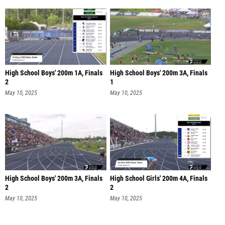
High School Boys' 200m 1A, Finals
High School Boys' 200m 3A, Finals
2
1
May 10, 2025
May 10, 2025
High School Boys' 200m 3A, Finals
High School Girls' 200m 4A, Finals
2
2
May 10, 2025
May 10, 2025