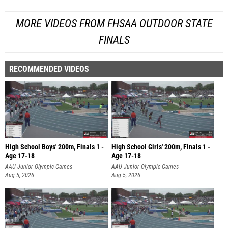
MORE VIDEOS FROM FHSAA OUTDOOR STATE
FINALS
RECOMMENDED VIDEOS
High School Boys' 200m, Finals 1 -
High School Girls' 200m, Finals 1 -
Age 17-18
Age 17-18
AAU Junior Olympic Games
AAU Junior Olympic Games
Aug 5, 2026
Aug 5, 2026