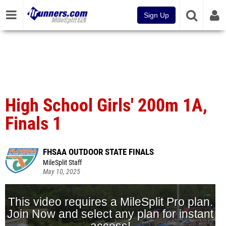
Sign Up
High School Girls' 200m 1A,
Finals 1
FHSAA OUTDOOR STATE FINALS
MileSplit Staff
May 10, 2025