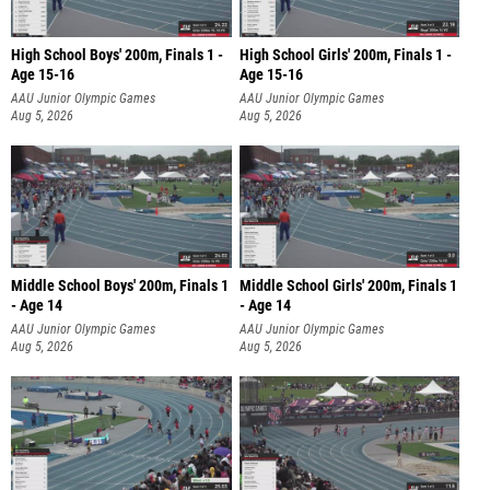
High School Boys' 200m, Finals 1 -
High School Girls' 200m, Finals 1 -
Age 15-16
Age 15-16
AAU Junior Olympic Games
AAU Junior Olympic Games
Aug 5, 2026
Aug 5, 2026
Middle School Boys' 200m, Finals 1
Middle School Girls' 200m, Finals 1
- Age 14
- Age 14
AAU Junior Olympic Games
AAU Junior Olympic Games
Aug 5, 2026
Aug 5, 2026