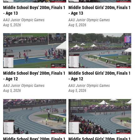
Middle School Boys' 200m, Finals 1
Middle School Girls' 200m, Finals 1
- Age 13
- Age 13
AAU Junior Olympic Games
AAU Junior Olympic Games
Aug 5, 2026
Aug 5, 2026
Middle School Boys' 200m, Finals 1
Middle School Girls' 200m, Finals 1
- Age 12
- Age 12
AAU Junior Olympic Games
AAU Junior Olympic Games
Aug 5, 2026
Aug 5, 2026
Middle School Boys' 200m, Finals 1
Middle School Girls' 200m, Finals 1