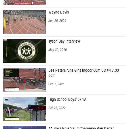
Wayne Davis
Jun 26, 2009
Tyson Gay Interview
May 30, 2010
Lee Peters runs Girls Indoor 60m US #4 7.33
60m
Feb 7, 2026
High School Boys' 5k 1A
Oct 28, 2022
4A Boys Pole Vault Champion Van Carter