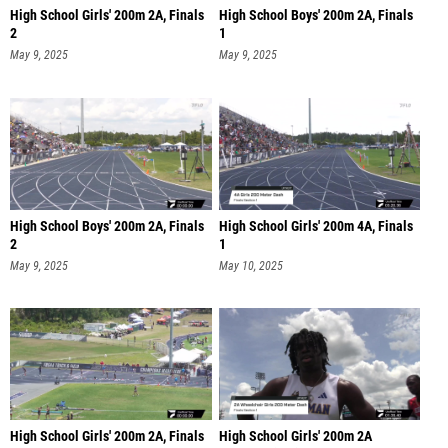
High School Girls' 200m 2A, Finals
High School Boys' 200m 2A, Finals
2
1
May 9, 2025
May 9, 2025
High School Boys' 200m 2A, Finals
High School Girls' 200m 4A, Finals
2
1
May 9, 2025
May 10, 2025
High School Girls' 200m 2A, Finals
High School Girls' 200m 2A