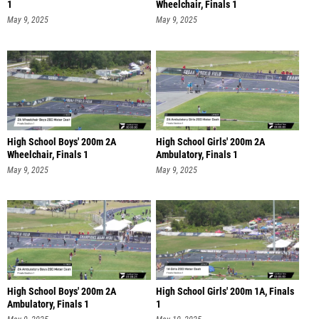
1
Wheelchair, Finals 1
May 9, 2025
May 9, 2025
High School Boys' 200m 2A
High School Girls' 200m 2A
Wheelchair, Finals 1
Ambulatory, Finals 1
May 9, 2025
May 9, 2025
High School Boys' 200m 2A
High School Girls' 200m 1A, Finals
Ambulatory, Finals 1
1