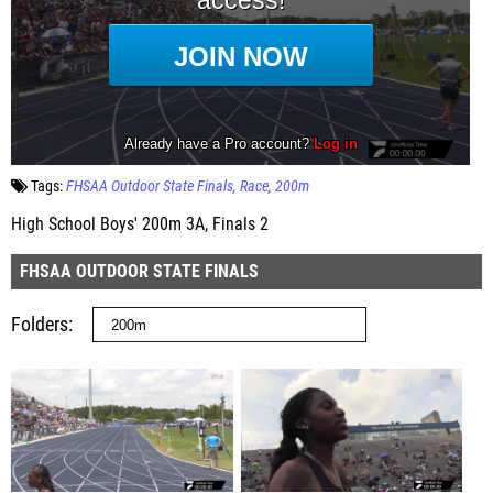
Tags:
FHSAA Outdoor State Finals
Race
200m
High School Boys' 200m 3A, Finals 2
FHSAA OUTDOOR STATE FINALS
Folders