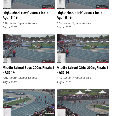
High School Boys' 200m, Finals 1 -
High School Girls' 200m, Finals 1 -
Age 15-16
Age 15-16
AAU Junior Olympic Games
AAU Junior Olympic Games
Aug 5, 2026
Aug 5, 2026
Middle School Boys' 200m, Finals 1
Middle School Girls' 200m, Finals 1
- Age 14
- Age 14
AAU Junior Olympic Games
AAU Junior Olympic Games
Aug 5, 2026
Aug 5, 2026