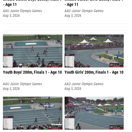
- Age 11
- Age 11
AAU Junior Olympic Games
AAU Junior Olympic Games
Aug 5, 2026
Aug 5, 2026
Youth Boys' 200m, Finals 1 - Age 10
Youth Girls' 200m, Finals 1 - Age 10
AAU Junior Olympic Games
AAU Junior Olympic Games
Aug 5, 2026
Aug 5, 2026