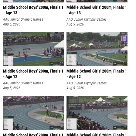
Middle School Boys' 200m, Finals 1
Middle School Girls' 200m, Finals 1
- Age 13
- Age 13
AAU Junior Olympic Games
AAU Junior Olympic Games
Aug 5, 2026
Aug 5, 2026
Middle School Boys' 200m, Finals 1
Middle School Girls' 200m, Finals 1
- Age 12
- Age 12
AAU Junior Olympic Games
AAU Junior Olympic Games
Aug 5, 2026
Aug 5, 2026
Middle School Boys' 200m, Finals 1
Middle School Girls' 200m, Finals 1