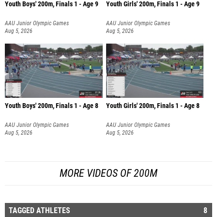
Youth Boys' 200m, Finals 1 - Age 9
Youth Girls' 200m, Finals 1 - Age 9
AAU Junior Olympic Games
AAU Junior Olympic Games
Aug 5, 2026
Aug 5, 2026
Youth Boys' 200m, Finals 1 - Age 8
Youth Girls' 200m, Finals 1 - Age 8
AAU Junior Olympic Games
AAU Junior Olympic Games
Aug 5, 2026
Aug 5, 2026
MORE VIDEOS OF 200M
TAGGED ATHLETES
8