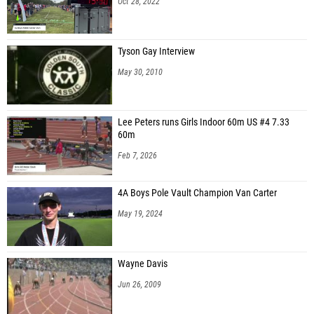
Oct 28, 2022
Tyson Gay Interview
May 30, 2010
Lee Peters runs Girls Indoor 60m US #4 7.33
60m
Feb 7, 2026
4A Boys Pole Vault Champion Van Carter
May 19, 2024
Wayne Davis
Jun 26, 2009