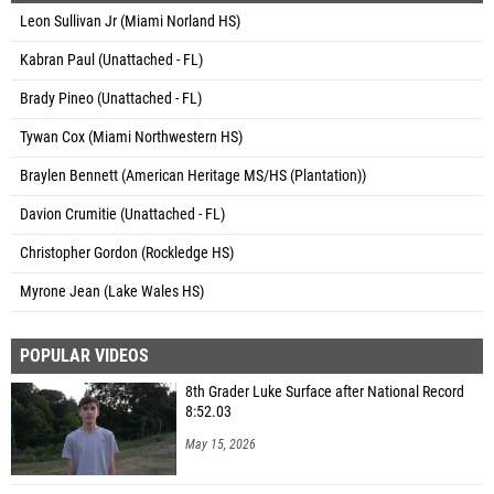
Leon Sullivan Jr (Miami Norland HS)
Kabran Paul (Unattached - FL)
Brady Pineo (Unattached - FL)
Tywan Cox (Miami Northwestern HS)
Braylen Bennett (American Heritage MS/HS (Plantation))
Davion Crumitie (Unattached - FL)
Christopher Gordon (Rockledge HS)
Myrone Jean (Lake Wales HS)
POPULAR VIDEOS
8th Grader Luke Surface after National Record
8:52.03
May 15, 2026