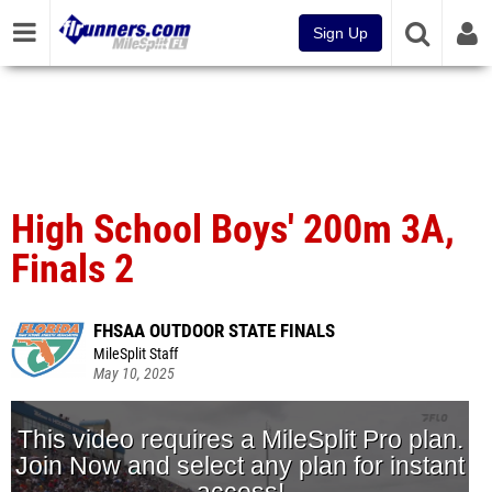
Sign Up
High School Boys' 200m 3A,
Finals 2
FHSAA OUTDOOR STATE FINALS
MileSplit Staff
May 10, 2025