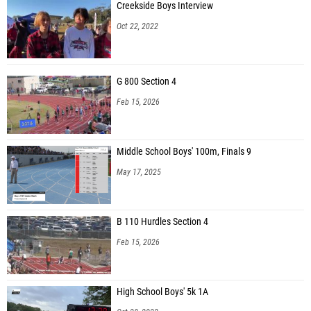
Creekside Boys Interview
Oct 22, 2022
G 800 Section 4
Feb 15, 2026
Middle School Boys' 100m, Finals 9
May 17, 2025
B 110 Hurdles Section 4
Feb 15, 2026
High School Boys' 5k 1A