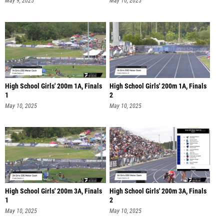
May 9, 2025
May 10, 2025
High School Girls' 200m 1A, Finals
High School Girls' 200m 1A, Finals
1
2
May 10, 2025
May 10, 2025
High School Girls' 200m 3A, Finals
High School Girls' 200m 3A, Finals
1
2
May 10, 2025
May 10, 2025