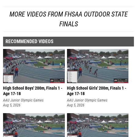
MORE VIDEOS FROM FHSAA OUTDOOR STATE
FINALS
RECOMMENDED VIDEOS
High School Boys' 200m, Finals 1 -
High School Girls' 200m, Finals 1 -
Age 17-18
Age 17-18
AAU Junior Olympic Games
AAU Junior Olympic Games
Aug 5, 2026
Aug 5, 2026