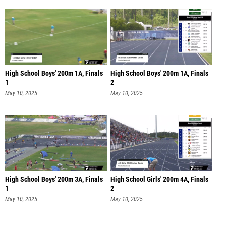
High School Boys' 200m 1A, Finals
High School Boys' 200m 1A, Finals
1
2
May 10, 2025
May 10, 2025
High School Boys' 200m 3A, Finals
High School Girls' 200m 4A, Finals
1
2
May 10, 2025
May 10, 2025