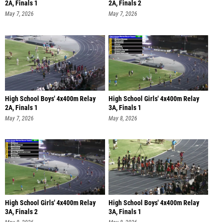
2A, Finals 1
2A, Finals 2
May 7, 2026
May 7, 2026
High School Boys' 4x400m Relay
High School Girls' 4x400m Relay
2A, Finals 1
3A, Finals 1
May 7, 2026
May 8, 2026
High School Girls' 4x400m Relay
High School Boys' 4x400m Relay
3A, Finals 2
3A, Finals 1