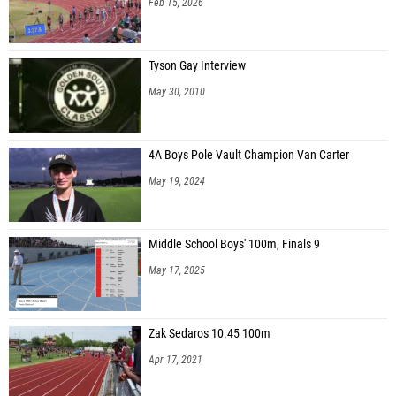
Feb 15, 2026
Tyson Gay Interview
May 30, 2010
4A Boys Pole Vault Champion Van Carter
May 19, 2024
Middle School Boys' 100m, Finals 9
May 17, 2025
Zak Sedaros 10.45 100m
Apr 17, 2021