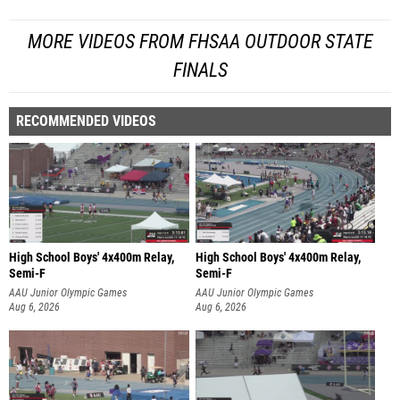
MORE VIDEOS FROM FHSAA OUTDOOR STATE
FINALS
RECOMMENDED VIDEOS
High School Boys' 4x400m Relay,
High School Boys' 4x400m Relay,
Semi-F
Semi-F
AAU Junior Olympic Games
AAU Junior Olympic Games
Aug 6, 2026
Aug 6, 2026