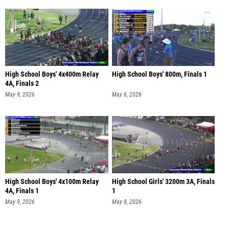
High School Boys' 4x400m Relay
High School Boys' 800m, Finals 1
4A, Finals 2
May 9, 2026
May 6, 2026
High School Boys' 4x100m Relay
High School Girls' 3200m 3A, Finals
4A, Finals 1
1
May 9, 2026
May 8, 2026