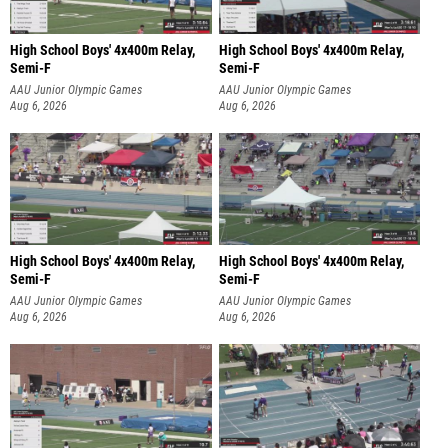
High School Boys' 4x400m Relay,
High School Boys' 4x400m Relay,
Semi-F
Semi-F
AAU Junior Olympic Games
AAU Junior Olympic Games
Aug 6, 2026
Aug 6, 2026
High School Boys' 4x400m Relay,
High School Boys' 4x400m Relay,
Semi-F
Semi-F
AAU Junior Olympic Games
AAU Junior Olympic Games
Aug 6, 2026
Aug 6, 2026