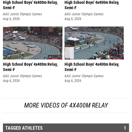
High School Boys' 4x400m Relay,
High School Boys' 4x400m Relay,
Semi-F
Semi-F
AAU Junior Olympic Games
AAU Junior Olympic Games
Aug 6, 2026
Aug 6, 2026
High School Boys' 4x400m Relay,
High School Boys' 4x400m Relay,
Semi-F
Semi-F
AAU Junior Olympic Games
AAU Junior Olympic Games
Aug 6, 2026
Aug 6, 2026
MORE VIDEOS OF 4X400M RELAY
TAGGED ATHLETES
1