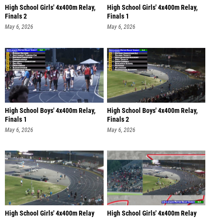
High School Girls' 4x400m Relay,
High School Girls' 4x400m Relay,
Finals 2
Finals 1
May 6, 2026
May 6, 2026
High School Boys' 4x400m Relay,
High School Boys' 4x400m Relay,
Finals 1
Finals 2
May 6, 2026
May 6, 2026
High School Girls' 4x400m Relay
High School Girls' 4x400m Relay