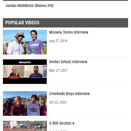
Jordan Middleton (Raines HS)
POPULAR VIDEOS
Micaela Torres interview
Aug 27, 2016
Amber Schulz Interview
May 27, 2021
Creekside Boys Interview
Oct 22, 2022
G 800 Section 4