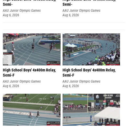
Semi-
Semi-
AAU Junior Olympic Games
AAU Junior Olympic Games
Aug 6, 2026
Aug 6, 2026
High School Boys' 4x400m Relay,
High School Boys' 4x400m Relay,
Semi-F
Semi-F
AAU Junior Olympic Games
AAU Junior Olympic Games
Aug 6, 2026
Aug 6, 2026