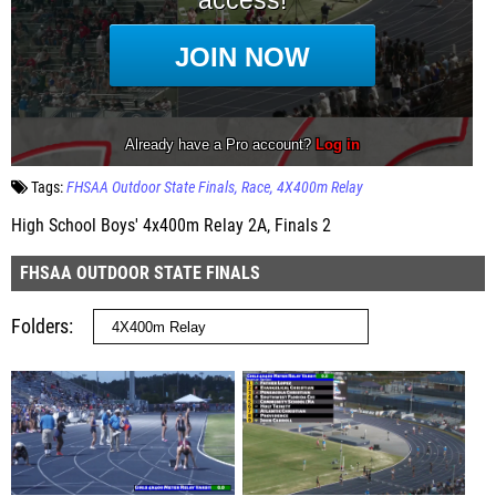
Tags:
FHSAA Outdoor State Finals
Race
4X400m Relay
High School Boys' 4x400m Relay 2A, Finals 2
FHSAA OUTDOOR STATE FINALS
Folders