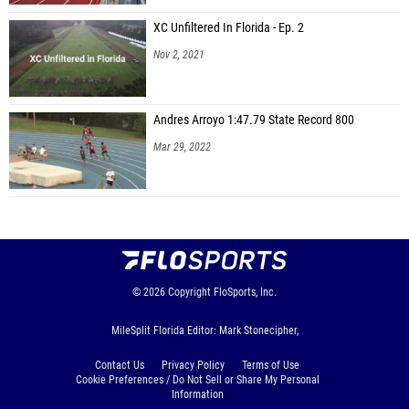
XC Unfiltered In Florida - Ep. 2
Nov 2, 2021
Andres Arroyo 1:47.79 State Record 800
Mar 29, 2022
© 2026
Copyright
FloSports, Inc.
MileSplit Florida Editor: Mark Stonecipher,
Contact Us
Privacy Policy
Terms of Use
Cookie Preferences / Do Not Sell or Share My Personal
Information