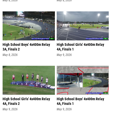
May 8, 2026
May 8, 2026
High School Boys' 4x400m Relay
High School Girls' 4x400m Relay
3A, Finals 2
4A, Finals 1
May 8, 2026
May 9, 2026
High School Girls' 4x400m Relay
High School Boys' 4x400m Relay
4A, Finals 2
4A, Finals 1
May 9, 2026
May 9, 2026