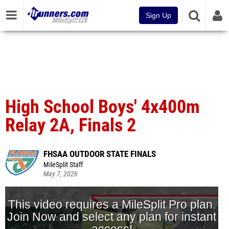
Sign Up
High School Boys' 4x400m
Relay 2A, Finals 2
FHSAA OUTDOOR STATE FINALS
MileSplit Staff
May 7, 2026