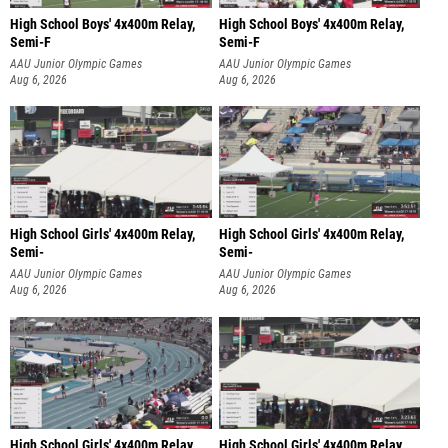
High School Boys' 4x400m Relay,
High School Boys' 4x400m Relay,
Semi-F
Semi-F
AAU Junior Olympic Games
AAU Junior Olympic Games
Aug 6, 2026
Aug 6, 2026
High School Girls' 4x400m Relay,
High School Girls' 4x400m Relay,
Semi-
Semi-
AAU Junior Olympic Games
AAU Junior Olympic Games
Aug 6, 2026
Aug 6, 2026
High School Girls' 4x400m Relay,
High School Girls' 4x400m Relay,