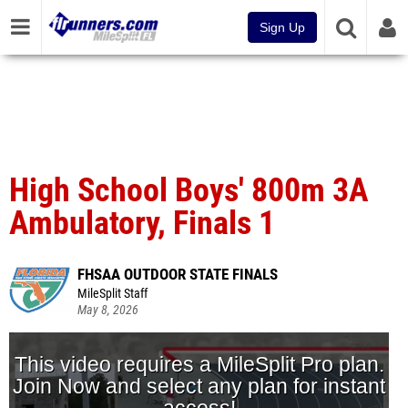
Sign Up
High School Boys' 800m 3A
Ambulatory, Finals 1
FHSAA OUTDOOR STATE FINALS
MileSplit Staff
May 8, 2026