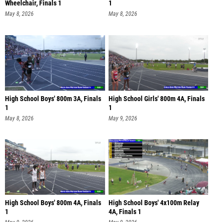
Wheelchair, Finals 1
1
May 8, 2026
May 8, 2026
High School Boys' 800m 3A, Finals
High School Girls' 800m 4A, Finals
1
1
May 8, 2026
May 9, 2026
High School Boys' 800m 4A, Finals
High School Boys' 4x100m Relay
1
4A, Finals 1