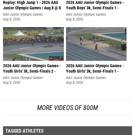
Replay: High Jump 1 - 2026 AAU
2026 AAU Junior Olympic Games -
Junior Olympic Games | Aug 8 @ 8
Youth Boys' 3k, Semi-Finals 1 -
AAU Junior Olympic Games
AAU Junior Olympic Games
Aug 8, 2026
Aug 8, 2026
2026 AAU Junior Olympic Games -
2026 AAU Junior Olympic Games -
Youth Girls' 3k, Semi-Finals 2 -
Youth Girls' 3k, Semi-Finals 1 -
AAU Junior Olympic Games
AAU Junior Olympic Games
Aug 8, 2026
Aug 8, 2026
MORE VIDEOS OF 800M
TAGGED ATHLETES