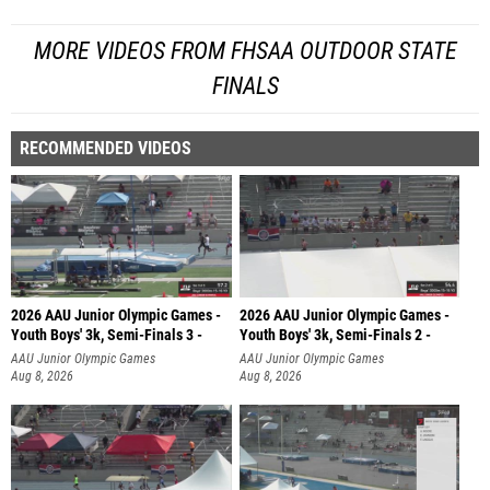
MORE VIDEOS FROM FHSAA OUTDOOR STATE
FINALS
RECOMMENDED VIDEOS
2026 AAU Junior Olympic Games -
2026 AAU Junior Olympic Games -
Youth Boys' 3k, Semi-Finals 3 -
Youth Boys' 3k, Semi-Finals 2 -
AAU Junior Olympic Games
AAU Junior Olympic Games
Aug 8, 2026
Aug 8, 2026