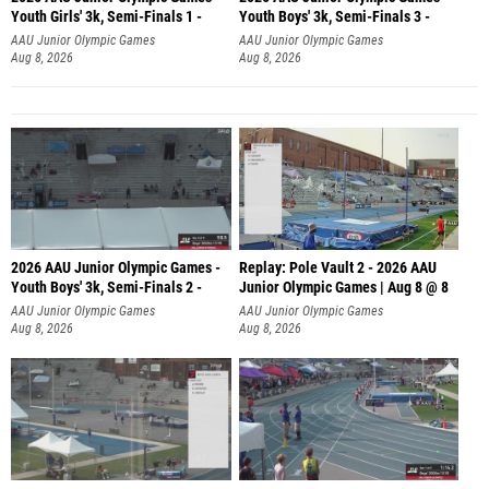
Youth Girls' 3k, Semi-Finals 1 -
Youth Boys' 3k, Semi-Finals 3 -
AAU Junior Olympic Games
AAU Junior Olympic Games
Aug 8, 2026
Aug 8, 2026
2026 AAU Junior Olympic Games -
Replay: Pole Vault 2 - 2026 AAU
Youth Boys' 3k, Semi-Finals 2 -
Junior Olympic Games | Aug 8 @ 8
AAU Junior Olympic Games
AAU Junior Olympic Games
Aug 8, 2026
Aug 8, 2026