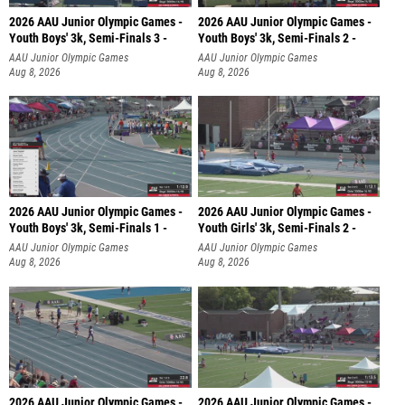
2026 AAU Junior Olympic Games -
2026 AAU Junior Olympic Games -
Youth Boys' 3k, Semi-Finals 3 -
Youth Boys' 3k, Semi-Finals 2 -
AAU Junior Olympic Games
AAU Junior Olympic Games
Aug 8, 2026
Aug 8, 2026
2026 AAU Junior Olympic Games -
2026 AAU Junior Olympic Games -
Youth Boys' 3k, Semi-Finals 1 -
Youth Girls' 3k, Semi-Finals 2 -
AAU Junior Olympic Games
AAU Junior Olympic Games
Aug 8, 2026
Aug 8, 2026
2026 AAU Junior Olympic Games -
2026 AAU Junior Olympic Games -