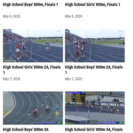
High School Boys' 800m, Finals 1
High School Girls' 800m, Finals 1
May 6, 2026
May 6, 2026
High School Girls' 800m 2A, Finals
High School Boys' 800m 2A, Finals
1
1
May 7, 2026
May 7, 2026
High School Boys' 800m 3A
High School Girls' 800m 3A, Finals