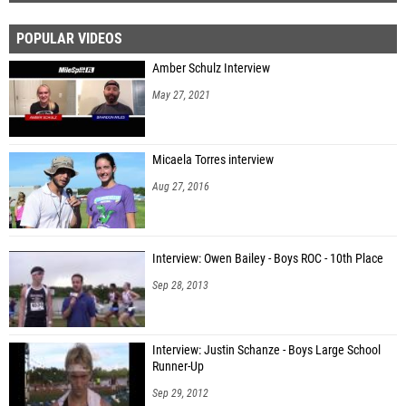
POPULAR VIDEOS
Amber Schulz Interview
May 27, 2021
Micaela Torres interview
Aug 27, 2016
Interview: Owen Bailey - Boys ROC - 10th Place
Sep 28, 2013
Interview: Justin Schanze - Boys Large School
Runner-Up
Sep 29, 2012