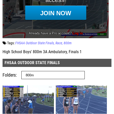
Tags:
FHSAA Outdoor State Finals
Race
800m
High School Boys' 800m 3A Ambulatory, Finals 1
FHSAA OUTDOOR STATE FINALS
Folders