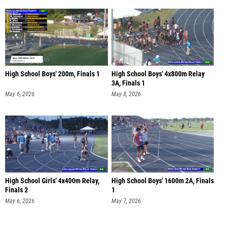
High School Boys' 200m, Finals 1
High School Boys' 4x800m Relay
3A, Finals 1
May 6, 2026
May 8, 2026
High School Girls' 4x400m Relay,
High School Boys' 1600m 2A, Finals
Finals 2
1
May 6, 2026
May 7, 2026