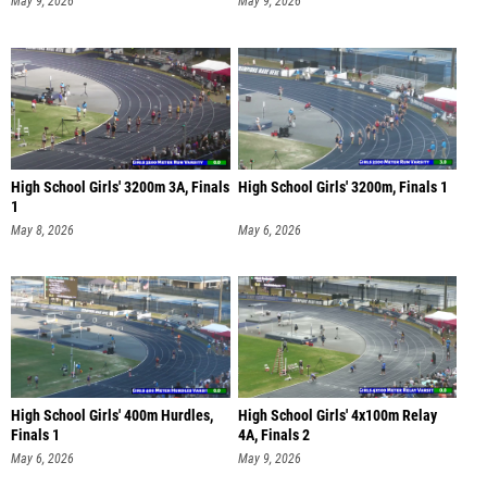
May 9, 2026
May 9, 2026
High School Girls' 3200m 3A, Finals
High School Girls' 3200m, Finals 1
1
May 8, 2026
May 6, 2026
High School Girls' 400m Hurdles,
High School Girls' 4x100m Relay
Finals 1
4A, Finals 2
May 6, 2026
May 9, 2026