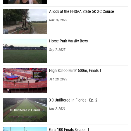
A look at the FHSAA State 5K XC Course
Nov 16, 2023
Horse Park Varsity Boys
Sep 7, 2025
High School Girls' 600m, Finals 1
Jan 29, 2023
XC Unfiltered In Florida - Ep. 2
Nov 2, 2021
Girls 100 Finals Section 1