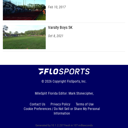
Feb 10, 2017
Varsity Boys 5K
Oct 8, 2021
© 2026
Copyright
FloSports, Inc.
MileSplit Florida Editor: Mark Stonecipher,
Contact Us
Privacy Policy
Terms of Use
Cookie Preferences / Do Not Sell or Share My Personal
Information
Generated by 10.1.2.237 fresh in 107 milliseconds