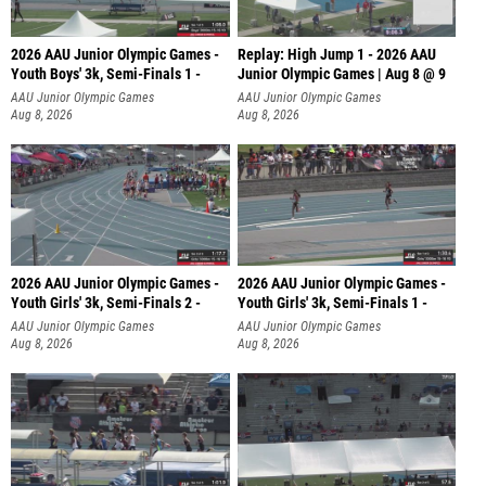
2026 AAU Junior Olympic Games -
Replay: High Jump 1 - 2026 AAU
Youth Boys' 3k, Semi-Finals 1 -
Junior Olympic Games | Aug 8 @ 9
AAU Junior Olympic Games
AAU Junior Olympic Games
Aug 8, 2026
Aug 8, 2026
2026 AAU Junior Olympic Games -
2026 AAU Junior Olympic Games -
Youth Girls' 3k, Semi-Finals 2 -
Youth Girls' 3k, Semi-Finals 1 -
AAU Junior Olympic Games
AAU Junior Olympic Games
Aug 8, 2026
Aug 8, 2026